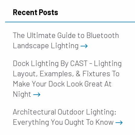
Recent Posts
The Ultimate Guide to Bluetooth
Landscape Lighting
Dock Lighting By CAST - Lighting
Layout, Examples, & Fixtures To
Make Your Dock Look Great At
Night
Architectural Outdoor Lighting:
Everything You Ought To Know