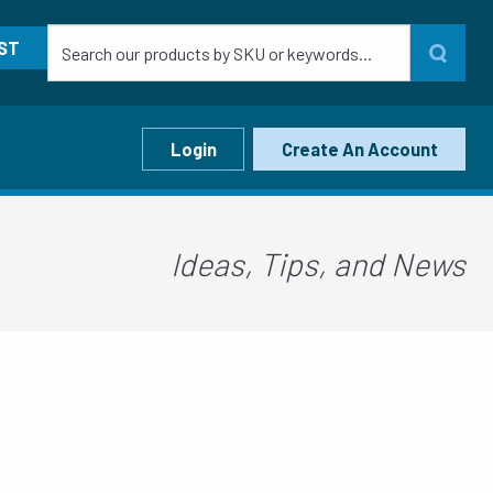
ST
Login
Create An Account
Ideas, Tips, and News