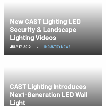
New CAST Lighting LED
Security & Landscape
Lighting Videos
JULY 17, 2012
•
INDUSTRY NEWS
CAST Lighting Introduces
Next-Generation LED Wall
Light