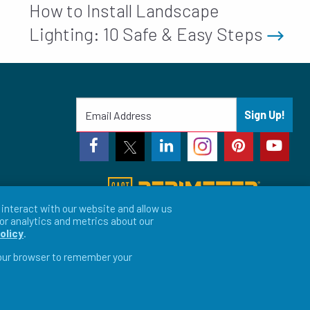
How to Install Landscape
Lighting: 10 Safe & Easy Steps
Sign Up!
interact with our website and allow us
or analytics and metrics about our
olicy
.
 your browser to remember your
vacy Preferences
LFORM | Web Design for Manufacturers