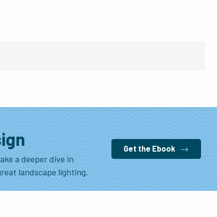
sign
Get the Ebook
ake a deeper dive in
great landscape lighting.