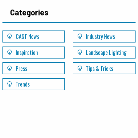
Categories
CAST News
Industry News
Inspiration
Landscape Lighting
Press
Tips & Tricks
Trends