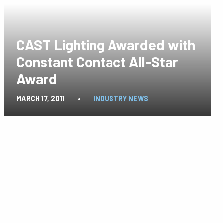
CAST Lighting Awarded with
Constant Contact All-Star
Award
MARCH 17, 2011
•
INDUSTRY NEWS