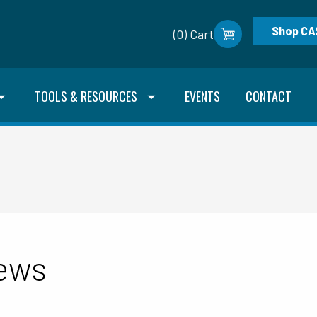
Shop CA
(0) Cart
TOOLS & RESOURCES
EVENTS
CONTACT
News