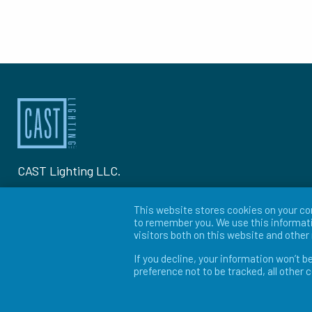
CAST Lighting LLC.
1120-A Goffle Rd Hawthorne, NJ 07506
This website stores cookies on your co
to remember you. We use this informati
P: 973-423-2303
visitors both on this website and othe
If you decline, your information won’t b
© 2026 CAST Lighting
preference not to be tracked, all other 
Site Map
Search
Patents
Privacy Policy
Ter