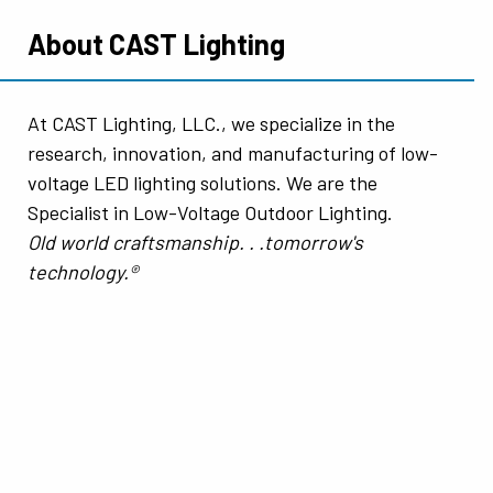
About CAST Lighting
At CAST Lighting, LLC., we specialize in the
research, innovation, and manufacturing of low-
voltage LED lighting solutions. We are the
Specialist in Low-Voltage Outdoor Lighting.
Old world craftsmanship. . .tomorrow's
technology.®