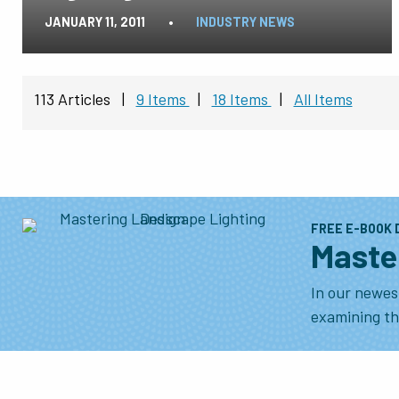
JANUARY 11, 2011
•
INDUSTRY NEWS
113 Articles
|
9 Items
|
18 Items
|
All Items
FREE E-BOOK
Maste
In our newes
examining the