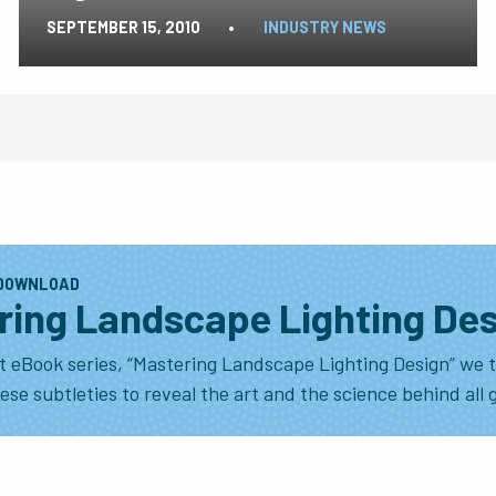
SEPTEMBER 15, 2010
•
INDUSTRY NEWS
 DOWNLOAD
ring Landscape Lighting De
t eBook series, “Mastering Landscape Lighting Design” we t
se subtleties to reveal the art and the science behind all 