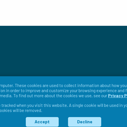
mputer. These cookies are used to collect information about how you 
on in order to improve and customize your browsing experience and f
r media. To find out more about the cookies we use, see our
Privacy P
e tracked when you visit this website. A single cookie will be used in
cookies will be removed.
ms & Conditions
Return Policy
Warranty Policy
Pri
Accept
Decline