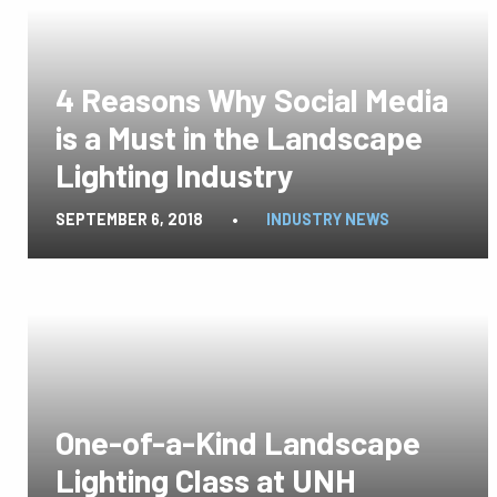
4 Reasons Why Social Media
is a Must in the Landscape
Lighting Industry
SEPTEMBER 6, 2018
•
INDUSTRY NEWS
One-of-a-Kind Landscape
Lighting Class at UNH