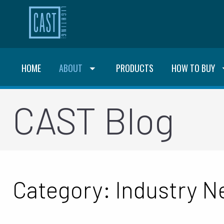
HOME
ABOUT
PRODUCTS
HOW TO BUY
CAST Blog
Category: Industry 