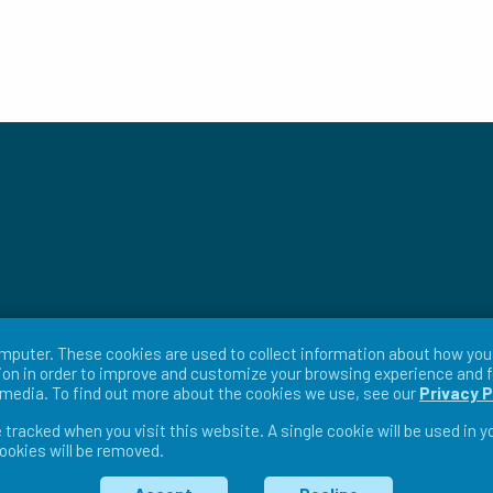
mputer. These cookies are used to collect information about how you 
on in order to improve and customize your browsing experience and f
r media. To find out more about the cookies we use, see our
Privacy P
e tracked when you visit this website. A single cookie will be used in
cookies will be removed.
ms & Conditions
Return Policy
Warranty Policy
Pri