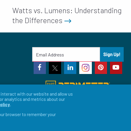
Watts vs. Lumens: Understanding
the Differences
Sign Up!
interact with our website and allow us
or analytics and metrics about our
olicy
.
 your browser to remember your
vacy Preferences
LFORM | Web Design for Manufacturers