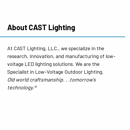
About CAST Lighting
At CAST Lighting, LLC., we specialize in the
research, innovation, and manufacturing of low-
voltage LED lighting solutions. We are the
Specialist in Low-Voltage Outdoor Lighting.
Old world craftsmanship. . .tomorrow's
technology.®