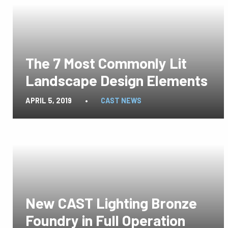
The 7 Most Commonly Lit
Landscape Design Elements
APRIL 5, 2019
•
CAST NEWS
New CAST Lighting Bronze
Foundry in Full Operation