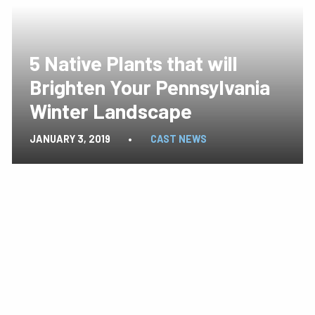
5 Native Plants that will
Brighten Your Pennsylvania
Winter Landscape
JANUARY 3, 2019
•
CAST NEWS