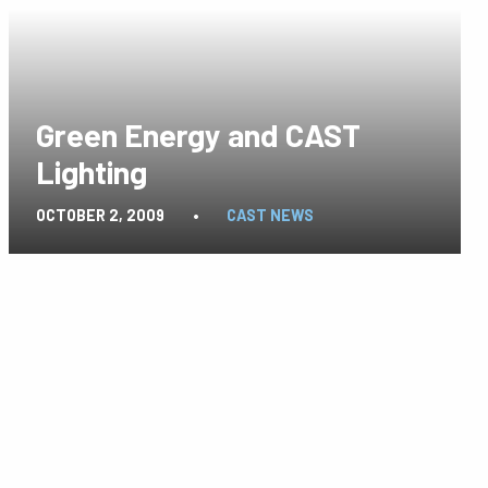
Green Energy and CAST
Lighting
OCTOBER 2, 2009
•
CAST NEWS