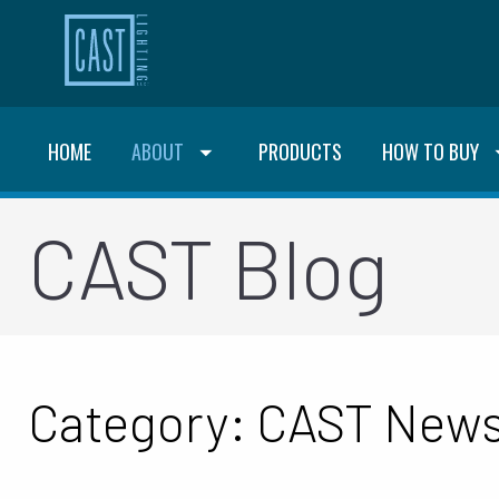
HOME
ABOUT
PRODUCTS
HOW TO BUY
CAST Blog
Category: CAST New