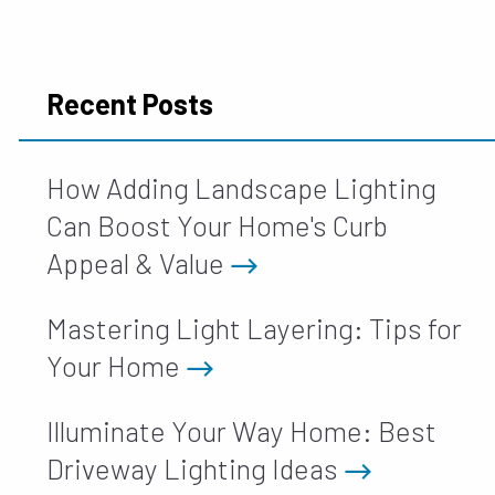
Recent Posts
How Adding Landscape Lighting
Can Boost Your Home's Curb
Appeal & Value
Mastering Light Layering: Tips for
Your Home
Illuminate Your Way Home: Best
Driveway Lighting Ideas