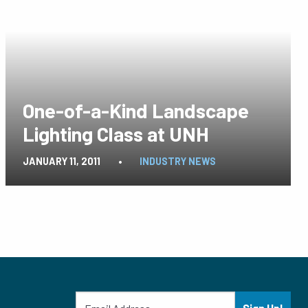
One-of-a-Kind Landscape
Lighting Class at UNH
JANUARY 11, 2011
•
INDUSTRY NEWS