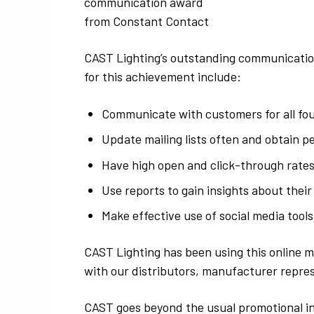
communication award
from Constant Contact
CAST Lighting’s outstanding communication
for this achievement include:
Communicate with customers for all fou
Update mailing lists often and obtain p
Have high open and click-through rates
Use reports to gain insights about their
Make effective use of social media tools
CAST Lighting has been using this online m
with our distributors, manufacturer repre
CAST goes beyond the usual promotional int