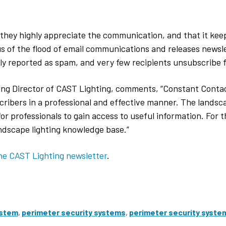
they highly appreciate the communication, and that it kee
ous of the flood of email communications and releases newsl
ly reported as spam, and very few recipients unsubscribe 
ng Director of CAST Lighting, comments, “Constant Contac
cribers in a professional and effective manner. The landsca
 professionals to gain access to useful information. For th
andscape lighting knowledge base.”
he CAST Lighting newsletter
.
ystem
,
perimeter security systems
,
perimeter security syste