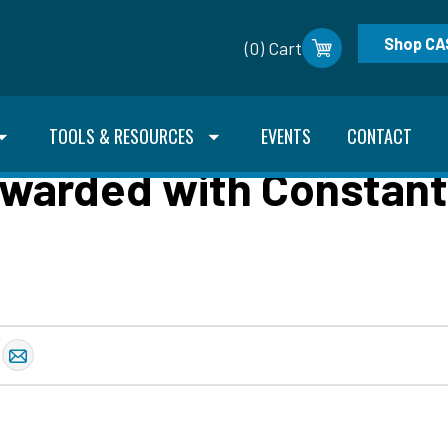
Shop CA
(0) Cart
TOOLS & RESOURCES
EVENTS
CONTACT
warded with Constant 