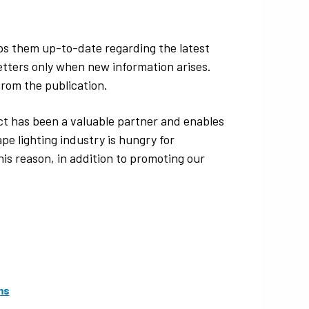
ps them up-to-date regarding the latest
etters only when new information arises.
from the publication.
t has been a valuable partner and enables
pe lighting industry is hungry for
is reason, in addition to promoting our
ms