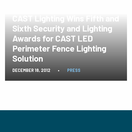
CAST Lighting Wins Fifth and
Sixth Security and Lighting
Awards for CAST LED
Perimeter Fence Lighting
Solution
DECEMBER 18, 2012
•
PRESS