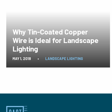
Why Tin-Coated Copper
Wire is Ideal for Landscape
Lighting
MAY 1, 2018
•
LANDSCAPE LIGHTING