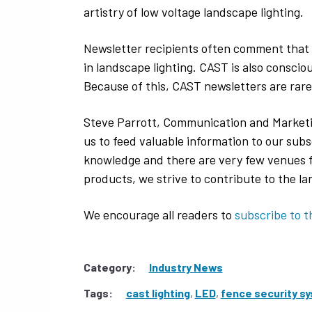
artistry of low voltage landscape lighting.
Newsletter recipients often comment that 
in landscape lighting. CAST is also consci
Because of this, CAST newsletters are rare
Steve Parrott, Communication and Marketi
us to feed valuable information to our subs
knowledge and there are very few venues for
products, we strive to contribute to the l
We encourage all readers to
subscribe to t
Category:
Industry News
Tags:
cast lighting
,
LED
,
fence security s