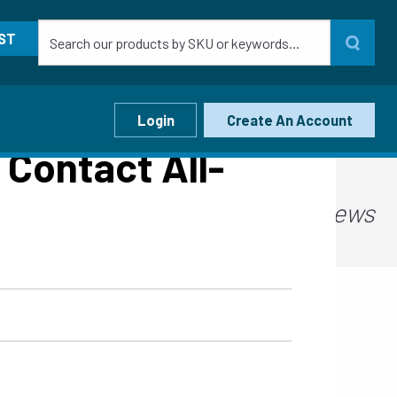
ST
Login
Create An Account
Contact All-
Ideas, Tips, and News