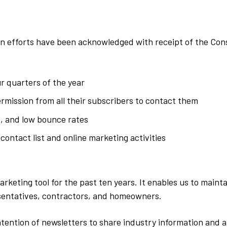
 efforts have been acknowledged with receipt of the Cons
r quarters of the year
ermission from all their subscribers to contact them
, and low bounce rates
 contact list and online marketing activities
arketing tool for the past ten years. It enables us to mai
sentatives, contractors, and homeowners.
ention of newsletters to share industry information and ar