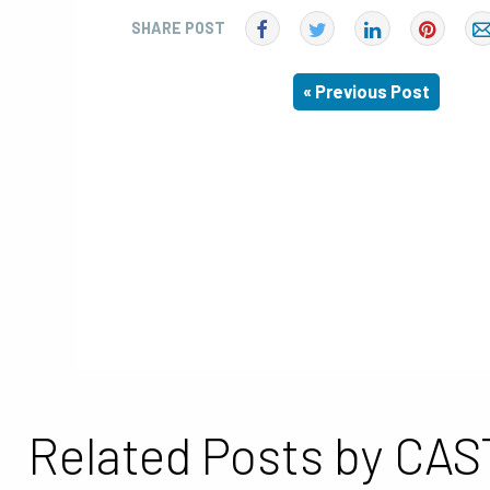
SHARE POST
« Previous Post
Related Posts by CAS