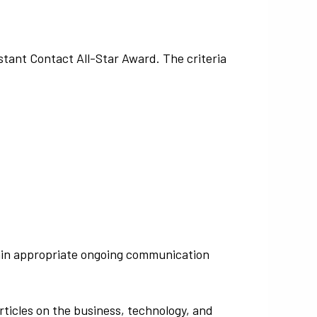
tant Contact All-Star Award. The criteria
ntain appropriate ongoing communication
ticles on the business, technology, and