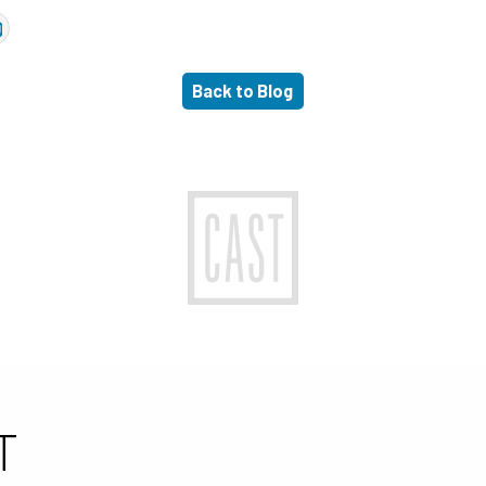
Back to Blog
T