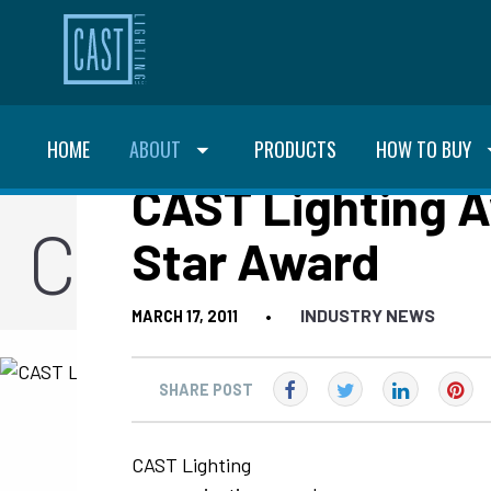
HOME
ABOUT
PRODUCTS
HOW TO BUY
CAST Lighting A
CAST Blog
Star Award
INDUSTRY NEWS
MARCH 17, 2011
•
SHARE POST
CAST Lighting