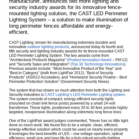
manufacturer, announces two more lighting and
security industry awards for its innovative fence-
mounted lighting solution, the CAST LED Perimeter
Lighting System – a solution to make illumination of
long perimeter fences affordable and energy-
efficient.
CAST Lighting, known for manufacturing extremely durable and
innovative
outdoor lighting products
, announced today its fourth and
fifth security and lighting industry awards for its fence-mounted CAST
LED Perimeter Lighting System. The two awards come from
“Architectural Products Magazine”
(Product Innovation Award
– PIA’12)
and “Security Sales and Integration” (
Top 30 Technology Innovations
).
Previous awards include: “Most Innovative Product of the Year” and
“Best in Category” (both from LightFair 2012), “Best of Security
Products” (ASIS12 Accolades), and “Homeland Security Finalist – Best
Perimeter Protection Solution” (Government Security News).
The system that has drawn so much attention from both the Lighting and
Security industries is
CAST Lighting’s LED Perimeter Lighting system
.
The system consists of compact, energy-efficient security lights
(mounted on chain link fence posts) powered by a small 24-volt
transformer. These lights, positioned every 20 to 30 feet, provide highly
targeted, inexpensive illumination along extremely long fence lines.
One of the LightFair award judges commented, “Never has so little light
done so much work. We found this to be a simple, clean, efficient,
energy-effective solution which could be used on nearly every property.
It leverages the best benefits of LED – low voltage operation, optical
efficiency, small size and long life for a truly robust security lighting