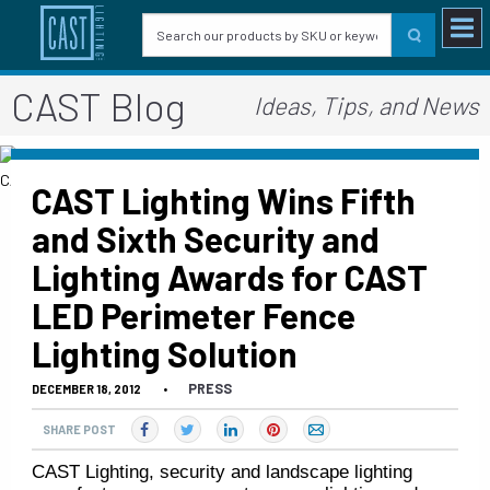
CAST Blog
Ideas, Tips, and News
CAST Lighting Wins Fifth
and Sixth Security and
Lighting Awards for CAST
LED Perimeter Fence
Lighting Solution
PRESS
DECEMBER 18, 2012
•
SHARE POST
CAST Lighting, security and landscape lighting