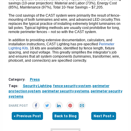
savings (10-year projection): Material and Labor (73%), Energy Cost
(85%), Maintenance (97%), Total 10-Year Savings – $7,205.
The cost savings of the CAST system were primarily the result of fence-
mounting of both luminaires and wire, and advanced LED circuitry.This
replaces the typical practice of installing extremely bright luminaires on
tall poles. Typical lighting methods are usually cost prohibitive for long,
remote perimeter fences – not so with the CAST system.
In addition to providing extensive documentation, calculators, and
installation instructions, CAST Lighting has pre-specified
Perimeter
Lighting Kits
. 16 kits are available, identified by fence length, fixture
spacing, and input voltage. This greatly simplifies the integrator’s job
and ensures that all system components (luminaires, transformer, wire,
photocell, and connectors) are specified correctly.
Category:
Press
Tags:
Security Lighting
,
fence security system
,
perimeter
protection system
,
perimeter security systems
,
perimeter security
systems
SHARE POST
« Previous Post
Back to Blog
Next Post »