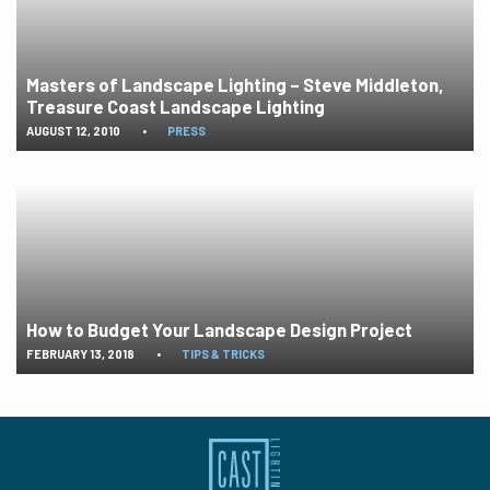
Masters of Landscape Lighting – Steve Middleton,
Treasure Coast Landscape Lighting
AUGUST 12, 2010
•
PRESS
How to Budget Your Landscape Design Project
FEBRUARY 13, 2018
•
TIPS & TRICKS