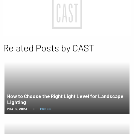
Related Posts by CAST
How to Choose the Right Light Level for Landscape
Lighting
MAY 15, 2023
•
PRESS