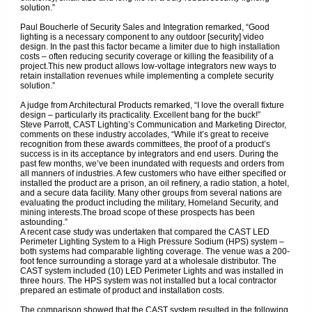
solution.”
Paul Boucherle of Security Sales and Integration remarked, “Good
lighting is a necessary component to any outdoor [security] video
design. In the past this factor became a limiter due to high installation
costs – often reducing security coverage or killing the feasibility of a
project.This new product allows low-voltage integrators new ways to
retain installation revenues while implementing a complete security
solution.”
A judge from Architectural Products remarked, “I love the overall fixture
design – particularly its practicality. Excellent bang for the buck!”
Steve Parrott, CAST Lighting’s Communication and Marketing Director,
comments on these industry accolades, “While it’s great to receive
recognition from these awards committees, the proof of a product’s
success is in its acceptance by integrators and end users. During the
past few months, we’ve been inundated with requests and orders from
all manners of industries. A few customers who have either specified or
installed the product are a prison, an oil refinery, a radio station, a hotel,
and a secure data facility. Many other groups from several nations are
evaluating the product including the military, Homeland Security, and
mining interests.The broad scope of these prospects has been
astounding.”
A recent case study was undertaken that compared the CAST LED
Perimeter Lighting System to a High Pressure Sodium (HPS) system –
both systems had comparable lighting coverage. The venue was a 200-
foot fence surrounding a storage yard at a wholesale distributor. The
CAST system included (10) LED Perimeter Lights and was installed in
three hours. The HPS system was not installed but a local contractor
prepared an estimate of product and installation costs.
The comparison showed that the CAST system resulted in the following