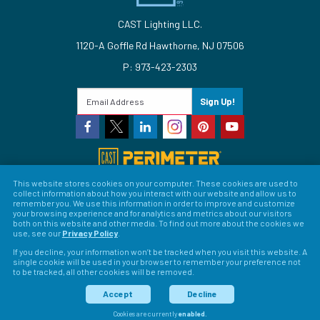
CAST Lighting LLC.
1120-A Goffle Rd Hawthorne, NJ 07506
P: 973-423-2303
Sign Up!
This website stores cookies on your computer. These cookies are used to
collect information about how you interact with our website and allow us to
© 2026 CAST Lighting
remember you. We use this information in order to improve and customize
your browsing experience and for analytics and metrics about our visitors
Site Map
Search
Patents
Privacy Policy
Terms &
both on this website and other media. To find out more about the cookies we
use, see our
Privacy Policy
.
Conditions
Return Policy
Warranty Policy
Privacy
If you decline, your information won’t be tracked when you visit this website. A
single cookie will be used in your browser to remember your preference not
Preferences
to be tracked, all other cookies will be removed.
LFORM | Web Design for Manufacturers
Accept
Decline
Cookies are currently
enabled
.