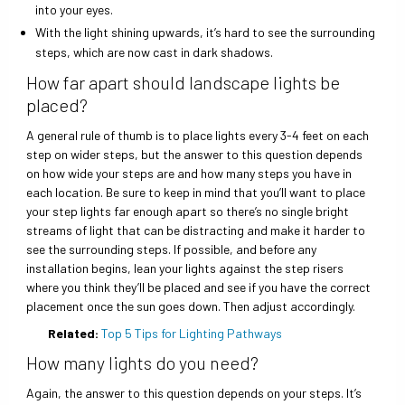
into your eyes.
With the light shining upwards, it’s hard to see the surrounding
steps, which are now cast in dark shadows.
How far apart should landscape lights be
placed?
A general rule of thumb is to place lights every 3-4 feet on each
step on wider steps, but the answer to this question depends
on how wide your steps are and how many steps you have in
each location. Be sure to keep in mind that you’ll want to place
your step lights far enough apart so there’s no single bright
streams of light that can be distracting and make it harder to
see the surrounding steps. If possible, and before any
installation begins, lean your lights against the step risers
where you think they’ll be placed and see if you have the correct
placement once the sun goes down. Then adjust accordingly.
Related:
Top 5 Tips for Lighting Pathways
How many lights do you need?
Again, the answer to this question depends on your steps. It’s