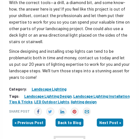
With the correct tools—a drill, a diamond bit, and some know-
how, the answer here is yes! If you feel like this project is out of
your skillset, contact the professionals and let them put their
expertise to work for you so you can spend your valuable time on
other parts of your landscaping project. One could also use a
deck light or an area directional light placed on the sides of the
stairs or stairwell.
Since designing and installing step lights can tend to be
problematic both in time and money, contact us today and let
us put our 20 years of lighting expertise to work for you and your
landscape steps. We’ll turn those steps into a stunning asset for
years to come!
Category:
Landscape Lighting
Tags:
Landscape Lighting Design
,
Landscape Lighting Installation
Tips & Tricks
,
LED Outdoor Lights
,
lighting design
SHARE POST
« Previous Post
Back to Blog
Next Post »