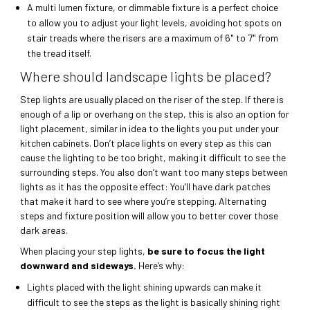
A multi lumen fixture, or dimmable fixture is a perfect choice
to allow you to adjust your light levels, avoiding hot spots on
stair treads where the risers are a maximum of 6" to 7" from
the tread itself.
Where should landscape lights be placed?
Step lights are usually placed on the riser of the step. If there is
enough of a lip or overhang on the step, this is also an option for
light placement, similar in idea to the lights you put under your
kitchen cabinets. Don’t place lights on every step as this can
cause the lighting to be too bright, making it difficult to see the
surrounding steps. You also don’t want too many steps between
lights as it has the opposite effect: You’ll have dark patches
that make it hard to see where you’re stepping. Alternating
steps and fixture position will allow you to better cover those
dark areas.
When placing your step lights,
be sure to focus the light
downward and sideways.
Here’s why:
Lights placed with the light shining upwards can make it
difficult to see the steps as the light is basically shining right