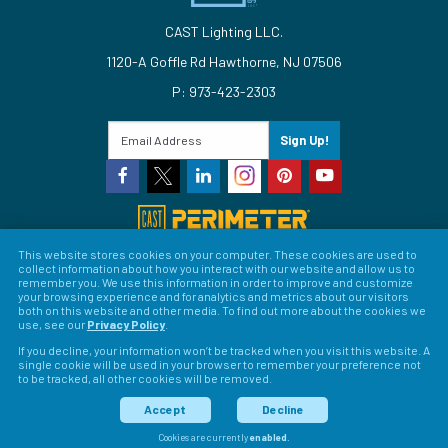
CAST Lighting LLC.
1120-A Goffle Rd Hawthorne, NJ 07506
P: 973-423-2303
Sign Up!
This website stores cookies on your computer. These cookies are used to
collect information about how you interact with our website and allow us to
© 2026 CAST Lighting
remember you. We use this information in order to improve and customize
your browsing experience and for analytics and metrics about our visitors
Site Map
Search
Patents
Privacy Policy
Terms &
both on this website and other media. To find out more about the cookies we
use, see our
Privacy Policy
.
Conditions
Return Policy
Warranty Policy
Privacy
If you decline, your information won’t be tracked when you visit this website. A
single cookie will be used in your browser to remember your preference not
Preferences
to be tracked, all other cookies will be removed.
LFORM | Web Design for Manufacturers
Accept
Decline
Cookies are currently
enabled
.