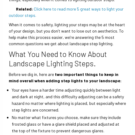
Related:
Click here to read more 5 great ways to light your
outdoor steps.
When it comes to safety, lighting your steps may be at the heart
of your design, but you don’t want to lose out on aesthetics. To
help make this process easier, we’re answering the 5 most
common questions we get about landscape step lighting.
What You Need to Know About
Landscape Lighting Steps.
Before we dig in, here are
two important things to keep in
mind overall when adding step lights to your landscape:
Your eyes have a harder time adjusting quickly between light
and dark at night, and this difficulty adjusting can be a safety
hazard no matter where lighting is placed, but especially where
step lights are concerned.
No matter what fixtures you choose, make sure they include
frosted glass or have a glare shield placed and adjusted at
the top of the fixture to prevent dangerous glares.