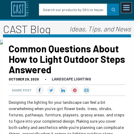
CAST Blog
Ideas, Tips, and News
Common Questions About
How to Light Outdoor Steps
Answered
LANDSCAPE LIGHTING
OCTOBER 29, 2020
•
SHARE POST
Designing the lighting for your landscape can feel a bit
overwhelming when you’ve got flower beds, trees, shrubs,
fixtures, pathways, furniture, playsets, grassy areas, and steps
to figure into your completed design. Making sure you cover
both safety and aesthetics while you’re planning can complicate
things, especially when it comes to lighting outdoor steps.