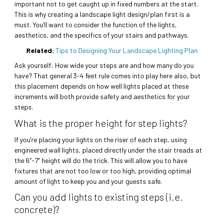
important not to get caught up in fixed numbers at the start.
This is why creating a landscape light design/plan first is a
must. You’ll want to consider the function of the lights,
aesthetics, and the specifics of your stairs and pathways.
Related:
Tips to Designing Your Landscape Lighting Plan
Ask yourself: How wide your steps are and how many do you
have? That general 3-4 feet rule comes into play here also, but
this placement depends on how well lights placed at these
increments will both provide safety and aesthetics for your
steps.
What is the proper height for step lights?
If you’re placing your lights on the riser of each step, using
engineered wall lights, placed directly under the stair treads at
the 6”-7” height will do the trick. This will allow you to have
fixtures that are not too low or too high, providing optimal
amount of light to keep you and your guests safe.
Can you add lights to existing steps (i.e.
concrete)?