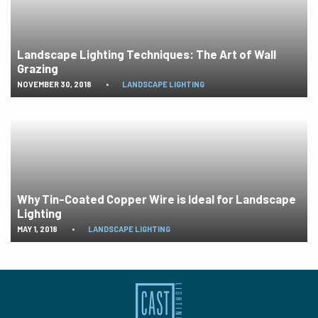
Landscape Lighting Techniques: The Art of Wall
Grazing
NOVEMBER 30, 2018
•
LANDSCAPE LIGHTING
Why Tin-Coated Copper Wire is Ideal for Landscape
Lighting
MAY 1, 2018
•
LANDSCAPE LIGHTING