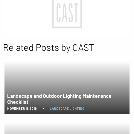
Related Posts by CAST
Landscape and Outdoor Lighting Maintenance
Checklist
NOVEMBER 11, 2019
•
LANDSCAPE LIGHTING