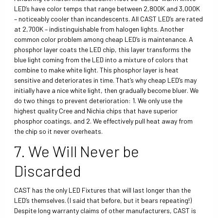
LED’s have color temps that range between 2,800K and 3,000K
– noticeably cooler than incandescents. All CAST LED’s are rated
at 2,700K – indistinguishable from halogen lights. Another
common color problem among cheap LED’s is maintenance. A
phosphor layer coats the LED chip, this layer transforms the
blue light coming from the LED into a mixture of colors that
combine to make white light. This phosphor layer is heat
sensitive and deteriorates in time. That’s why cheap LED’s may
initially have a nice white light, then gradually become bluer. We
do two things to prevent deterioration: 1. We only use the
highest quality Cree and Nichia chips that have superior
phosphor coatings, and 2. We effectively pull heat away from
the chip so it never overheats.
7. We Will Never be
Discarded
CAST has the only LED Fixtures that will last longer than the
LED’s themselves. (I said that before, but it bears repeating!)
Despite long warranty claims of other manufacturers, CAST is