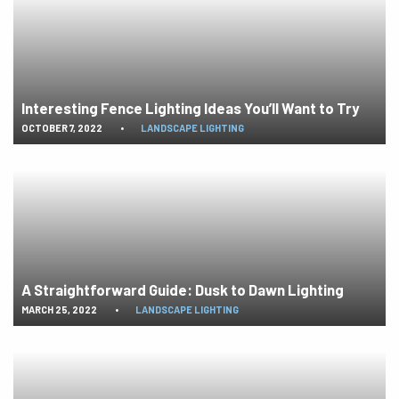
Interesting Fence Lighting Ideas You’ll Want to Try
OCTOBER 7, 2022
•
LANDSCAPE LIGHTING
A Straightforward Guide: Dusk to Dawn Lighting
MARCH 25, 2022
•
LANDSCAPE LIGHTING