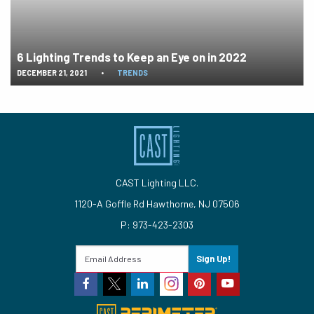
6 Lighting Trends to Keep an Eye on in 2022
DECEMBER 21, 2021
•
TRENDS
CAST Lighting LLC.
1120-A Goffle Rd Hawthorne, NJ 07506
P: 973-423-2303
Sign Up!