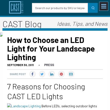
CAST Blog
Ideas, Tips, and News
How to Choose an LED
Light for Your Landscape
Lighting
PRESS
SEPTEMBER 30, 2011
•
SHARE POST
7 Reasons for Choosing
CAST LED Lights
Before LED’s, selecting outdoor lights