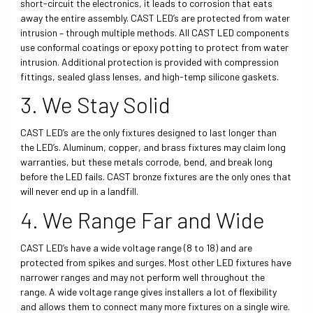
short-circuit the electronics, it leads to corrosion that eats
away the entire assembly. CAST LED’s are protected from water
intrusion – through multiple methods. All CAST LED components
use conformal coatings or epoxy potting to protect from water
intrusion. Additional protection is provided with compression
fittings, sealed glass lenses, and high-temp silicone gaskets.
3. We Stay Solid
CAST LED’s are the only fixtures designed to last longer than
the LED’s. Aluminum, copper, and brass fixtures may claim long
warranties, but these metals corrode, bend, and break long
before the LED fails. CAST bronze fixtures are the only ones that
will never end up in a landfill.
4. We Range Far and Wide
CAST LED’s have a wide voltage range (8 to 18) and are
protected from spikes and surges. Most other LED fixtures have
narrower ranges and may not perform well throughout the
range. A wide voltage range gives installers a lot of flexibility
and allows them to connect many more fixtures on a single wire.