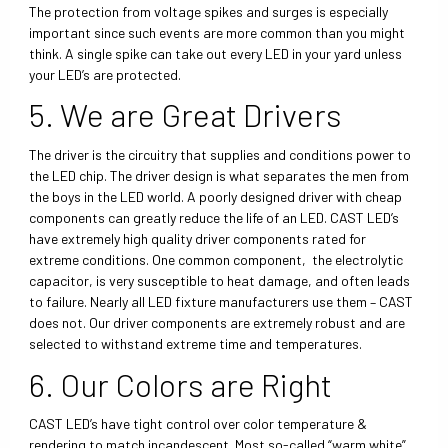
The protection from voltage spikes and surges is especially
important since such events are more common than you might
think. A single spike can take out every LED in your yard unless
your LED’s are protected.
5. We are Great Drivers
The driver is the circuitry that supplies and conditions power to
the LED chip. The driver design is what separates the men from
the boys in the LED world. A poorly designed driver with cheap
components can greatly reduce the life of an LED. CAST LED’s
have extremely high quality driver components rated for
extreme conditions. One common component, the electrolytic
capacitor, is very susceptible to heat damage, and often leads
to failure. Nearly all LED fixture manufacturers use them – CAST
does not. Our driver components are extremely robust and are
selected to withstand extreme time and temperatures.
6. Our Colors are Right
CAST LED’s have tight control over color temperature &
rendering to match incandescent. Most so-called “warm white”