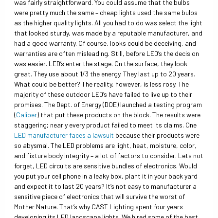
was fairly straightforward. You could assume that the bulbs
were pretty much the same – cheap lights used the same bulbs
as the higher quality lights. All you had to do was select the light
that looked sturdy, was made by a reputable manufacturer, and
had a good warranty. Of course, looks could be deceiving, and
warranties are often misleading. Still, before LED’s the decision
was easier. LED’s enter the stage. On the surface, they look
great. They use about 1/3 the energy. They last up to 20 years.
What could be better? The reality, however, is less rosy. The
majority of these outdoor LED’s have failed to live up to their
promises. The Dept. of Energy (DOE) launched a testing program
(
Caliper
) that put these products on the block. The results were
staggering; nearly every product failed to meet its claims. One
LED manufacturer faces a lawsuit
because their products were
so abysmal. The LED problems are light, heat, moisture, color,
and fixture body integrity – a lot of factors to consider. Lets not
forget, LED circuits are sensitive bundles of electronics. Would
you put your cell phone in a leaky box, plant it in your back yard
and expect it to last 20 years? It’s not easy to manufacturer a
sensitive piece of electronics that will survive the worst of
Mother Nature. That’s why CAST Lighting spent four years
developing its LED landscape lights. We hired some of the best