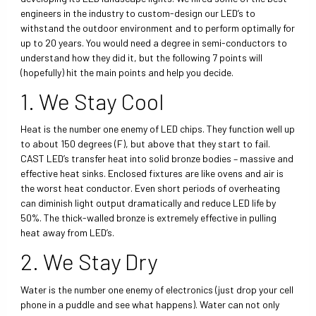
engineers in the industry to custom-design our LED’s to
withstand the outdoor environment and to perform optimally for
up to 20 years. You would need a degree in semi-conductors to
understand how they did it, but the following 7 points will
(hopefully) hit the main points and help you decide.
1. We Stay Cool
Heat is the number one enemy of LED chips. They function well up
to about 150 degrees (F), but above that they start to fail.
CAST LED’s transfer heat into solid bronze bodies – massive and
effective heat sinks. Enclosed fixtures are like ovens and air is
the worst heat conductor. Even short periods of overheating
can diminish light output dramatically and reduce LED life by
50%. The thick-walled bronze is extremely effective in pulling
heat away from LED’s.
2. We Stay Dry
Water is the number one enemy of electronics (just drop your cell
phone in a puddle and see what happens). Water can not only