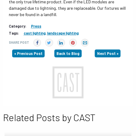
the only true lifetime product. Even if the LED modules are
damaged due to lightning, they are replaceable. Our fixtures will
never be found in a landfill.
Category:
Press
Tags:
cast lighting
,
landscape lighting
SHARE POST
« Previous Post
Back to Blog
Next Post »
Related Posts by CAST