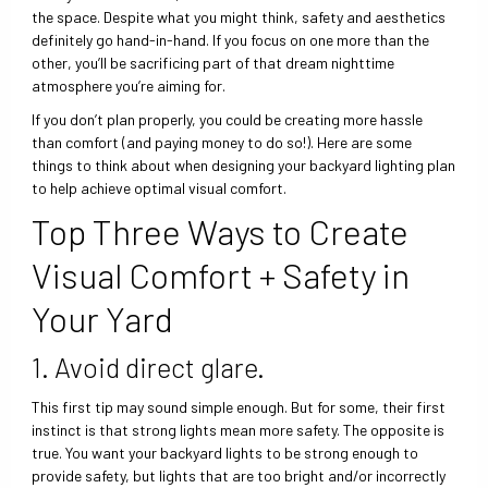
the space. Despite what you might think, safety and aesthetics
definitely go hand-in-hand. If you focus on one more than the
other, you’ll be sacrificing part of that dream nighttime
atmosphere you’re aiming for.
If you don’t plan properly, you could be creating more hassle
than comfort (and paying money to do so!). Here are some
things to think about when designing your backyard lighting plan
to help achieve optimal visual comfort.
Top Three Ways to Create
Visual Comfort + Safety in
Your Yard
1. Avoid direct glare.
This first tip may sound simple enough. But for some, their first
instinct is that strong lights mean more safety. The opposite is
true. You want your backyard lights to be strong enough to
provide safety, but lights that are too bright and/or incorrectly