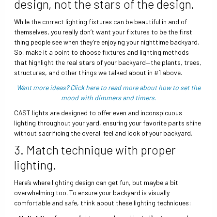
design, not the stars of the design.
While the correct lighting fixtures can be beautiful in and of
themselves, you really don’t want your fixtures to be the first
thing people see when they’re enjoying your nighttime backyard.
So, make it a point to choose fixtures and lighting methods
that highlight the real stars of your backyard—the plants, trees,
structures, and other things we talked about in #1 above.
Want more ideas? Click here to read more about how to set the
mood with dimmers and timers.
CAST lights are designed to offer even and inconspicuous
lighting throughout your yard, ensuring your favorite parts shine
without sacrificing the overall feel and look of your backyard.
3. Match technique with proper
lighting.
Here’s where lighting design can get fun, but maybe a bit
overwhelming too. To ensure your backyard is visually
comfortable and safe, think about these lighting techniques: