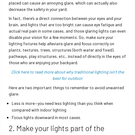
placed can cause an annoying glare, which can actually also
decrease the safety in your yard.
In fact, there’s a direct connection between your eyes and your
brain, and lights that are too bright can cause eye fatigue and
actual real pain in some cases, and those glaring lights can even
disable your vision for a few moments. So, make sure your
lighting fixtures help alleviate glare and focus correctly on
plants, textures, trees, structures (both water and fixed),
pathways, play structures, etc., instead of directly in the eyes of
those who are enjoying your backyard.
Click here to read more about why traditional lighting isn’t the
best for outdoor
Here are two important things to remember to avoid unwanted
glare:
Less is more—you need less lighting than you think when
compared with indoor lighting
Focus lights downward in most cases.
2. Make your lights part of the