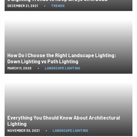
DECEMBER 21, 2021
•
TRENDS
How Do I Choose the Right Landscape Lighting:
Down Lighting vs Path Lighting
MARCH 11, 2020
•
LANDSCAPE LIGHTING
Everything You Should Know About Architectural
Lighting
NOVEMBER 30, 2021
•
LANDSCAPE LIGHTING