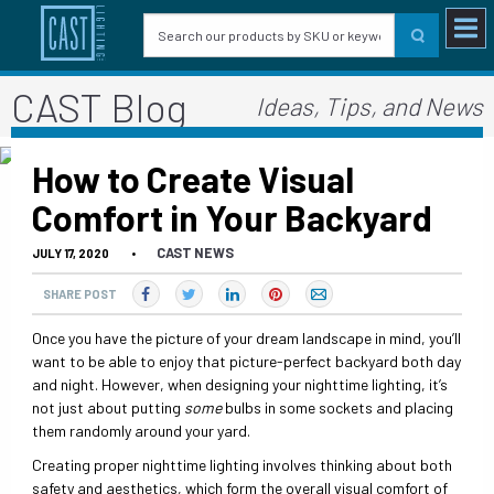
CAST Blog
Ideas, Tips, and News
How to Create Visual
Comfort in Your Backyard
CAST NEWS
JULY 17, 2020
•
SHARE POST
Once you have the picture of your dream landscape in mind, you’ll
want to be able to enjoy that picture-perfect backyard both day
and night. However, when designing your nighttime lighting, it’s
not just about putting
some
bulbs in some sockets and placing
them randomly around your yard.
Creating proper nighttime lighting involves thinking about both
safety and aesthetics, which form the overall visual comfort of