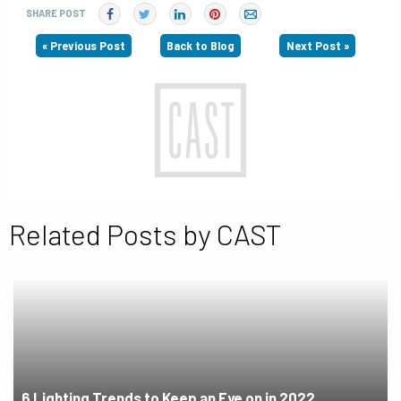
SHARE POST
« Previous Post
Back to Blog
Next Post »
Related Posts by CAST
6 Lighting Trends to Keep an Eye on in 2022