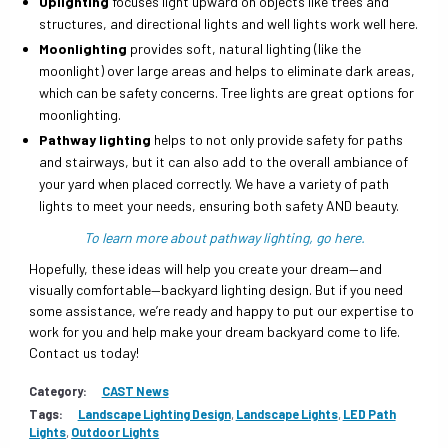
Uplighting
focuses light upward on objects like trees and
structures, and directional lights and well lights work well here.
Moonlighting
provides soft, natural lighting (like the
moonlight) over large areas and helps to eliminate dark areas,
which can be safety concerns. Tree lights are great options for
moonlighting.
Pathway lighting
helps to not only provide safety for paths
and stairways, but it can also add to the overall ambiance of
your yard when placed correctly. We have a variety of path
lights to meet your needs, ensuring both safety AND beauty.
To learn more about pathway lighting, go here.
Hopefully, these ideas will help you create your dream—and
visually comfortable—backyard lighting design. But if you need
some assistance, we’re ready and happy to put our expertise to
work for you and help make your dream backyard come to life.
Contact us today!
Category:
CAST News
Tags:
Landscape Lighting Design
,
Landscape Lights
,
LED Path
Lights
,
Outdoor Lights