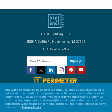
CAST Lighting LLC.
1120-A Goffle Rd Hawthorne, NJ 07506
P: 973-423-2303
Sign Up!
This website stores cookies on your computer. These cookies are used to
collect information about how you interact with our website and allow us to
© 2026 CAST Lighting
remember you. We use this information in order to improve and customize
your browsing experience and for analytics and metrics about our visitors
Site Map
Search
Patents
Privacy Policy
Terms &
both on this website and other media. To find out more about the cookies we
use, see our
Privacy Policy
.
Conditions
Return Policy
Warranty Policy
Privacy