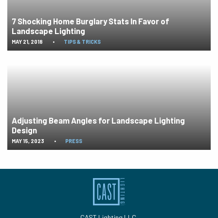
7 Shocking Home Burglary Stats In Favor of
Landscape Lighting
MAY 21, 2018
•
TIPS & TRICKS
Adjusting Beam Angles for Landscape Lighting
Design
MAY 15, 2023
•
PRESS
CAST Lighting LLC.