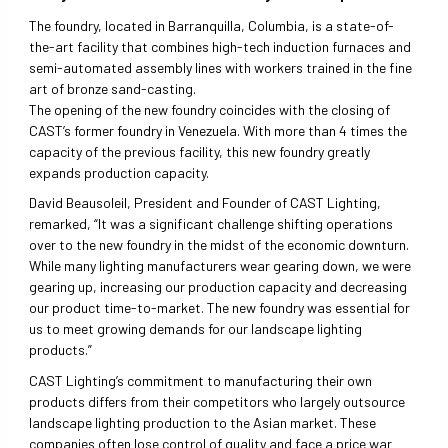
The foundry, located in Barranquilla, Columbia, is a state-of-
the-art facility that combines high-tech induction furnaces and
semi-automated assembly lines with workers trained in the fine
art of bronze sand-casting.
The opening of the new foundry coincides with the closing of
CAST’s former foundry in Venezuela. With more than 4 times the
capacity of the previous facility, this new foundry greatly
expands production capacity.
David Beausoleil, President and Founder of CAST Lighting,
remarked, “It was a significant challenge shifting operations
over to the new foundry in the midst of the economic downturn.
While many lighting manufacturers wear gearing down, we were
gearing up, increasing our production capacity and decreasing
our product time-to-market. The new foundry was essential for
us to meet growing demands for our landscape lighting
products.”
CAST Lighting’s commitment to manufacturing their own
products differs from their competitors who largely outsource
landscape lighting production to the Asian market. These
companies often lose control of quality and face a price war