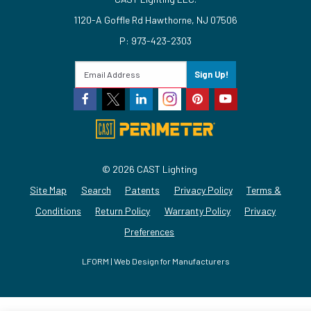
1120-A Goffle Rd Hawthorne, NJ 07506
P: 973-423-2303
Sign Up!
© 2026 CAST Lighting
Site Map
Search
Patents
Privacy Policy
Terms &
Conditions
Return Policy
Warranty Policy
Privacy
Preferences
LFORM | Web Design for Manufacturers