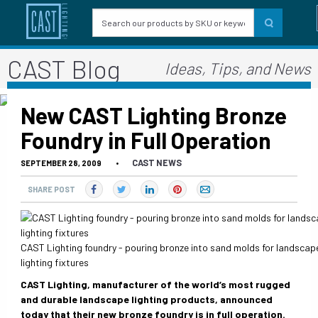
CAST Blog
Ideas, Tips, and News
New CAST Lighting Bronze
Foundry in Full Operation
CAST NEWS
SEPTEMBER 28, 2009
•
SHARE POST
CAST Lighting foundry - pouring bronze into sand molds for landscap
lighting fixtures
CAST Lighting
, manufacturer of the world’s most rugged
and durable
landscape lighting products
, announced
today that their new bronze foundry is in full operation.