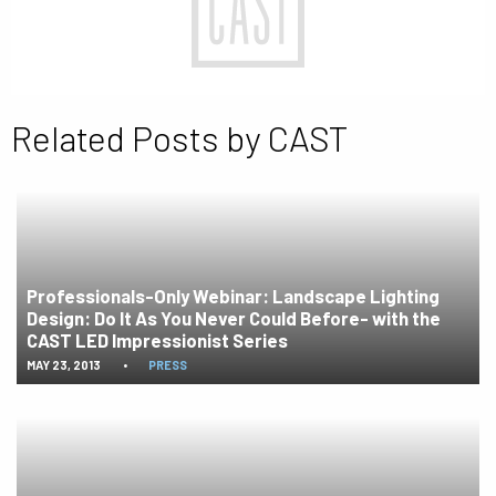
Related Posts by CAST
Professionals-Only Webinar: Landscape Lighting
Design: Do It As You Never Could Before- with the
CAST LED Impressionist Series
MAY 23, 2013
•
PRESS