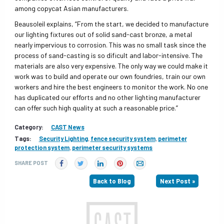
among copycat Asian manufacturers.
Beausoleil explains, “From the start, we decided to manufacture
our lighting fixtures out of solid sand-cast bronze, a metal
nearly impervious to corrosion. This was no small task since the
process of sand-casting is so dificult and labor-intensive. The
materials are also very expensive. The only way we could make it
work was to build and operate our own foundries, train our own
workers and hire the best engineers to monitor the work. No one
has duplicated our efforts and no other lighting manufacturer
can offer such high quality at such a reasonable price.”
Category:
CAST News
Tags:
Security Lighting
,
fence security system
,
perimeter
protection system
,
perimeter security systems
SHARE POST
Back to Blog
Next Post »