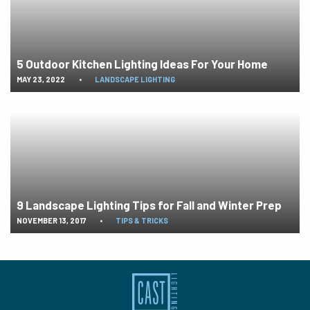
5 Outdoor Kitchen Lighting Ideas For Your Home
MAY 23, 2022
•
LANDSCAPE LIGHTING
9 Landscape Lighting Tips for Fall and Winter Prep
NOVEMBER 13, 2017
•
TIPS & TRICKS