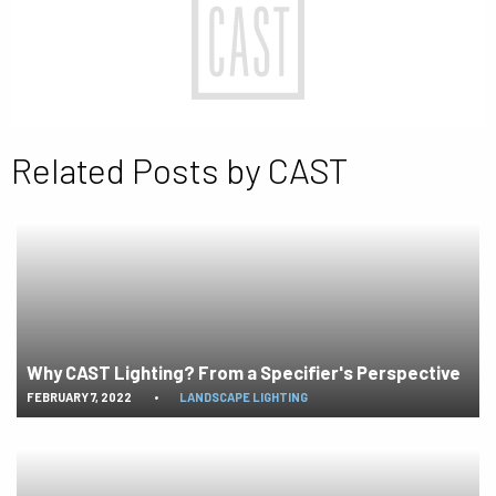
Related Posts by CAST
Why CAST Lighting? From a Specifier's Perspective
FEBRUARY 7, 2022
•
LANDSCAPE LIGHTING