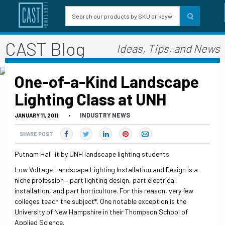
CAST Blog
Ideas, Tips, and News
One-of-a-Kind Landscape
Lighting Class at UNH
INDUSTRY NEWS
JANUARY 11, 2011
•
SHARE POST
Putnam Hall lit by UNH landscape lighting students.
Low Voltage Landscape Lighting Installation and Design is a
niche profession – part lighting design, part electrical
installation, and part horticulture. For this reason, very few
colleges teach the subject*. One notable exception is the
University of New Hampshire in their Thompson School of
Applied Science.