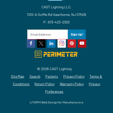
CAST Lighting LLC.
1120-A Goffle Rd Hawthorne, NJ 07506
P: 973-423-2303
Sign Up!
© 2026 CAST Lighting
Site Map
Search
Patents
Privacy Policy
Terms &
Conditions
Return Policy
Warranty Policy
Privacy
Preferences
LFORM | Web Design for Manufacturers