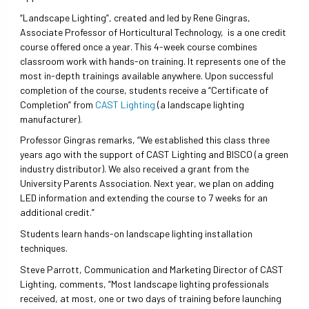
“Landscape Lighting”, created and led by Rene Gingras,
Associate Professor of Horticultural Technology, is a one credit
course offered once a year. This 4-week course combines
classroom work with hands-on training. It represents one of the
most in-depth trainings available anywhere. Upon successful
completion of the course, students receive a “Certificate of
Completion” from
CAST Lighting
(a landscape lighting
manufacturer).
Professor Gingras remarks, “We established this class three
years ago with the support of CAST Lighting and BISCO (a green
industry distributor). We also received a grant from the
University Parents Association. Next year, we plan on adding
LED information and extending the course to 7 weeks for an
additional credit.”
Students learn hands-on landscape lighting installation
techniques.
Steve Parrott, Communication and Marketing Director of CAST
Lighting, comments, “Most landscape lighting professionals
received, at most, one or two days of training before launching