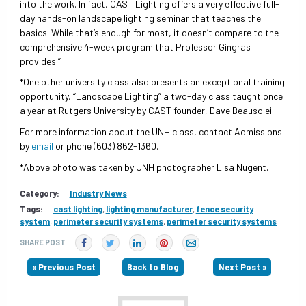
into the work. In fact, CAST Lighting offers a very effective full-
day hands-on landscape lighting seminar that teaches the
basics. While that’s enough for most, it doesn’t compare to the
comprehensive 4-week program that Professor Gingras
provides.”
*One other university class also presents an exceptional training
opportunity, “Landscape Lighting” a two-day class taught once
a year at Rutgers University by CAST founder, Dave Beausoleil.
For more information about the UNH class, contact Admissions
by
email
or phone (603) 862-1360.
*Above photo was taken by UNH photographer Lisa Nugent.
Category:
Industry News
Tags:
cast lighting
,
lighting manufacturer
,
fence security
system
,
perimeter security systems
,
perimeter security systems
SHARE POST
« Previous Post
Back to Blog
Next Post »