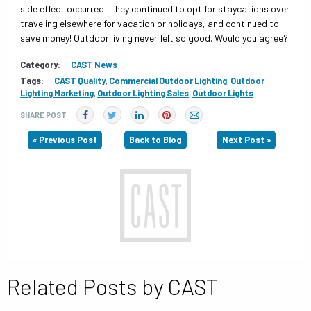
side effect occurred: They continued to opt for staycations over
traveling elsewhere for vacation or holidays, and continued to
save money! Outdoor living never felt so good. Would you agree?
Category:
CAST News
Tags:
CAST Quality
,
Commercial Outdoor Lighting
,
Outdoor
Lighting Marketing
,
Outdoor Lighting Sales
,
Outdoor Lights
SHARE POST
« Previous Post
Back to Blog
Next Post »
Related Posts by CAST