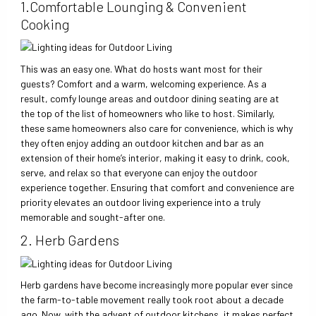
1.Comfortable Lounging & Convenient
Cooking
This was an easy one. What do hosts want most for their
guests? Comfort and a warm, welcoming experience. As a
result, comfy lounge areas and outdoor dining seating are at
the top of the list of homeowners who like to host. Similarly,
these same homeowners also care for convenience, which is why
they often enjoy adding an outdoor kitchen and bar as an
extension of their home’s interior, making it easy to drink, cook,
serve, and relax so that everyone can enjoy the outdoor
experience together. Ensuring that comfort and convenience are
priority elevates an outdoor living experience into a truly
memorable and sought-after one.
2. Herb Gardens
Herb gardens have become increasingly more popular ever since
the farm-to-table movement really took root about a decade
ago. Now, with the advent of outdoor kitchens, it makes perfect