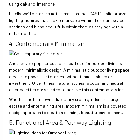
using oak and limestone.
Finally, we’d be remiss not to mention that CAST’s solid bronze
lighting fixtures that look remarkable within these landscape
settings and blend beautifully within them as they age with a
natural patina.
4. Contemporary Minimalism
Another very popular outdoor aesthetic for outdoor living is
modern, minimalistic design. A minimalistic outdoor living space
creates a powerful statement without much upkeep or
investment. Often times, natural stones, woods, and neutral
color palettes are selected to achieve this contemporary feel.
Whether the homeowner has a tiny urban garden or a large
estate and entertaining area, modern minimalism is a coveted
design approach to create a calming, beautiful environment.
5. Functional Area & Pathway Lighting