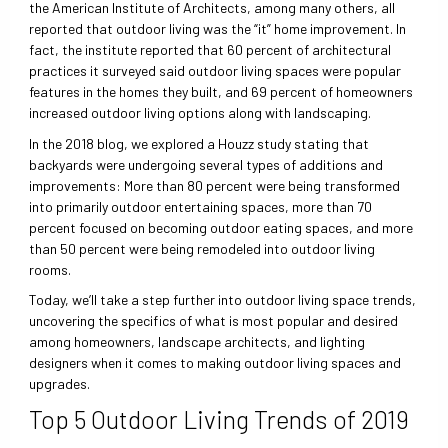
the American Institute of Architects, among many others, all
reported that outdoor living was the “it” home improvement. In
fact, the institute reported that 60 percent of architectural
practices it surveyed said outdoor living spaces were popular
features in the homes they built, and 69 percent of homeowners
increased outdoor living options along with landscaping.
In the 2018 blog, we explored a Houzz study stating that
backyards were undergoing several types of additions and
improvements: More than 80 percent were being transformed
into primarily outdoor entertaining spaces, more than 70
percent focused on becoming outdoor eating spaces, and more
than 50 percent were being remodeled into outdoor living
rooms.
Today, we’ll take a step further into outdoor living space trends,
uncovering the specifics of what is most popular and desired
among homeowners, landscape architects, and lighting
designers when it comes to making outdoor living spaces and
upgrades.
Top 5 Outdoor Living Trends of 2019