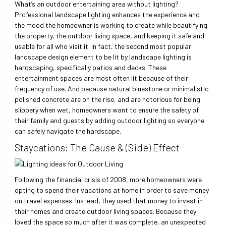
What’s an outdoor entertaining area without lighting?
Professional landscape lighting enhances the experience and
the mood the homeowner is working to create while beautifying
the property, the outdoor living space, and keeping it safe and
usable for all who visit it. In fact, the second most popular
landscape design element to be lit by landscape lighting is
hardscaping, specifically patios and decks. These
entertainment spaces are most often lit because of their
frequency of use. And because natural bluestone or minimalistic
polished concrete are on the rise, and are notorious for being
slippery when wet, homeowners want to ensure the safety of
their family and guests by adding outdoor lighting so everyone
can safely navigate the hardscape.
Staycations: The Cause & (Side) Effect
Following the financial crisis of 2008, more homeowners were
opting to spend their vacations at home in order to save money
on travel expenses. Instead, they used that money to invest in
their homes and create outdoor living spaces. Because they
loved the space so much after it was complete, an unexpected