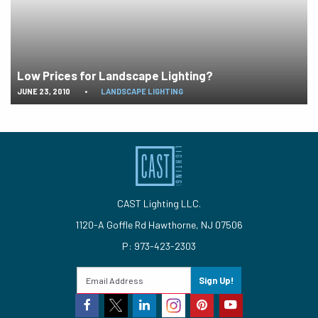
Low Prices for Landscape Lighting?
JUNE 23, 2010
•
LANDSCAPE LIGHTING
CAST Lighting LLC.
1120-A Goffle Rd Hawthorne, NJ 07506
P: 973-423-2303
Sign Up!