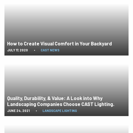
How to Create Visual Comfort in Your Backyard
JULY 17, 2020
•
CAST NEWS
Quality, Durability, & Value: A Look into Why
Landscaping Companies Choose CAST Lighting.
JUNE 24, 2021
•
LANDSCAPE LIGHTING