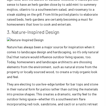
sense to have an herb garden close by to add mint to summery
mojitos, cilantro to a southwestern salad, and rosemary to a
steak sizzling on the grill. From little potted plants to elaborate
raised beds, herb gardens are certainly becoming a must for
homeowners that love to cook and entertain.
3. Nature-Inspired Design
Nature has always been a major source for inspiration when it
comes to landscape design and hardscaping, so it’s only natural
(ha) that nature would influence outdoor living spaces, too.
Today, homeowners and landscape architects are choosing
elements from the environment, such as natural stone from the
property or locally sourced wood, to create a truly organic look
and feel.
They are electing to use live-edge lumber for bar tops and stone
in their natural form for patios rather than cutting the materials
into precise shapes. This creates a dramatic, earthy feel to the
outdoor living space—whether it’s a southwestern flare
incorporating red rock, sandstone, and cacti or a rustic retreat