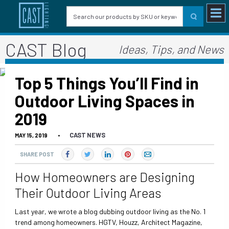
CAST Blog
Ideas, Tips, and News
Top 5 Things You’ll Find in
Outdoor Living Spaces in
2019
CAST NEWS
MAY 15, 2019
•
SHARE POST
How Homeowners are Designing
Their Outdoor Living Areas
Last year, we wrote a blog dubbing outdoor living as the No. 1
trend among homeowners. HGTV, Houzz, Architect Magazine,