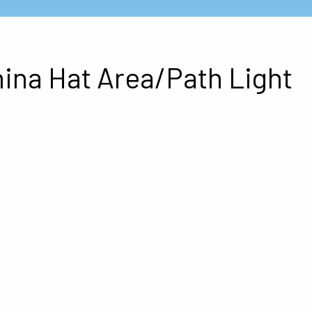
hina Hat Area/Path Light