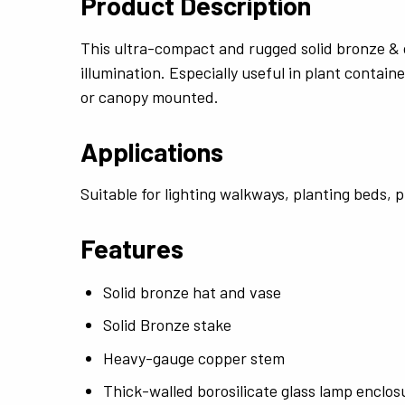
Product Description
This ultra-compact and rugged solid bronze & c
illumination. Especially useful in plant contai
or canopy mounted.
Applications
Suitable for lighting walkways, planting beds, 
Features
Solid bronze hat and vase
Solid Bronze stake
Heavy-gauge copper stem
Thick-walled borosilicate glass lamp enclos