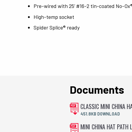
Pre-wired with 25’ #16-2 tin-coated No-Ox
High-temp socket
Spider Splice® ready
Documents
CLASSIC MINI CHINA H
451.8KB DOWNLOAD
MINI CHINA HAT PATH L