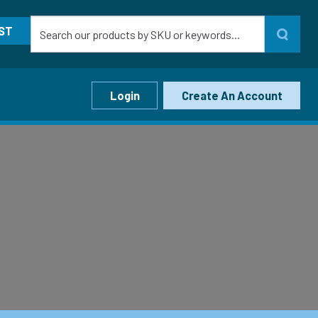
ST
Login
Create An Account