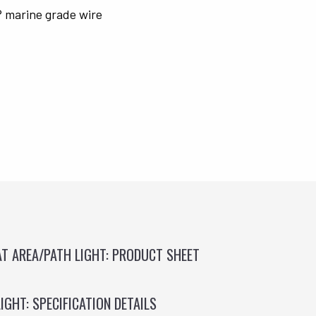
® marine grade wire
AT AREA/PATH LIGHT: PRODUCT SHEET
IGHT: SPECIFICATION DETAILS