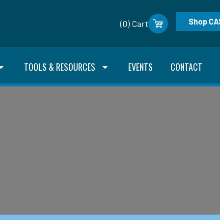
Shop CA
(0) Cart
TOOLS & RESOURCES
EVENTS
CONTACT