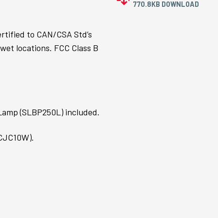
770.8KB DOWNLOAD
ertified to CAN/CSA Std’s
 wet locations. FCC Class B
 Lamp (SLBP250L) included.
(CJC10W).