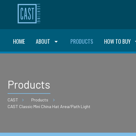
HOME
ABOUT
PRODUCTS
HOW TO BUY
Products
CAST
Products
CAST Classic Mini China Hat Area/Path Light