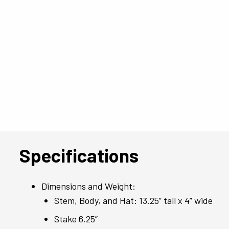
Specifications
Dimensions and Weight:
Stem, Body, and Hat: 13.25” tall x 4” wide
Stake 6.25”