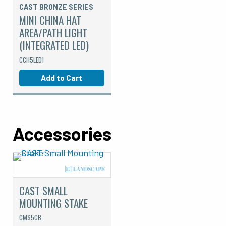
CAST BRONZE SERIES
MINI CHINA HAT
AREA/PATH LIGHT
(INTEGRATED LED)
CCH5LED1
Add to Cart
Accessories
CAST SMALL
MOUNTING STAKE
CMS5CB