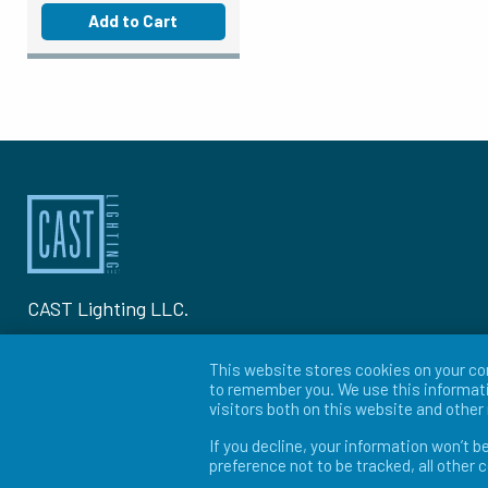
Add to Cart
CAST Lighting LLC.
1120-A Goffle Rd Hawthorne, NJ 07506
This website stores cookies on your co
to remember you. We use this informati
P: 973-423-2303
visitors both on this website and othe
If you decline, your information won’t b
© 2026 CAST Lighting
preference not to be tracked, all other 