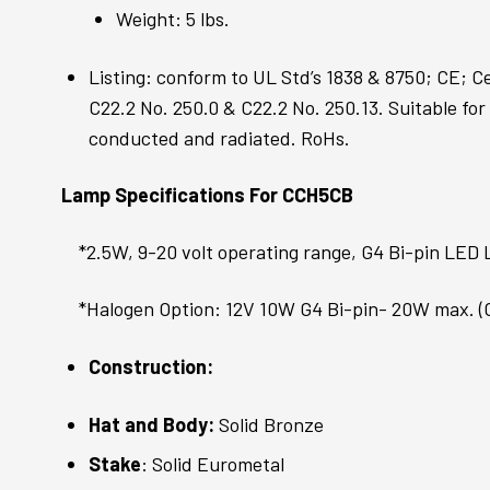
Weight: 5 lbs.
Listing: conform to UL Std’s 1838 & 8750; CE; C
C22.2 No. 250.0 & C22.2 No. 250.13. Suitable for
conducted and radiated. RoHs.
Lamp Specifications For CCH5CB
*2.5W, 9-20 volt operating range, G4 Bi-pin LED
*Halogen Option: 12V 10W G4 Bi-pin- 20W max. 
Construction:
Hat and Body:
Solid Bronze
Stake
: Solid Eurometal