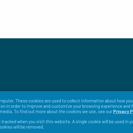
mputer. These cookies are used to collect information about how you 
on in order to improve and customize your browsing experience and f
r media. To find out more about the cookies we use, see our
Privacy P
e tracked when you visit this website. A single cookie will be used in
cookies will be removed.