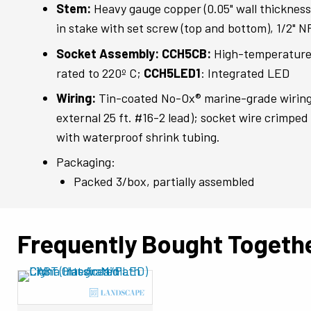
Stem:
Heavy gauge copper (0.05" wall thicknes
in stake with set screw (top and bottom), 1/2" 
Socket Assembly: CCH5CB:
High-temperature
rated to 220º C;
CCH5LED1
: Integrated LED
Wiring:
Tin-coated No-Ox® marine-grade wiring 
external 25 ft. #16-2 lead); socket wire crimpe
with waterproof shrink tubing.
Packaging:
Packed 3/box, partially assembled
Frequently Bought Togeth