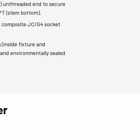
s) unthreaded end to secure
NPT (stem bottom).
 composite JC/G4 socket
(inside fixture and
d and environmentally sealed
er