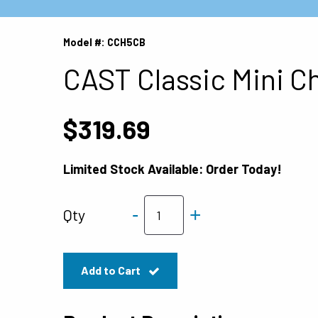
Model #: CCH5CB
CAST Classic Mini C
$319.69
Limited Stock Available: Order Today!
-
+
Qty
Add to Cart