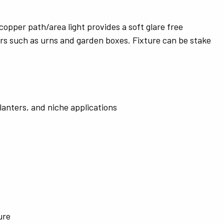
opper path/area light provides a soft glare free
ners such as urns and garden boxes. Fixture can be stake
planters, and niche applications
ure