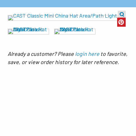
Already a customer? Please
login here
to favorite,
save, or view order history for later reference.