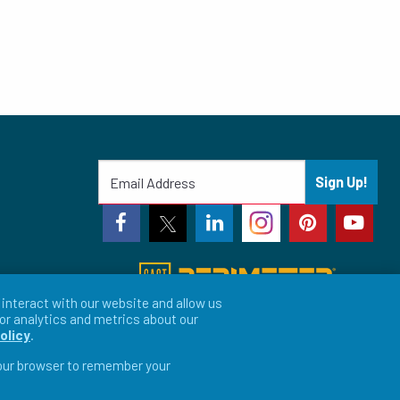
Sign Up!
interact with our website and allow us
or analytics and metrics about our
olicy
.
 your browser to remember your