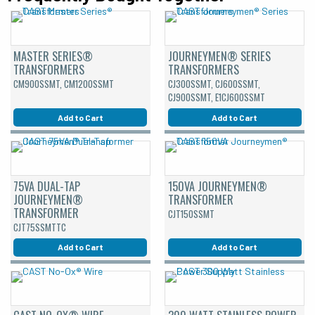
MASTER SERIES®
JOURNEYMEN® SERIES
TRANSFORMERS
TRANSFORMERS
CM900SSMT, CM1200SSMT
CJ300SSMT, CJ600SSMT,
CJ900SSMT, E1CJ600SSMT
Add to Cart
Add to Cart
75VA DUAL-TAP
150VA JOURNEYMEN®
JOURNEYMEN®
TRANSFORMER
TRANSFORMER
CJT150SSMT
CJT75SSMTTC
Add to Cart
Add to Cart