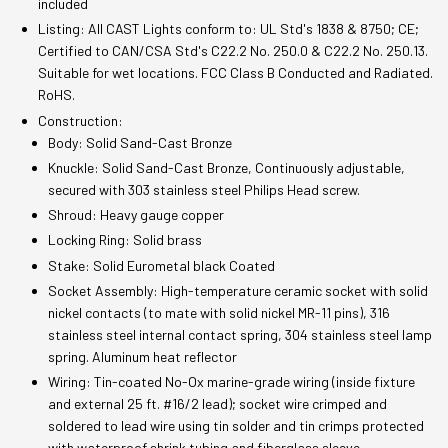
included
Listing: All CAST Lights conform to: UL Std's 1838 & 8750; CE;
Certified to CAN/CSA Std's C22.2 No. 250.0 & C22.2 No. 250.13.
Suitable for wet locations. FCC Class B Conducted and Radiated.
RoHS.
Construction:
Body: Solid Sand-Cast Bronze
Knuckle: Solid Sand-Cast Bronze, Continuously adjustable,
secured with 303 stainless steel Philips Head screw.
Shroud: Heavy gauge copper
Locking Ring: Solid brass
Stake: Solid Eurometal black Coated
Socket Assembly: High-temperature ceramic socket with solid
nickel contacts (to mate with solid nickel MR-11 pins), 316
stainless steel internal contact spring, 304 stainless steel lamp
spring. Aluminum heat reflector
Wiring: Tin-coated No-Ox marine-grade wiring (inside fixture
and external 25 ft. #16/2 lead); socket wire crimped and
soldered to lead wire using tin solder and tin crimps protected
with waterproof shrink tubing and fiberglass sleeve.