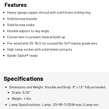
Features
Heavy-gauge copper shroud with solid brass locking ring
Solid bronze knuckle
Solid bronze stake
Knuckle adjusts to any angle
Convex lens to prevent mineral build-up
Pre-wired with 25’ 16/2 tin-coated No-Ox® marine grade wire
High-temp socket with solid nickel contacts
Spider Splice® ready
Specifications
Dimensions and Weight: Knuckle and Body: 8" x 1.5" fully extended
Stake: 6.25"
Weight: 4 lbs.
Lamp Specifications: Lamp: 12V MR-11 (35W max.) Lamp not