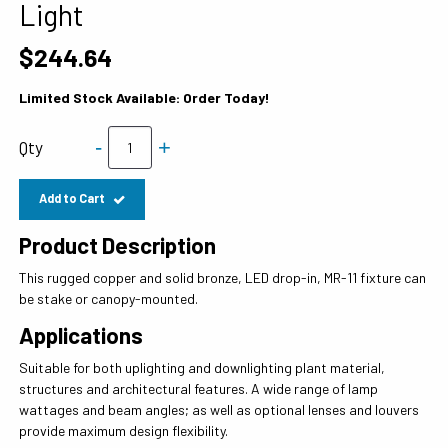
Light
$244.64
Limited Stock Available: Order Today!
-
+
Qty
Add to Cart
Product Description
This rugged copper and solid bronze, LED drop-in, MR-11 fixture can
be stake or canopy-mounted.
Applications
Suitable for both uplighting and downlighting plant material,
structures and architectural features. A wide range of lamp
wattages and beam angles; as well as optional lenses and louvers
provide maximum design flexibility.