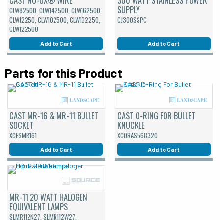
CAST NO-OX® WIRE
300 WATT STAINLESS POWER
SUPPLY
CLW82500, CLW142500, CLW162500,
CLW12250, CLW102500, CLW102250,
CJ300SSPC
CLW122500
Add to Cart
Add to Cart
Parts for this Product
CAST MR-16 & MR-11 BULLET
CAST O-RING FOR BULLET
SOCKET
KNUCKLE
XCESMR161
XCORAS568320
Add to Cart
Add to Cart
MR-11 20 WATT HALOGEN
EQUIVALENT LAMPS
SLMR112N27, SLMR112W27,