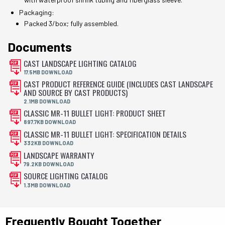
Packaging:
Packed 3/box; fully assembled.
Documents
CAST LANDSCAPE LIGHTING CATALOG
17.5MB DOWNLOAD
CAST PRODUCT REFERENCE GUIDE (INCLUDES CAST LANDSCAPE
AND SOURCE BY CAST PRODUCTS)
2.1MB DOWNLOAD
CLASSIC MR-11 BULLET LIGHT: PRODUCT SHEET
897.7KB DOWNLOAD
CLASSIC MR-11 BULLET LIGHT: SPECIFICATION DETAILS
332KB DOWNLOAD
LANDSCAPE WARRANTY
79.2KB DOWNLOAD
SOURCE LIGHTING CATALOG
1.3MB DOWNLOAD
Frequently Bought Together