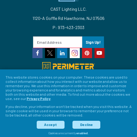
CAST Lighting LLC.
1120-A Goffle Rd Hawthorne, NJ 07506
P: 973-423-2303
Sign Up!
This website stores cookies on your computer. These cookies are used to
collect information about how you interact with our website and allow us to
© 2026 CAST Lighting
remember you. We use this information in order to improve and customize
your browsing experience and for analytics and metrics about our visitors
Site Map
Search
Patents
Privacy Policy
Terms &
both on this website and other media. To find out more about the cookies we
use, see our
Privacy Policy
.
Conditions
Return Policy
Warranty Policy
Privacy
If you decline, your information won’t be tracked when you visit this website. A
single cookie will be used in your browser to remember your preference not
Preferences
to be tracked, all other cookies will be removed.
LFORM | Web Design for Manufacturers
Accept
Decline
Cookies are currently
enabled
.