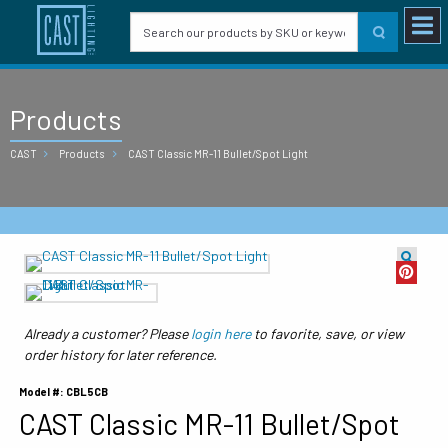
Products
CAST
Products
CAST Classic MR-11 Bullet/Spot Light
Already a customer? Please
login here
to favorite, save, or view
order history for later reference.
Model #: CBL5CB
CAST Classic MR-11 Bullet/Spot