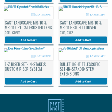
CAST LANDSCAPE MR-16 &
CAST LANDSCAPE MR-16 &
MR-11 OPTICAL FROSTED LENS
MR-11 HEXCELL LOUVER
COFL, COFL11
CXL1, CXL2
Add to Cart
Add to Cart
E-Z RISER SET-IN-STAKE®
BULLET LIGHT TELESCOPIC
CUSTOM RISER SYSTEM
SET-IN-STAKE® STEM
EXTENSIONS
Add to Cart
Add to Cart