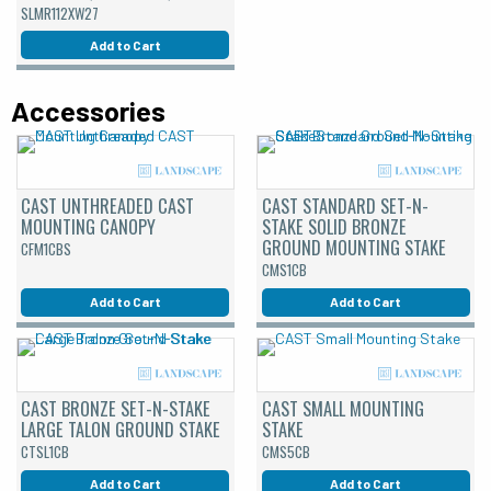
SLMR112XW27
Add to Cart
Accessories
CAST UNTHREADED CAST
CAST STANDARD SET-N-
MOUNTING CANOPY
STAKE SOLID BRONZE
GROUND MOUNTING STAKE
CFM1CBS
CMS1CB
Add to Cart
Add to Cart
CAST BRONZE SET-N-STAKE
CAST SMALL MOUNTING
LARGE TALON GROUND STAKE
STAKE
CTSL1CB
CMS5CB
Add to Cart
Add to Cart