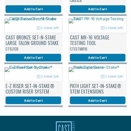
CMS1CB
Add to Cart
Add to Cart
CAST BRONZE SET-N-STAKE
CAST MR-16 VOLTAGE
LARGE TALON GROUND STAKE
TESTING TOOL
CTSL1CB
CTESTMR16
Add to Cart
Add to Cart
E-Z RISER SET-IN-STAKE®
PATH LIGHT SET-IN-STAKE®
CUSTOM RISER SYSTEM
STEM EXTENSIONS
Add to Cart
Add to Cart