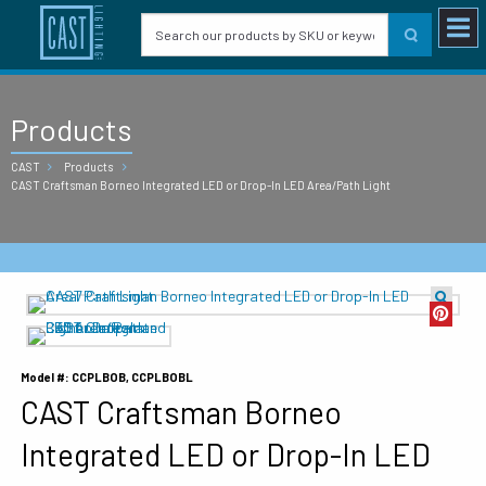
Products
CAST
Products
CAST Craftsman Borneo Integrated LED or Drop-In LED Area/Path Light
Model #: CCPLBOB, CCPLBOBL
CAST Craftsman Borneo
Integrated LED or Drop-In LED