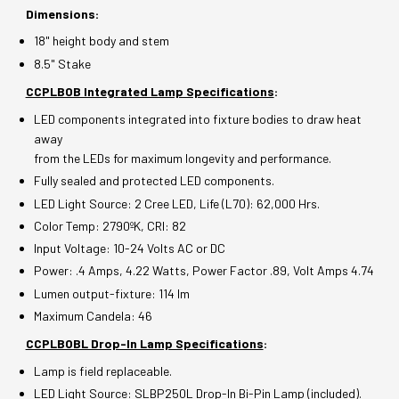
Dimensions:
18" height body and stem
8.5" Stake
CCPLBOB Integrated Lamp Specifications
:
LED components integrated into fixture bodies to draw heat
away
from the LEDs for maximum longevity and performance.
Fully sealed and protected LED components.
LED Light Source: 2 Cree LED, Life (L70): 62,000 Hrs.
Color Temp: 2790ºK, CRI: 82
Input Voltage: 10-24 Volts AC or DC
Power: .4 Amps, 4.22 Watts, Power Factor .89, Volt Amps 4.74
Lumen output-fixture: 114 lm
Maximum Candela: 46
CCPLBOBL Drop-In Lamp Specifications
:
Lamp is field replaceable.
LED Light Source: SLBP250L Drop-In Bi-Pin Lamp (included).