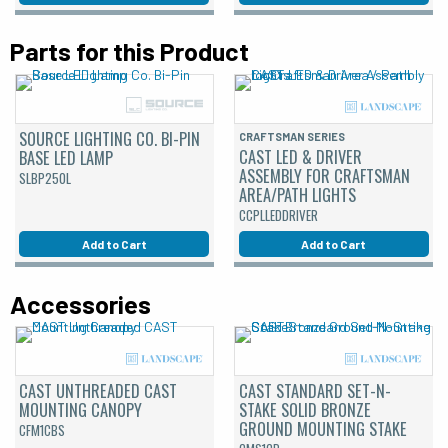
Parts for this Product
SOURCE LIGHTING CO. BI-PIN
CRAFTSMAN SERIES
CAST LED & DRIVER
BASE LED LAMP
ASSEMBLY FOR CRAFTSMAN
SLBP250L
AREA/PATH LIGHTS
CCPLLEDDRIVER
Add to Cart
Add to Cart
Accessories
CAST UNTHREADED CAST
CAST STANDARD SET-N-
MOUNTING CANOPY
STAKE SOLID BRONZE
GROUND MOUNTING STAKE
CFM1CBS