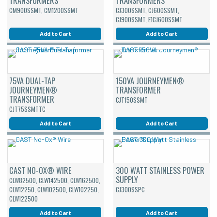
TRANSFORMERS
TRANSFORMERS
CM900SSMT, CM1200SSMT
CJ300SSMT, CJ600SSMT,
CJ900SSMT, E1CJ600SSMT
Add to Cart
Add to Cart
75VA DUAL-TAP
150VA JOURNEYMEN®
JOURNEYMEN®
TRANSFORMER
TRANSFORMER
CJT150SSMT
CJT75SSMTTC
Add to Cart
Add to Cart
CAST NO-OX® WIRE
300 WATT STAINLESS POWER
SUPPLY
CLW82500, CLW142500, CLW162500,
CLW12250, CLW102500, CLW102250,
CJ300SSPC
CLW122500
Add to Cart
Add to Cart