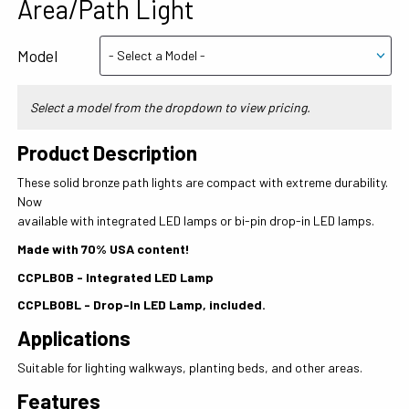
Area/Path Light
Model
Select a model from the dropdown to view pricing.
Product Description
These solid bronze path lights are compact with extreme durability.
Now
available with integrated LED lamps or bi-pin drop-in LED lamps.
Made with 70% USA content!
CCPLBOB - Integrated LED Lamp
CCPLBOBL - Drop-In LED Lamp, included.
Applications
Suitable for lighting walkways, planting beds, and other areas.
Features