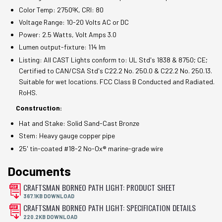
Color Temp: 2750ºK, CRI: 80
Voltage Range: 10-20 Volts AC or DC
Power: 2.5 Watts, Volt Amps 3.0
Lumen output-fixture: 114 lm
Listing: All CAST Lights conform to: UL Std's 1838 & 8750; CE;
Certified to CAN/CSA Std's C22.2 No. 250.0 & C22.2 No. 250.13.
Suitable for wet locations. FCC Class B Conducted and Radiated.
RoHS.
Construction:
Hat and Stake: Solid Sand-Cast Bronze
Stem: Heavy gauge copper pipe
25' tin-coated #18-2 No-Ox® marine-grade wire
Documents
CRAFTSMAN BORNEO PATH LIGHT: PRODUCT SHEET
367.1KB DOWNLOAD
CRAFTSMAN BORNEO PATH LIGHT: SPECIFICATION DETAILS
220.2KB DOWNLOAD