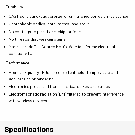
Durability
CAST solid sand-cast bronze for unmatched corrosion resistance
Unbreakable bodies, hats, stems, and stake
No coatings to peel, flake, chip, or fade
No threads that weaken stems
Marine-grade Tin-Coated No-Ox Wire for lifetime electrical
conductivity.
Performance
Premium-quality LEDs for consistent color temperature and
accurate color rendering
Electronics protected from electrical spikes and surges
Electromagnetic radiation (EMI) filtered to prevent interference
with wireless devices
Specifications