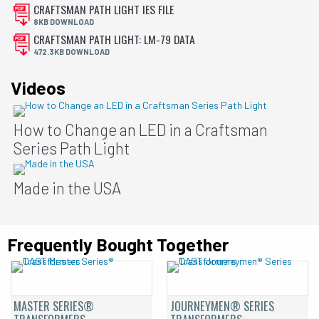
CRAFTSMAN PATH LIGHT IES FILE
8KB DOWNLOAD
CRAFTSMAN PATH LIGHT: LM-79 DATA
472.3KB DOWNLOAD
Videos
How to Change an LED in a Craftsman
Series Path Light
Made in the USA
Frequently Bought Together
MASTER SERIES®
JOURNEYMEN® SERIES