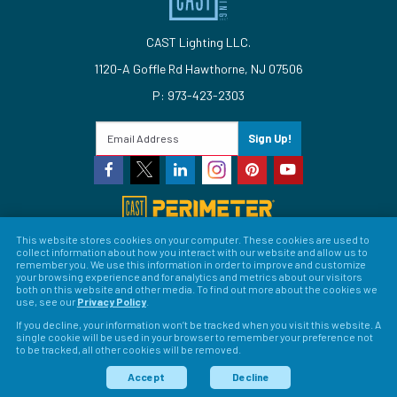
CAST Lighting LLC.
1120-A Goffle Rd Hawthorne, NJ 07506
P: 973-423-2303
Sign Up!
This website stores cookies on your computer. These cookies are used to
collect information about how you interact with our website and allow us to
© 2026 CAST Lighting
remember you. We use this information in order to improve and customize
your browsing experience and for analytics and metrics about our visitors
Site Map
Search
Patents
Privacy Policy
Terms &
both on this website and other media. To find out more about the cookies we
use, see our
Privacy Policy
.
Conditions
Return Policy
Warranty Policy
Privacy
If you decline, your information won’t be tracked when you visit this website. A
single cookie will be used in your browser to remember your preference not
Preferences
to be tracked, all other cookies will be removed.
LFORM | Web Design for Manufacturers
Accept
Decline