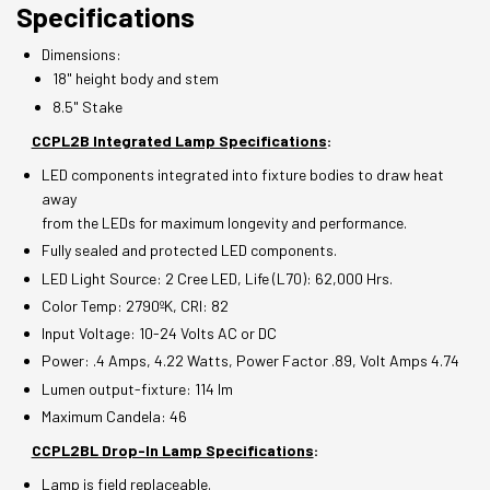
Specifications
Dimensions:
18" height body and stem
8.5" Stake
CCPL2B Integrated Lamp Specifications
:
LED components integrated into fixture bodies to draw heat
away
from the LEDs for maximum longevity and performance.
Fully sealed and protected LED components.
LED Light Source: 2 Cree LED, Life (L70): 62,000 Hrs.
Color Temp: 2790ºK, CRI: 82
Input Voltage: 10-24 Volts AC or DC
Power: .4 Amps, 4.22 Watts, Power Factor .89, Volt Amps 4.74
Lumen output-fixture: 114 lm
Maximum Candela: 46
CCPL2BL Drop-In Lamp Specifications
:
Lamp is field replaceable.