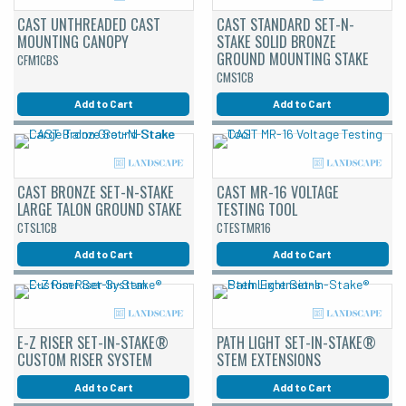
CAST UNTHREADED CAST
CAST STANDARD SET-N-
MOUNTING CANOPY
STAKE SOLID BRONZE
GROUND MOUNTING STAKE
CFM1CBS
CMS1CB
Add to Cart
Add to Cart
CAST BRONZE SET-N-STAKE
CAST MR-16 VOLTAGE
LARGE TALON GROUND STAKE
TESTING TOOL
CTSL1CB
CTESTMR16
Add to Cart
Add to Cart
E-Z RISER SET-IN-STAKE®
PATH LIGHT SET-IN-STAKE®
CUSTOM RISER SYSTEM
STEM EXTENSIONS
Add to Cart
Add to Cart