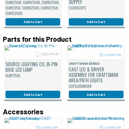
SUPPLY
CLW82500, CLW142500, CLW162500,
CLW12250, CLW102500, CLW102250,
CJ300SSPC
CLW122500
Add to Cart
Add to Cart
Parts for this Product
SOURCE LIGHTING CO. BI-PIN
CRAFTSMAN SERIES
CAST LED & DRIVER
BASE LED LAMP
ASSEMBLY FOR CRAFTSMAN
SLBP250L
AREA/PATH LIGHTS
CCPLLEDDRIVER
Add to Cart
Add to Cart
Accessories