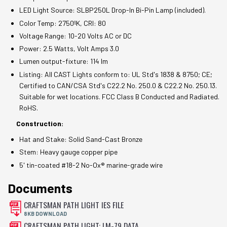
LED Light Source: SLBP250L Drop-In Bi-Pin Lamp (included).
Color Temp: 2750ºK, CRI: 80
Voltage Range: 10-20 Volts AC or DC
Power: 2.5 Watts, Volt Amps 3.0
Lumen output-fixture: 114 lm
Listing: All CAST Lights conform to: UL Std's 1838 & 8750; CE;
Certified to CAN/CSA Std's C22.2 No. 250.0 & C22.2 No. 250.13.
Suitable for wet locations. FCC Class B Conducted and Radiated.
RoHS.
Construction:
Hat and Stake: Solid Sand-Cast Bronze
Stem: Heavy gauge copper pipe
5' tin-coated #18-2 No-Ox® marine-grade wire
Documents
CRAFTSMAN PATH LIGHT IES FILE
8KB DOWNLOAD
CRAFTSMAN PATH LIGHT: LM-79 DATA