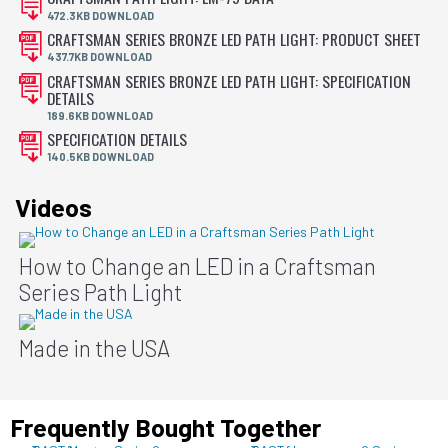
472.3KB DOWNLOAD
CRAFTSMAN SERIES BRONZE LED PATH LIGHT: PRODUCT SHEET
437.7KB DOWNLOAD
CRAFTSMAN SERIES BRONZE LED PATH LIGHT: SPECIFICATION
DETAILS
189.6KB DOWNLOAD
SPECIFICATION DETAILS
140.5KB DOWNLOAD
Videos
How to Change an LED in a Craftsman
Series Path Light
Made in the USA
Frequently Bought Together