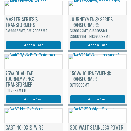
MASTER SERIES®
JOURNEYMEN® SERIES
TRANSFORMERS
TRANSFORMERS
CM900SSMT, CM1200SSMT
CJ300SSMT, CJ600SSMT,
CJ900SSMT, E1CJ600SSMT
Add to Cart
Add to Cart
75VA DUAL-TAP
150VA JOURNEYMEN®
JOURNEYMEN®
TRANSFORMER
TRANSFORMER
CJT150SSMT
CJT75SSMTTC
Add to Cart
Add to Cart
CAST NO-OX® WIRE
300 WATT STAINLESS POWER