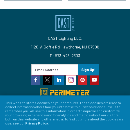
CAST Lighting LLC.
1120-A Goffle Rd Hawthorne, NJ 07506
P: 973-423-2303
Sign Up!
This website stores cookies on your computer. These cookies are used to
collect information about how you interact with our website and allow us to
© 2026 CAST Lighting
remember you. We use this information in order to improve and customize
your browsing experience and for analytics and metrics about our visitors
Site Map
Search
Patents
Privacy Policy
Terms &
both on this website and other media. To find out more about the cookies we
use, see our
Privacy Policy
.
Conditions
Return Policy
Warranty Policy
Privacy