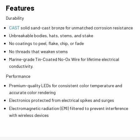
Features
Durability
CAST
solid sand-cast bronze for unmatched corrosion resistance
Unbreakable bodies, hats, stems, and stake
No coatings to peel, flake, chip, or fade
No threads that weaken stems
Marine-grade Tin-Coated No-Ox Wire for lifetime electrical
conductivity.
Performance
Premium-quality LEDs for consistent color temperature and
accurate color rendering
Electronics protected from electrical spikes and surges
Electromagnetic radiation (EMI) filtered to prevent interference
with wireless devices