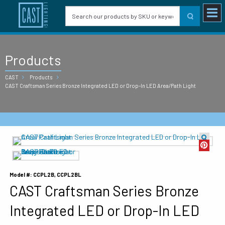
Products
CAST
Products
CAST Craftsman Series Bronze Integrated LED or Drop-In LED Area/Path Light
Model #: CCPL2B, CCPL2BL
CAST Craftsman Series Bronze
Integrated LED or Drop-In LED