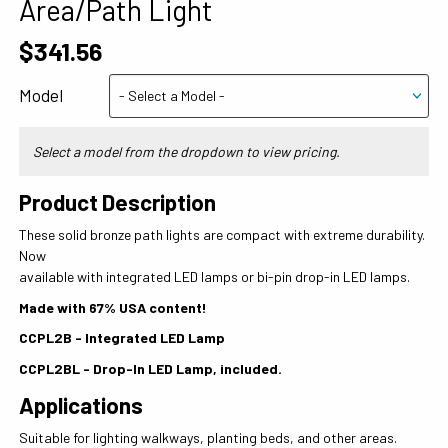
Area/Path Light
$341.56
Model
Select a model from the dropdown to view pricing.
Product Description
These solid bronze path lights are compact with extreme durability.
Now
available with integrated LED lamps or bi-pin drop-in LED lamps.
Made with 67% USA content!
CCPL2B - Integrated LED Lamp
CCPL2BL - Drop-In LED Lamp, included.
Applications
Suitable for lighting walkways, planting beds, and other areas.