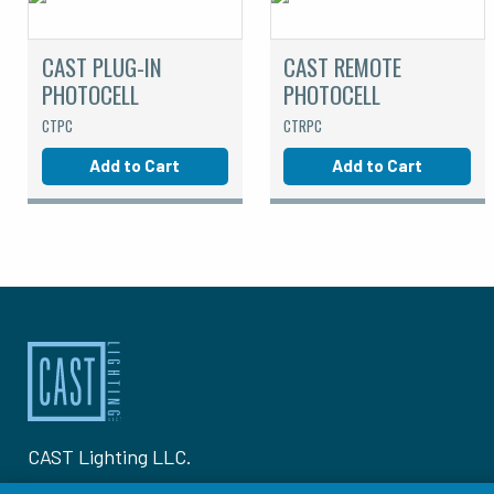
CAST PLUG-IN
CAST REMOTE
PHOTOCELL
PHOTOCELL
CTPC
CTRPC
Add to Cart
Add to Cart
CAST Lighting LLC.