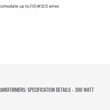
comodate up to (10) #12/2 wires
ANSFORMERS: SPECIFICATION DETAILS - 300 WATT