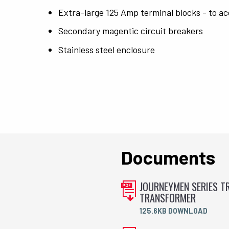
Extra-large 125 Amp terminal blocks - to ac
Secondary magentic circuit breakers
Stainless steel enclosure
Documents
JOURNEYMEN SERIES TR
TRANSFORMER
125.6KB DOWNLOAD
.