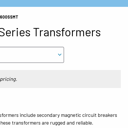
CJ600SSMT
eries Transformers
pricing.
formers include secondary magnetic circuit breakers
hese transformers are rugged and reliable.