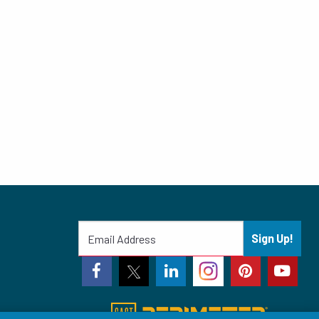
Sign Up!