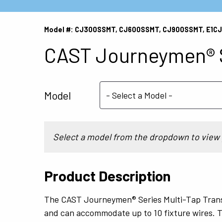
Model #: CJ300SSMT, CJ600SSMT, CJ900SSMT, E1
CAST Journeymen® S
Model
Select a model from the dropdown to view 
Product Description
The CAST Journeymen® Series Multi-Tap Trans
and can accommodate up to 10 fixture wires. T