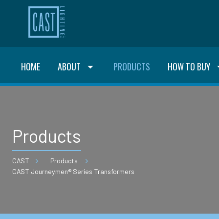
HOME
ABOUT
PRODUCTS
HOW TO BUY
Products
CAST
Products
CAST Journeymen® Series Transformers