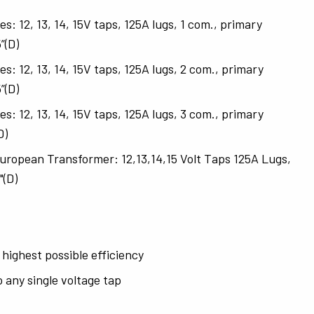
12, 13, 14, 15V taps, 125A lugs, 1 com., primary
”(D)
12, 13, 14, 15V taps, 125A lugs, 2 com., primary
”(D)
12, 13, 14, 15V taps, 125A lugs, 3 com., primary
D)
pean Transformer: 12,13,14,15 Volt Taps 125A Lugs,
"(D)
 highest possible efficiency
 any single voltage tap