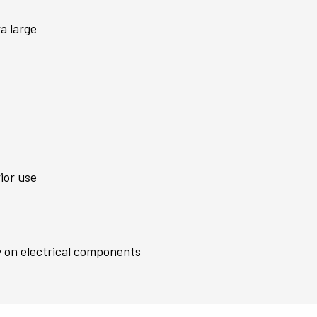
a large
ior use
y on electrical components