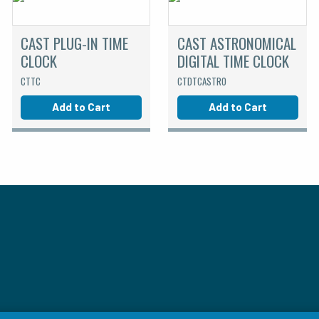
CAST PLUG-IN TIME
CAST ASTRONOMICAL
CLOCK
DIGITAL TIME CLOCK
CTTC
CTDTCASTRO
Add to Cart
Add to Cart