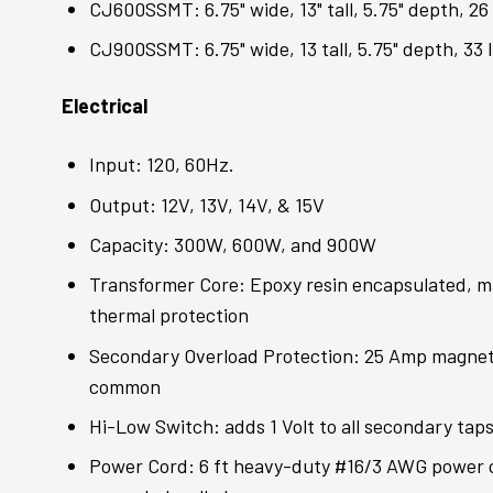
CJ600SSMT: 6.75" wide, 13" tall, 5.75" depth, 26 
CJ900SSMT: 6.75" wide, 13 tall, 5.75" depth, 33 l
Electrical
Input: 120, 60Hz.
Output: 12V, 13V, 14V, & 15V
Capacity: 300W, 600W, and 900W
Transformer Core: Epoxy resin encapsulated, ma
thermal protection
Secondary Overload Protection: 25 Amp magnetic
common
Hi-Low Switch: adds 1 Volt to all secondary tap
Power Cord: 6 ft heavy-duty #16/3 AWG power 