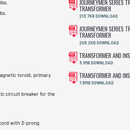
JOURNEYMEN SERIES TR
lbs.
TRANSFORMER
bs.
213.7KB DOWNLOAD
JOURNEYMEN SERIES TR
TRANSFORMER
209.2KB DOWNLOAD
TRANSFORMER AND INS
3.1MB DOWNLOAD
TRANSFORMER AND INS
gnetic toroid, primary
7.8MB DOWNLOAD
 circuit breaker for the
s
cord with 3-prong