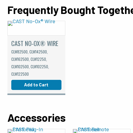
Frequently Bought Togeth
CAST NO-OX® WIRE
CLW82500, CLW142500,
CLW162500, CLW12250,
CLW102500, CLW102250,
CLW122500
Add to Cart
Accessories