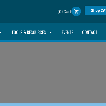
Shop CA
(0) Cart
TOOLS & RESOURCES
EVENTS
CONTACT