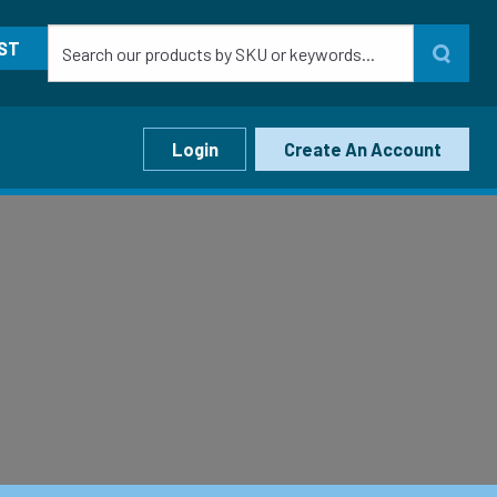
ST
Login
Create An Account