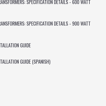
ANSFORMERS: SPECIFICATION DETAILS - 600 WATT
ANSFORMERS: SPECIFICATION DETAILS - 900 WATT
TALLATION GUIDE
TALLATION GUIDE (SPANISH)