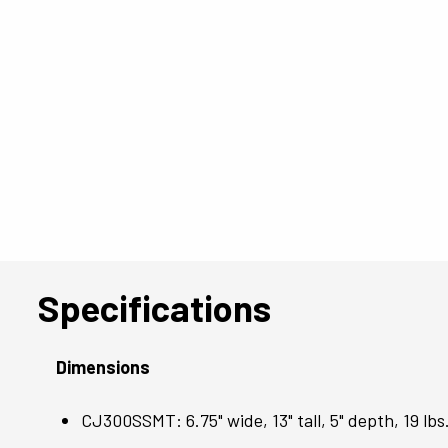
Specifications
Dimensions
CJ300SSMT: 6.75" wide, 13" tall, 5" depth, 19 lbs