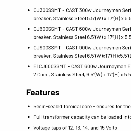
CJ300SSMT - CAST 300w Journeymen Series: 
breaker, Stainless Steel 5.5”(W) x 17”(H) x 5.5
CJ600SSMT - CAST 600w Journeymen Series: 
breaker, Stainless Steel 6.5”(W) x 17”(H) x 5.5
CJ900SSMT - CAST 900w Journeymen Series: 
breaker, Stainless Steel 6.5”(W)x17”(H)x5.5”(
E1CJ600SSMT - CAST 600w Journeymen Euro
2 Com., Stainless Steel, 6.5"(W) x 17"(H) x 5.5
Features
Resin-sealed toroidal core - ensures for the
Full transformer capacity can be loaded into
Voltage taps of 12, 13, 14, and 15 Volts