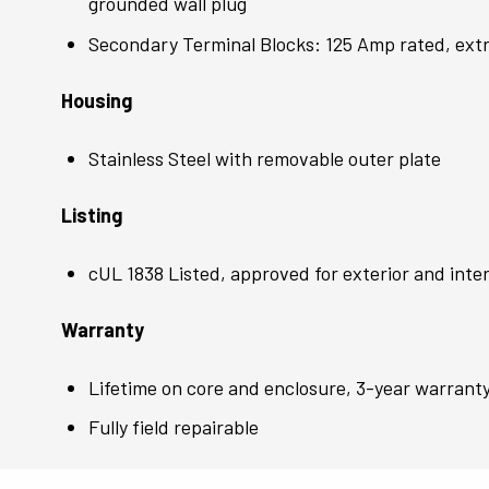
grounded wall plug
Secondary Terminal Blocks: 125 Amp rated, extr
Housing
Stainless Steel with removable outer plate
Listing
cUL 1838 Listed, approved for exterior and inter
Warranty
Lifetime on core and enclosure, 3-year warrant
Fully field repairable