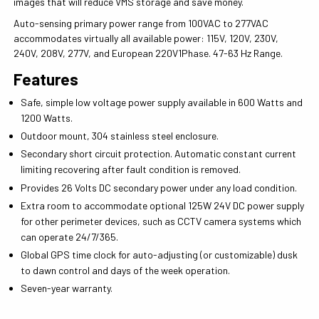
images that will reduce VMS storage and save money.
Auto-sensing primary power range from 100VAC to 277VAC
accommodates virtually all available power: 115V, 120V, 230V,
240V, 208V, 277V, and European 220V1Phase. 47-63 Hz Range.
Features
Safe, simple low voltage power supply available in 600 Watts and
1200 Watts.
Outdoor mount, 304 stainless steel enclosure.
Secondary short circuit protection. Automatic constant current
limiting recovering after fault condition is removed.
Provides 26 Volts DC secondary power under any load condition.
Extra room to accommodate optional 125W 24V DC power supply
for other perimeter devices, such as CCTV camera systems which
can operate 24/7/365.
Global GPS time clock for auto-adjusting (or customizable) dusk
to dawn control and days of the week operation.
Seven-year warranty.