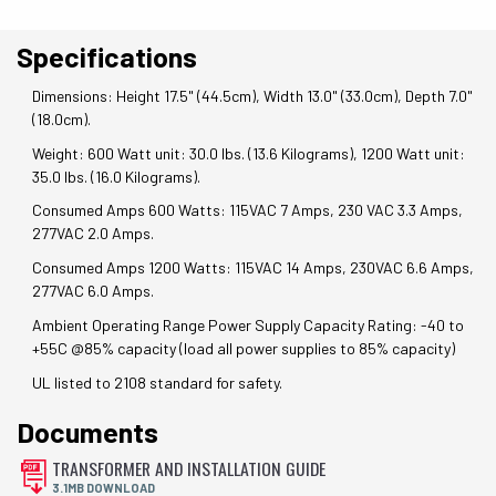
Specifications
Dimensions: Height 17.5" (44.5cm), Width 13.0" (33.0cm), Depth 7.0"
(18.0cm).
Weight: 600 Watt unit: 30.0 lbs. (13.6 Kilograms), 1200 Watt unit:
35.0 lbs. (16.0 Kilograms).
Consumed Amps 600 Watts: 115VAC 7 Amps, 230 VAC 3.3 Amps,
277VAC 2.0 Amps.
Consumed Amps 1200 Watts: 115VAC 14 Amps, 230VAC 6.6 Amps,
277VAC 6.0 Amps.
Ambient Operating Range Power Supply Capacity Rating: -40 to
+55C @85% capacity (load all power supplies to 85% capacity)
UL listed to 2108 standard for safety.
Documents
TRANSFORMER AND INSTALLATION GUIDE
3.1MB DOWNLOAD