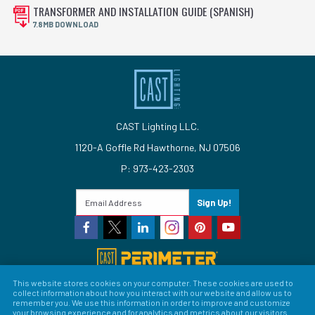
TRANSFORMER AND INSTALLATION GUIDE (SPANISH)
7.8MB DOWNLOAD
CAST Lighting LLC.
1120-A Goffle Rd Hawthorne, NJ 07506
P: 973-423-2303
Sign Up!
This website stores cookies on your computer. These cookies are used to
collect information about how you interact with our website and allow us to
© 2026 CAST Lighting
remember you. We use this information in order to improve and customize
your browsing experience and for analytics and metrics about our visitors