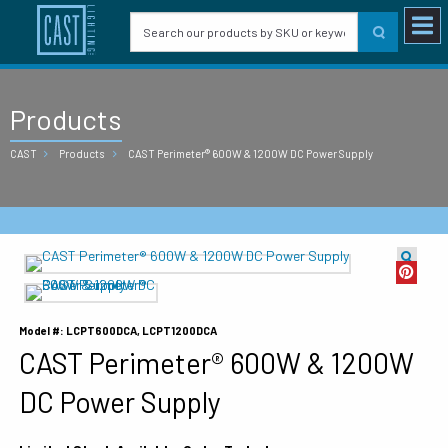
Products
CAST
Products
CAST Perimeter® 600W & 1200W DC Power Supply
Model #: LCPT600DCA, LCPT1200DCA
CAST Perimeter® 600W & 1200W
DC Power Supply