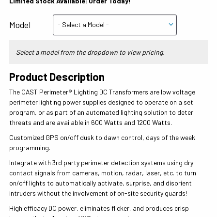
Limited Stock Available: Order Today!
Model
Select a model from the dropdown to view pricing.
Product Description
The CAST Perimeter® Lighting DC Transformers are low voltage
perimeter lighting power supplies designed to operate on a set
program, or as part of an automated lighting solution to deter
threats and are available in 600 Watts and 1200 Watts.
Customized GPS on/off dusk to dawn control, days of the week
programming.
Integrate with 3rd party perimeter detection systems using dry
contact signals from cameras, motion, radar, laser, etc. to turn
on/off lights to automatically activate, surprise, and disorient
intruders without the involvement of on-site security guards!
High efficacy DC power, eliminates flicker, and produces crisp