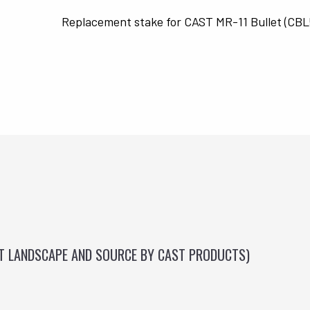
Replacement stake for CAST MR-11 Bullet (CB
ST LANDSCAPE AND SOURCE BY CAST PRODUCTS)