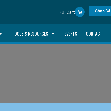
Shop CA
(0) Cart
TOOLS & RESOURCES
EVENTS
CONTACT