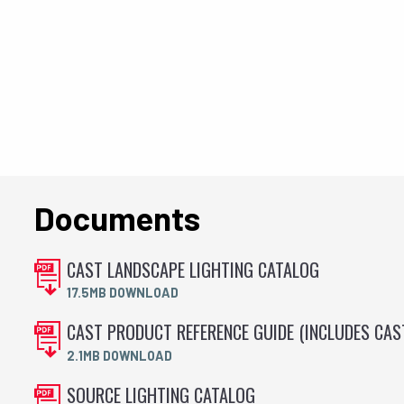
Documents
CAST LANDSCAPE LIGHTING CATALOG
17.5MB DOWNLOAD
CAST PRODUCT REFERENCE GUIDE (INCLUDES CA
2.1MB DOWNLOAD
SOURCE LIGHTING CATALOG