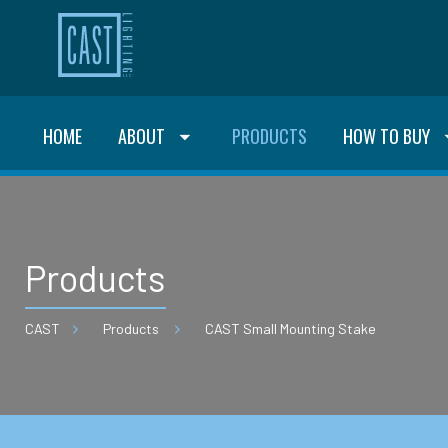
HOME
ABOUT
PRODUCTS
HOW TO BUY
Products
CAST
Products
CAST Small Mounting Stake