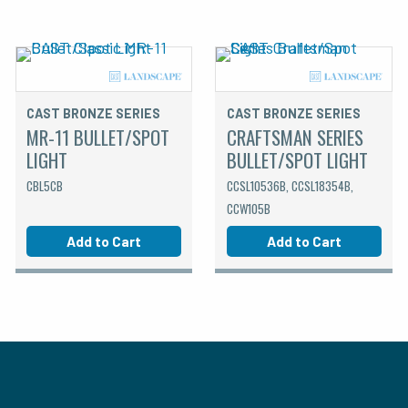
CAST BRONZE SERIES
CAST BRONZE SERIES
MR-11 BULLET/SPOT
CRAFTSMAN SERIES
LIGHT
BULLET/SPOT LIGHT
CBL5CB
CCSL10536B, CCSL18354B,
CCW105B
Add to Cart
Add to Cart