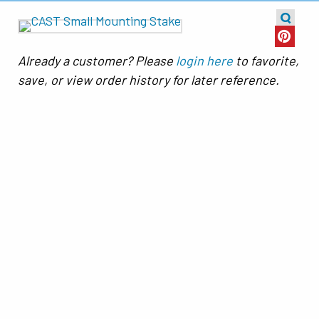
Already a customer? Please
login here
to favorite,
save, or view order history for later reference.