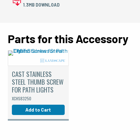
1.3MB DOWNLOAD
Parts for this Accessory
CAST STAINLESS
STEEL THUMB SCREW
FOR PATH LIGHTS
XCHS83250
Add to Cart