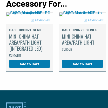
Accessory For...
CAST BRONZE SERIES
CAST BRONZE SERIES
MINI CHINA HAT
MINI CHINA HAT
AREA/PATH LIGHT
AREA/PATH LIGHT
(INTEGRATED LED)
CCH5CB
CCH5LED1
Add to Cart
Add to Cart