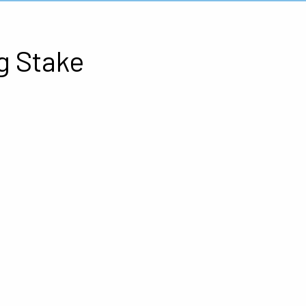
g Stake