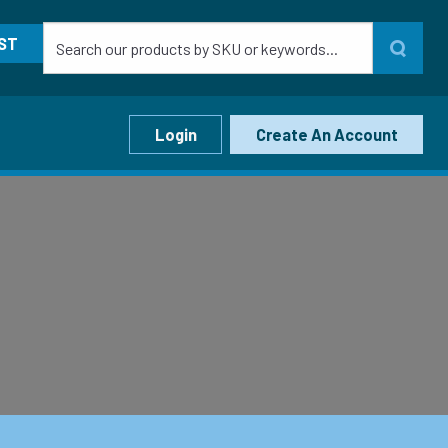
ST
Login
Create An Account