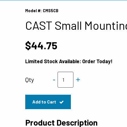
Model #: CMS5CB
CAST Small Mountin
$44.75
Limited Stock Available: Order Today!
-
+
Qty
Add to Cart
Product Description