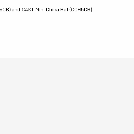
L5CB) and CAST Mini China Hat (CCH5CB)