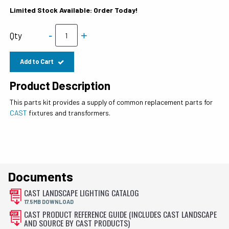
Limited Stock Available: Order Today!
-
+
Qty
Add to Cart
Product Description
This parts kit provides a supply of common replacement parts for
CAST
fixtures and transformers.
Documents
CAST LANDSCAPE LIGHTING CATALOG
17.5MB DOWNLOAD
CAST PRODUCT REFERENCE GUIDE (INCLUDES CAST LANDSCAPE
AND SOURCE BY CAST PRODUCTS)