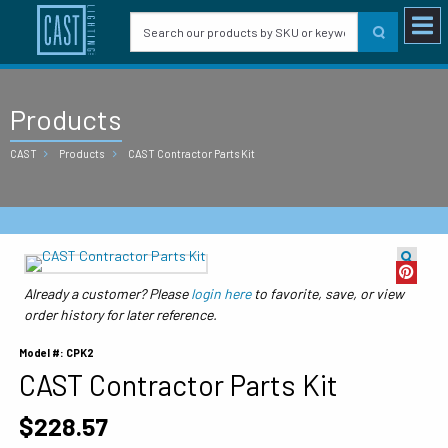
Products
CAST
Products
CAST Contractor Parts Kit
Already a customer? Please
login here
to favorite, save, or view
order history for later reference.
Model #: CPK2
CAST Contractor Parts Kit
$228.57