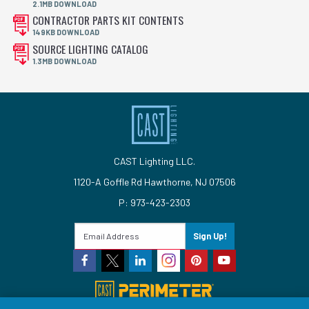
2.1MB DOWNLOAD
CONTRACTOR PARTS KIT CONTENTS
149KB DOWNLOAD
SOURCE LIGHTING CATALOG
1.3MB DOWNLOAD
CAST Lighting LLC.
1120-A Goffle Rd Hawthorne, NJ 07506
P: 973-423-2303
Sign Up!