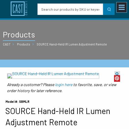
Products
CAST
Products
SOURCE Hand-Held IR Lumen Adjustment Remote
Already a customer? Please
login here
to favorite, save, or view
order history for later reference.
Model #: SBMLR
SOURCE Hand-Held IR Lumen
Adjustment Remote