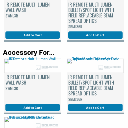
IR REMOTE MULTI LUMEN
IR REMOTE MULTI LUMEN
WALL WASH
BULLET/SPOT LIGHT WITH
FIELD REPLACEABLE BEAM
SWML3R
SPREAD OPTICS
SBML36R
Add to Cart
Add to Cart
Accessory For...
IR REMOTE MULTI LUMEN
IR REMOTE MULTI LUMEN
WALL WASH
BULLET/SPOT LIGHT WITH
FIELD REPLACEABLE BEAM
SWML3R
SPREAD OPTICS
SBML36R
Add to Cart
Add to Cart