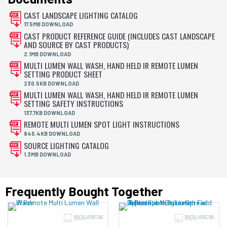
CAST LANDSCAPE LIGHTING CATALOG
17.5MB DOWNLOAD
CAST PRODUCT REFERENCE GUIDE (INCLUDES CAST LANDSCAPE
AND SOURCE BY CAST PRODUCTS)
2.1MB DOWNLOAD
MULTI LUMEN WALL WASH, HAND HELD IR REMOTE LUMEN
SETTING PRODUCT SHEET
230.5KB DOWNLOAD
MULTI LUMEN WALL WASH, HAND HELD IR REMOTE LUMEN
SETTING SAFETY INSTRUCTIONS
137.7KB DOWNLOAD
REMOTE MULTI LUMEN SPOT LIGHT INSTRUCTIONS
845.4KB DOWNLOAD
SOURCE LIGHTING CATALOG
1.3MB DOWNLOAD
Frequently Bought Together