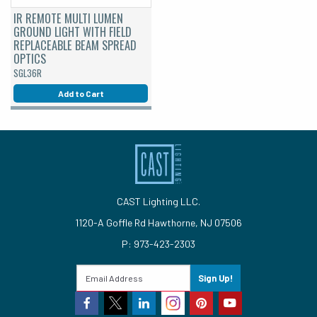
IR REMOTE MULTI LUMEN
GROUND LIGHT WITH FIELD
REPLACEABLE BEAM SPREAD
OPTICS
SGL36R
Add to Cart
CAST Lighting LLC.
1120-A Goffle Rd Hawthorne, NJ 07506
P: 973-423-2303
Sign Up!