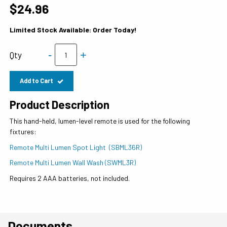
$24.96
Limited Stock Available: Order Today!
-
+
Qty
Add to Cart
Product Description
This hand-held, lumen-level remote is used for the following
fixtures:
Remote Multi Lumen Spot Light (SBML36R)
Remote Multi Lumen Wall Wash (SWML3R)
Requires 2 AAA batteries, not included.
Documents