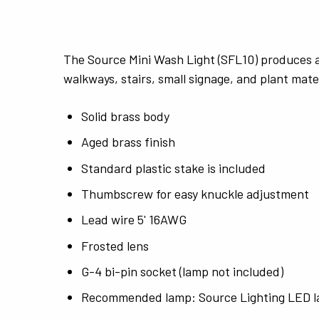
The Source Mini Wash Light (SFL10) produces a 
walkways, stairs, small signage, and plant mater
Solid brass body
Aged brass finish
Standard plastic stake is included
Thumbscrew for easy knuckle adjustment
Lead wire 5' 16AWG
Frosted lens
G-4 bi-pin socket (lamp not included)
Recommended lamp: Source Lighting LED l