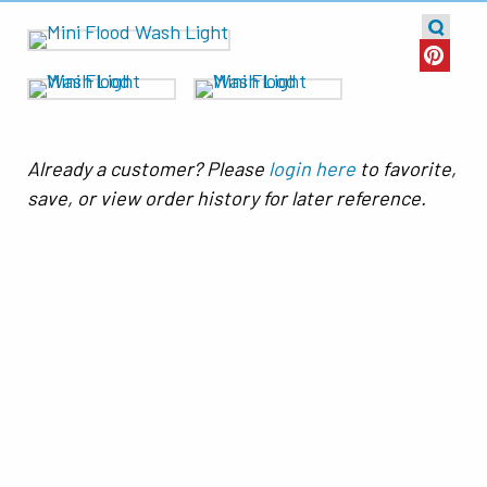
Already a customer? Please
login here
to favorite,
save, or view order history for later reference.