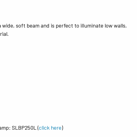
wide, soft beam and is perfect to illuminate low walls,
ial.
amp: SLBP250L (
click here
)