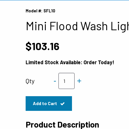
Model #: SFL10
Mini Flood Wash Lig
$103.16
Limited Stock Available: Order Today!
-
+
Qty
Add to Cart
Product Description