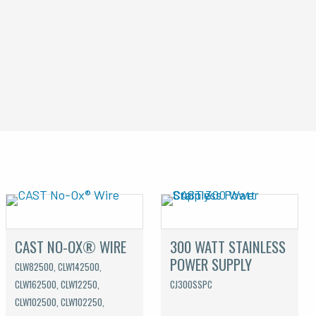
CAST NO-OX® WIRE
300 WATT STAINLESS
POWER SUPPLY
CLW82500, CLW142500,
CLW162500, CLW12250,
CJ300SSPC
CLW102500, CLW102250,