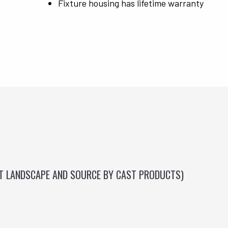
Fixture housing has lifetime warranty
ST LANDSCAPE AND SOURCE BY CAST PRODUCTS)