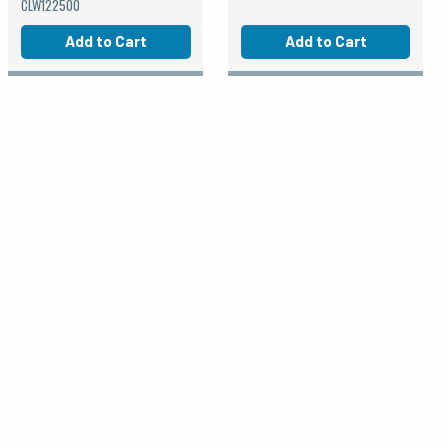
CLW122500
Add to Cart
Add to Cart