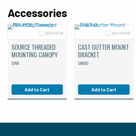
Accessories
SOURCE THREADED
CAST GUTTER MOUNT
MOUNTING CANOPY
BRACKET
SFM1
SMGB1
Add to Cart
Add to Cart