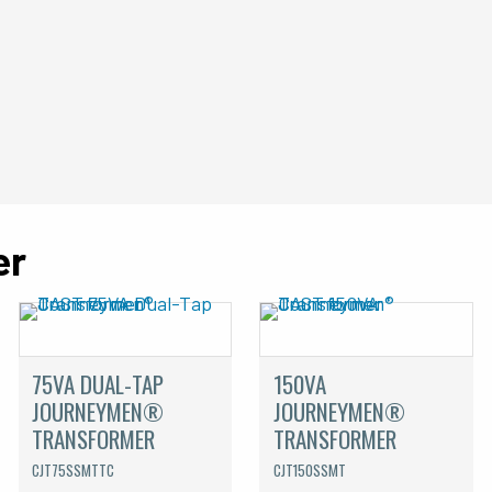
er
75VA DUAL-TAP
150VA
JOURNEYMEN®
JOURNEYMEN®
TRANSFORMER
TRANSFORMER
CJT75SSMTTC
CJT150SSMT