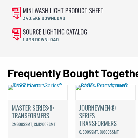
MINI WASH LIGHT PRODUCT SHEET
340.5KB DOWNLOAD
SOURCE LIGHTING CATALOG
1.3MB DOWNLOAD
Frequently Bought Togeth
MASTER SERIES®
JOURNEYMEN®
TRANSFORMERS
SERIES
TRANSFORMERS
CM900SSMT, CM1200SSMT
CJ300SSMT, CJ600SSMT,