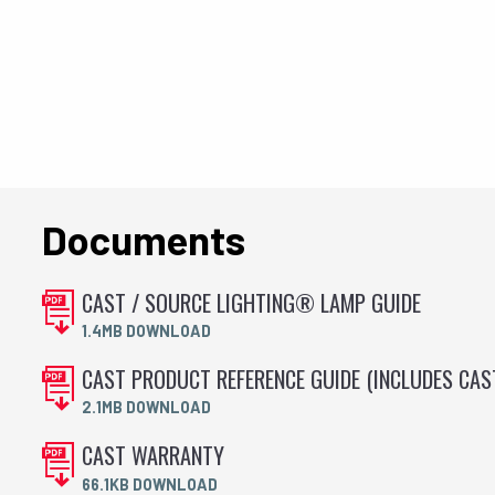
Documents
CAST / SOURCE LIGHTING® LAMP GUIDE
1.4MB DOWNLOAD
CAST PRODUCT REFERENCE GUIDE (INCLUDES CA
2.1MB DOWNLOAD
CAST WARRANTY
66.1KB DOWNLOAD