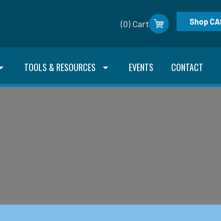
Shop CA
(0) Cart
TOOLS & RESOURCES
EVENTS
CONTACT