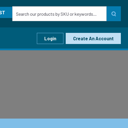
ST
Login
Create An Account