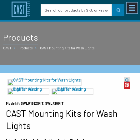
Products
CAST
Products
CAST Mounting Kits for Wash Lights
Model #: SWLR18EXKIT, SWLR18KIT
CAST Mounting Kits for Wash
Lights