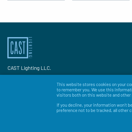
CAST Lighting LLC.
1120-A Goffle Rd Hawthorne, NJ 07506
This website stores cookies on your co
to remember you. We use this informati
P: 973-423-2303
visitors both on this website and othe
If you decline, your information won’t b
© 2026 CAST Lighting
preference not to be tracked, all other 
Site Map
Search
Patents
Privacy Policy
Ter