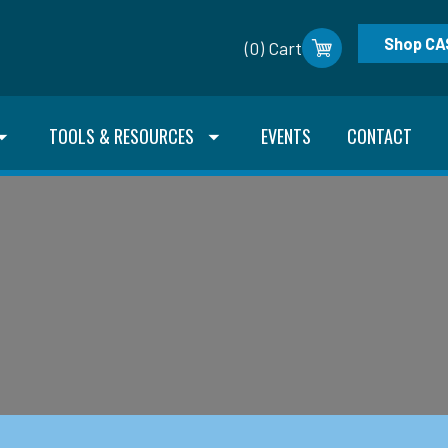
Shop CA
(0) Cart
TOOLS & RESOURCES
EVENTS
CONTACT