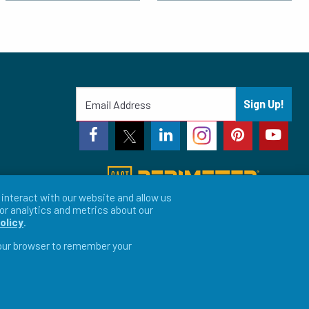
Sign Up!
interact with our website and allow us
or analytics and metrics about our
olicy
.
 your browser to remember your
vacy Preferences
LFORM | Web Design for Manufacturers