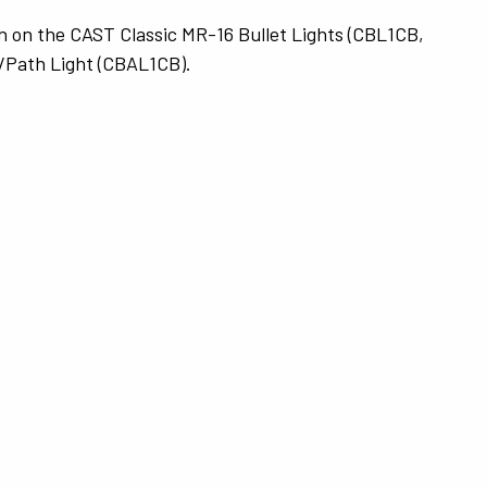
n on the CAST Classic MR-16 Bullet Lights (CBL1CB,
/Path Light (CBAL1CB).