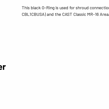
This black O-Ring is used for shroud connectio
CBL1CBUSA) and the CAST Classic MR-16 Area
er