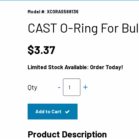
Model #: XCORAS568136
CAST O-Ring For Bul
$3.37
Limited Stock Available: Order Today!
-
+
Qty
Add to Cart
Product Description