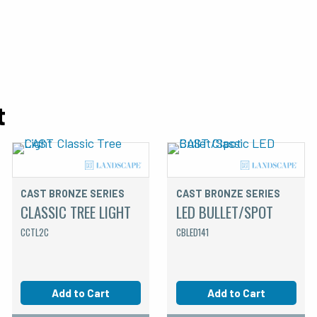
t
CAST BRONZE SERIES
CAST BRONZE SERIES
CLASSIC TREE LIGHT
LED BULLET/SPOT
CCTL2C
CBLED141
Add to Cart
Add to Cart