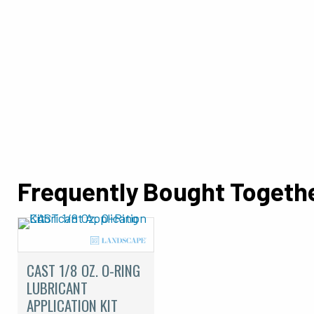
Frequently Bought Togeth
CAST 1/8 OZ. O-RING
LUBRICANT
APPLICATION KIT