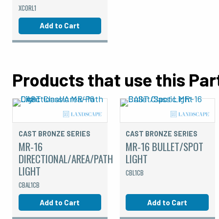
XCORL1
Add to Cart
Products that use this Par
CAST BRONZE SERIES
CAST BRONZE SERIES
MR-16
MR-16 BULLET/SPOT
DIRECTIONAL/AREA/PATH
LIGHT
LIGHT
CBL1CB
CBAL1CB
Add to Cart
Add to Cart