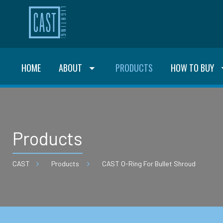
HOME
ABOUT
PRODUCTS
HOW TO BUY
Products
CAST
Products
CAST O-Ring For Bullet Shroud