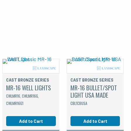
CAST BRONZE SERIES
CAST BRONZE SERIES
MR-16 WELL LIGHTS
MR-16 BULLET/SPOT
LIGHT USA MADE
CWLMR16, CWLMR16G,
CWLMR16G1
CBL1CBUSA
Add to Cart
Add to Cart