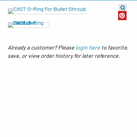
Already a customer? Please
login here
to favorite,
save, or view order history for later reference.