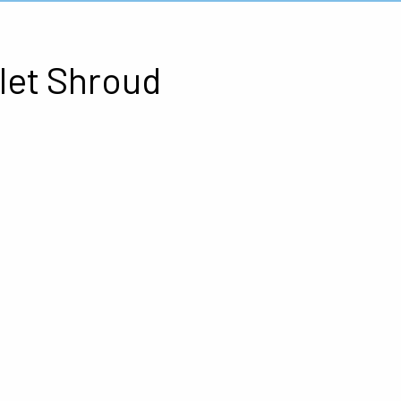
let Shroud