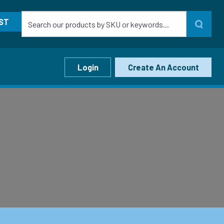
ST
Login
Create An Account