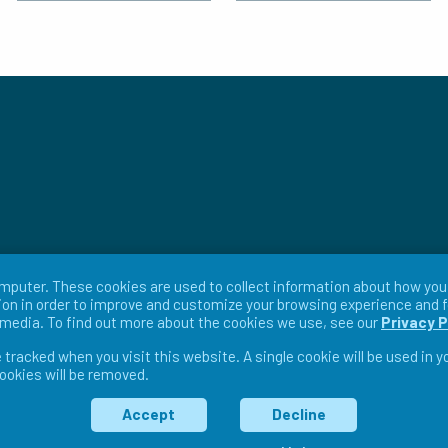
mputer. These cookies are used to collect information about how you 
on in order to improve and customize your browsing experience and f
r media. To find out more about the cookies we use, see our
Privacy P
e tracked when you visit this website. A single cookie will be used in
cookies will be removed.
ms & Conditions
Return Policy
Warranty Policy
Pri
Accept
Decline