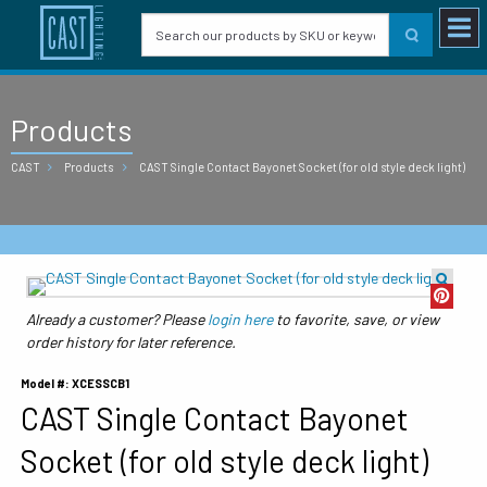
Products
CAST
Products
CAST Single Contact Bayonet Socket (for old style deck light)
Already a customer? Please
login here
to favorite, save, or view
order history for later reference.
Model #: XCESSCB1
CAST Single Contact Bayonet
Socket (for old style deck light)