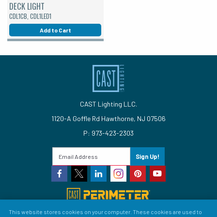
DECK LIGHT
CDL1CB, CDL1LED1
Add to Cart
CAST Lighting LLC.
1120-A Goffle Rd Hawthorne, NJ 07506
P: 973-423-2303
Sign Up!
This website stores cookies on your computer. These cookies are used to