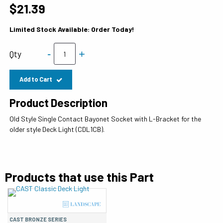
$21.39
Limited Stock Available: Order Today!
-
+
Qty
Add to Cart
Product Description
Old Style Single Contact Bayonet Socket with L-Bracket for the
older style Deck Light (CDL1CB).
Products that use this Part
CAST BRONZE SERIES