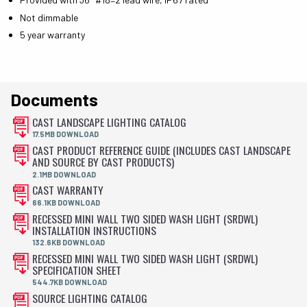
Not dimmable
5 year warranty
Documents
CAST LANDSCAPE LIGHTING CATALOG
17.5MB DOWNLOAD
CAST PRODUCT REFERENCE GUIDE (INCLUDES CAST LANDSCAPE
AND SOURCE BY CAST PRODUCTS)
2.1MB DOWNLOAD
CAST WARRANTY
66.1KB DOWNLOAD
RECESSED MINI WALL TWO SIDED WASH LIGHT (SRDWL)
INSTALLATION INSTRUCTIONS
132.6KB DOWNLOAD
RECESSED MINI WALL TWO SIDED WASH LIGHT (SRDWL)
SPECIFICATION SHEET
544.7KB DOWNLOAD
SOURCE LIGHTING CATALOG