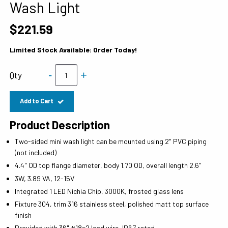
Wash Light
$221.59
Limited Stock Available: Order Today!
-
+
Qty
Add to Cart
Product Description
Two-sided mini wash light can be mounted using 2" PVC piping
(not included)
4.4" OD top flange diameter, body 1.70 OD, overall length 2.6"
3W, 3.89 VA, 12-15V
Integrated 1 LED Nichia Chip, 3000K, frosted glass lens
Fixture 304, trim 316 stainless steel, polished matt top surface
finish
Provided with 36" #18=2 lead wire, IP67 rated