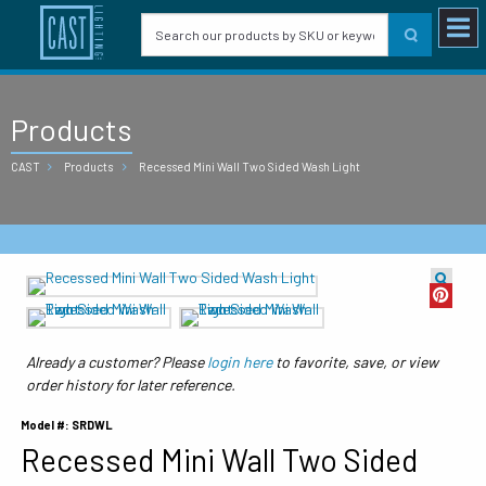
Products
CAST
Products
Recessed Mini Wall Two Sided Wash Light
Already a customer? Please
login here
to favorite, save, or view
order history for later reference.
Model #: SRDWL
Recessed Mini Wall Two Sided