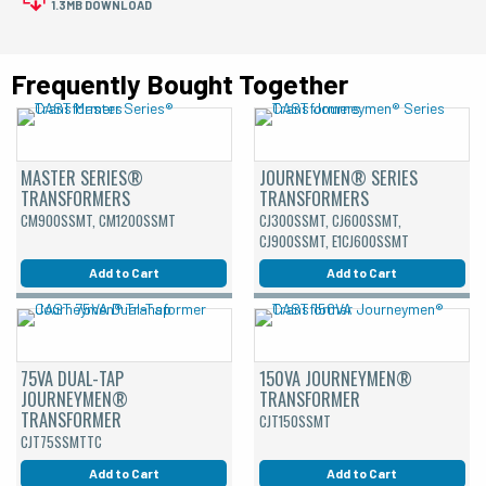
1.3MB DOWNLOAD
Frequently Bought Together
MASTER SERIES®
JOURNEYMEN® SERIES
TRANSFORMERS
TRANSFORMERS
CM900SSMT, CM1200SSMT
CJ300SSMT, CJ600SSMT,
CJ900SSMT, E1CJ600SSMT
Add to Cart
Add to Cart
75VA DUAL-TAP
150VA JOURNEYMEN®
JOURNEYMEN®
TRANSFORMER
TRANSFORMER
CJT150SSMT
CJT75SSMTTC
Add to Cart
Add to Cart