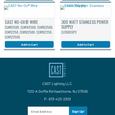
CAST NO-OX® WIRE
300 WATT STAINLESS POWER
SUPPLY
CLW82500, CLW142500, CLW162500,
CLW12250, CLW102500, CLW102250,
CJ300SSPC
CLW122500
Add to Cart
Add to Cart
CAST Lighting LLC.
1120-A Goffle Rd Hawthorne, NJ 07506
P: 973-423-2303
Sign Up!