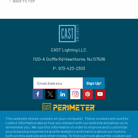
BACK TO TOP
CAST Lighting LLC.
1120-A Goffle Rd Hawthorne, NJ 07506
P: 973-423-2303
Sign Up!
This website stores cookies on your computer. These cookies are used to
collect information about how you interact with our website and allow us to
© 2026 CAST Lighting
remember you. We use this information in order to improve and customize
your browsing experience and for analytics and metrics about our visitors
Site Map
Search
Patents
Privacy Policy
Terms &
both on this website and other media. To find out more about the cookies we