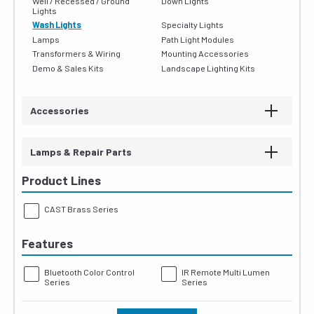
Well / Recessed / Ground
Down Lights
Lights
Wash Lights
Specialty Lights
Lamps
Path Light Modules
Transformers & Wiring
Mounting Accessories
Demo & Sales Kits
Landscape Lighting Kits
Accessories
Lamps & Repair Parts
Product Lines
CAST Brass Series
Features
Bluetooth Color Control
IR Remote Multi Lumen
Series
Series