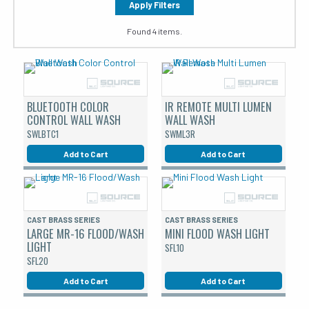
Apply Filters
Found 4 items.
BLUETOOTH COLOR
IR REMOTE MULTI LUMEN
CONTROL WALL WASH
WALL WASH
SWLBTC1
SWML3R
Add to Cart
Add to Cart
CAST BRASS SERIES
CAST BRASS SERIES
LARGE MR-16 FLOOD/WASH
MINI FLOOD WASH LIGHT
LIGHT
SFL10
SFL20
Add to Cart
Add to Cart