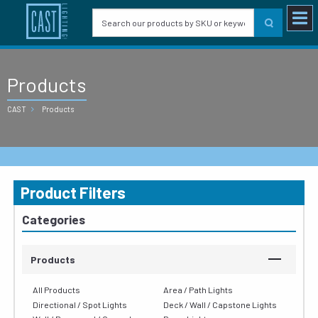
Products
CAST
Products
Product Filters
Categories
Products
All Products
Area / Path Lights
Directional / Spot Lights
Deck / Wall / Capstone Lights