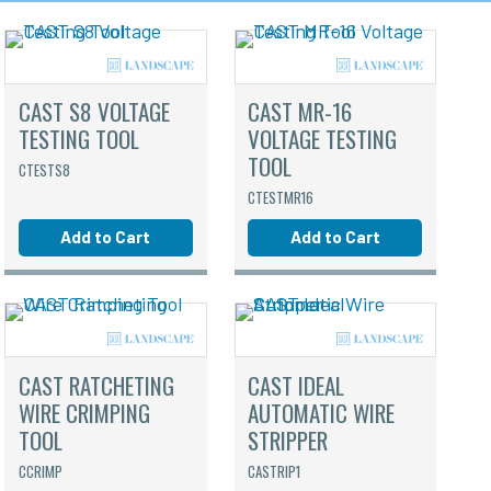
CAST S8 VOLTAGE
CAST MR-16
TESTING TOOL
VOLTAGE TESTING
TOOL
CTESTS8
CTESTMR16
Add to Cart
Add to Cart
CAST RATCHETING
CAST IDEAL
WIRE CRIMPING
AUTOMATIC WIRE
TOOL
STRIPPER
CCRIMP
CASTRIP1