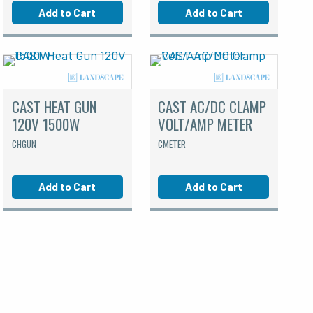
Add to Cart
Add to Cart
CAST HEAT GUN
CAST AC/DC CLAMP
120V 1500W
VOLT/AMP METER
CHGUN
CMETER
Add to Cart
Add to Cart