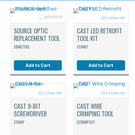
SOURCE OPTIC
CAST LED RETROFIT
REPLACEMENT TOOL
TOOL KIT
SBMLTOOL
CSWKIT
Add to Cart
Add to Cart
CAST 9-BIT
CAST WIRE
SCREWDRIVER
CRIMPING TOOL
C9WAY
CCRIMPCUT