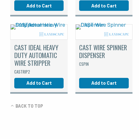
Add to Cart
Add to Cart
CAST IDEAL HEAVY
CAST WIRE SPINNER
DUTY AUTOMATIC
DISPENSER
WIRE STRIPPER
CSPIN
CASTRIP2
Add to Cart
Add to Cart
BACK TO TOP