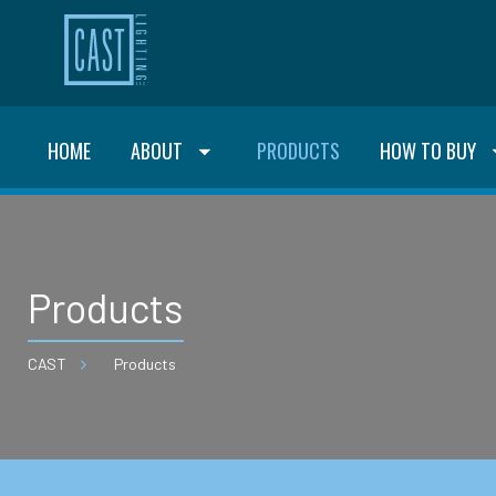
HOME
ABOUT
PRODUCTS
HOW TO BUY
Products
CAST
Products