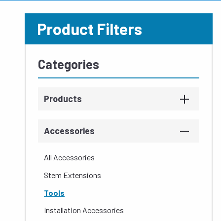
Product Filters
Categories
Products
Accessories
All Accessories
Stem Extensions
Tools
Installation Accessories