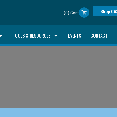
Shop CA
(0) Cart
TOOLS & RESOURCES
EVENTS
CONTACT