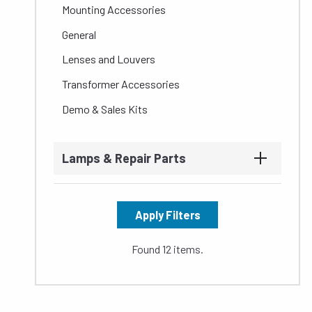
Mounting Accessories
General
Lenses and Louvers
Transformer Accessories
Demo & Sales Kits
Lamps & Repair Parts
Apply Filters
Found 12 items.