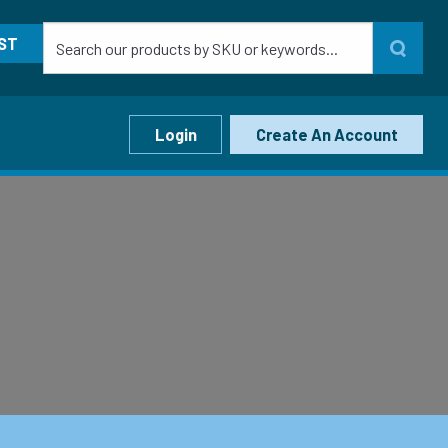
ST
Login
Create An Account