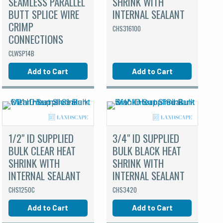
SEAMLESS PARALLEL
SHRINK WITH
BUTT SPLICE WIRE
INTERNAL SEALANT
CRIMP
CHS316100
CONNECTIONS
CLWSP14B
Add to Cart
Add to Cart
1/2" ID SUPPLIED
3/4" ID SUPPLIED
BULK CLEAR HEAT
BULK BLACK HEAT
SHRINK WITH
SHRINK WITH
INTERNAL SEALANT
INTERNAL SEALANT
CHS1250C
CHS3420
Add to Cart
Add to Cart