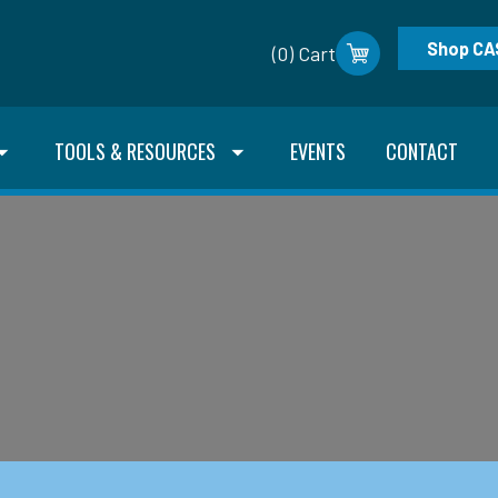
Shop CA
(0) Cart
TOOLS & RESOURCES
EVENTS
CONTACT