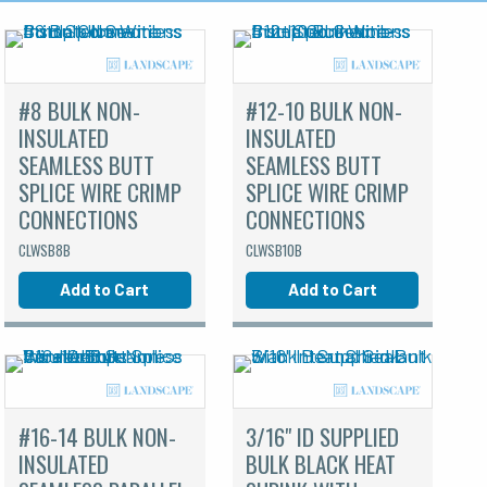
#8 BULK NON-
#12-10 BULK NON-
INSULATED
INSULATED
SEAMLESS BUTT
SEAMLESS BUTT
SPLICE WIRE CRIMP
SPLICE WIRE CRIMP
CONNECTIONS
CONNECTIONS
CLWSB8B
CLWSB10B
Add to Cart
Add to Cart
#16-14 BULK NON-
3/16" ID SUPPLIED
INSULATED
BULK BLACK HEAT