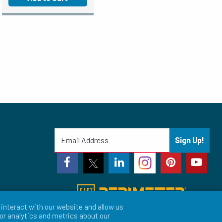
Sign Up!
interact with our website and allow us
or analytics and metrics about our