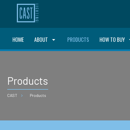
HOME
ABOUT
PRODUCTS
HOW TO BUY
Products
CAST
Products