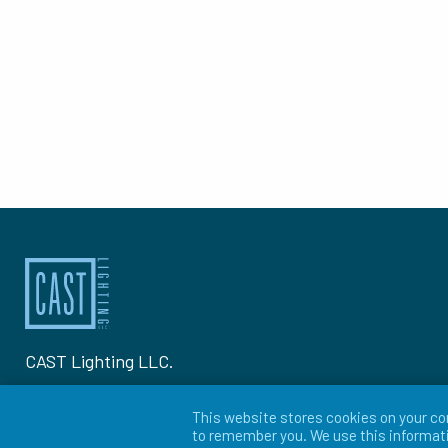
CAST Lighting LLC.
1120-A Goffle Rd Hawthorne, NJ 07506
This website stores cookies on your co
to remember you. We use this informati
P: 973-423-2303