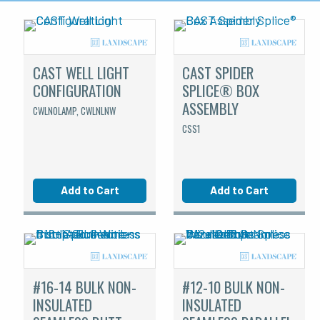
CAST WELL LIGHT
CAST SPIDER
CONFIGURATION
SPLICE® BOX
ASSEMBLY
CWLNOLAMP, CWLNLNW
CSS1
Add to Cart
Add to Cart
#16-14 BULK NON-
#12-10 BULK NON-
INSULATED
INSULATED