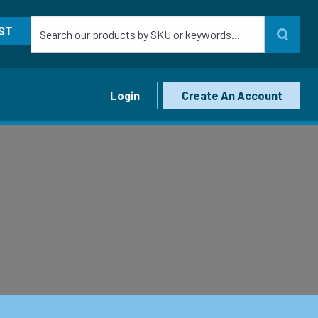
ST
Login
Create An Account