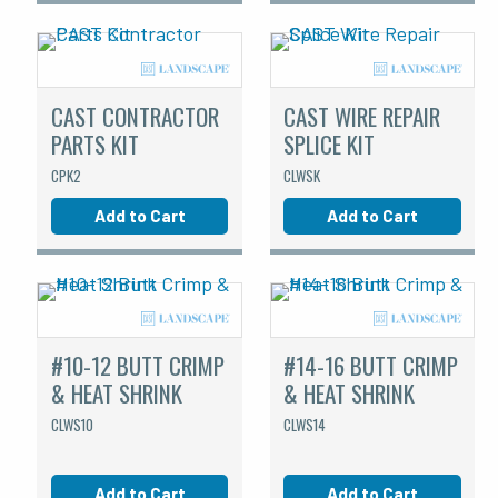
CAST CONTRACTOR
CAST WIRE REPAIR
PARTS KIT
SPLICE KIT
CPK2
CLWSK
Add to Cart
Add to Cart
#10-12 BUTT CRIMP
#14-16 BUTT CRIMP
& HEAT SHRINK
& HEAT SHRINK
CLWS10
CLWS14
Add to Cart
Add to Cart