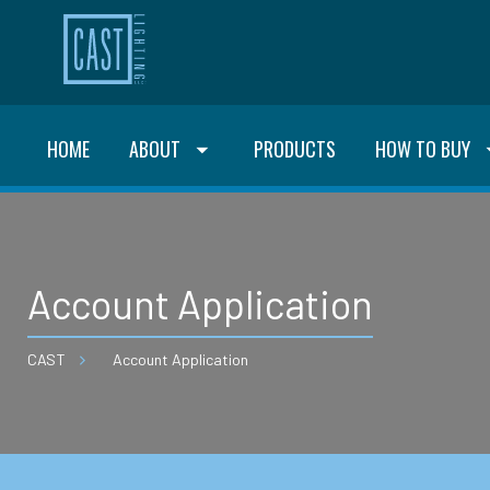
HOME
ABOUT
PRODUCTS
HOW TO BUY
Account Application
CAST
Account Application