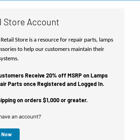
l Store Account
Retail Store is a resource for repair parts, lamps
ssories to help our customers maintain their
 systems.
Customers Receive 20% off MSRP on Lamps
air Parts once Registered and Logged In.
pping on orders $1,000 or greater.
have an account?
n Now