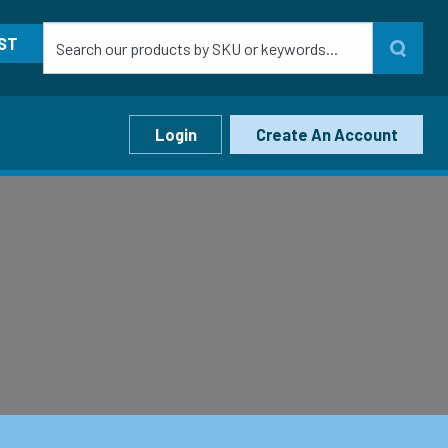
ST
Login
Create An Account