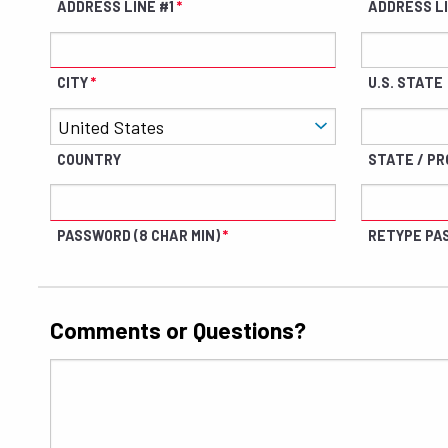
ADDRESS LINE #1
ADDRESS L
CITY
U.S. STATE
COUNTRY
STATE / PRO
PASSWORD (8 CHAR MIN)
RETYPE PA
Comments or Questions?