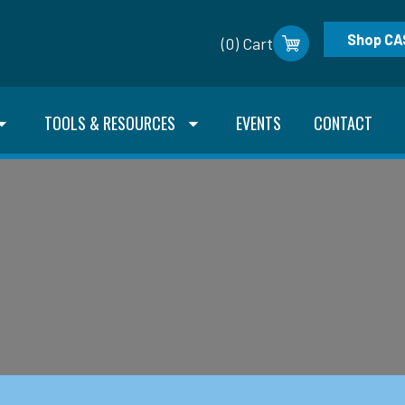
Shop CA
(0) Cart
TOOLS & RESOURCES
EVENTS
CONTACT