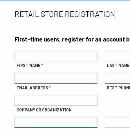
RETAIL STORE REGISTRATION
First-time users, register for an account 
FIRST NAME
LAST NAME
EMAIL ADDRESS
BEST PHON
COMPANY OR ORGANIZATION