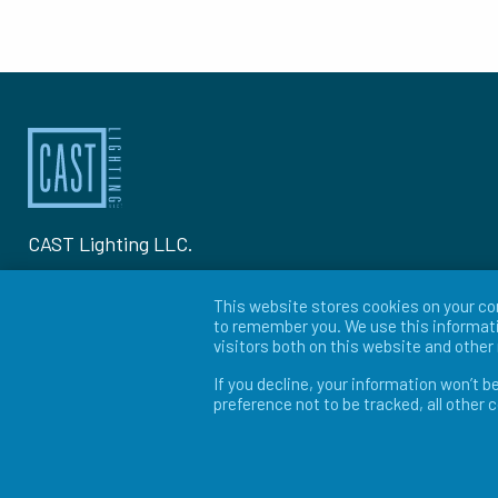
CAST Lighting LLC.
1120-A Goffle Rd Hawthorne, NJ 07506
This website stores cookies on your co
to remember you. We use this informati
P: 973-423-2303
visitors both on this website and othe
If you decline, your information won’t b
© 2026 CAST Lighting
preference not to be tracked, all other 
Site Map
Search
Patents
Privacy Policy
Ter