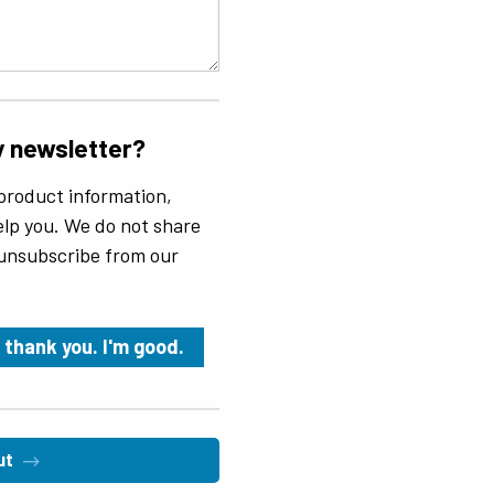
y newsletter?
product information,
 help you. We do not share
 unsubscribe from our
 thank you. I'm good.
ut