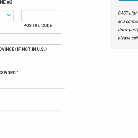
INE #2
CAST Light
and contac
POSTAL CODE
third-part
please call
VINCE (IF NOT IN U.S.)
SSWORD