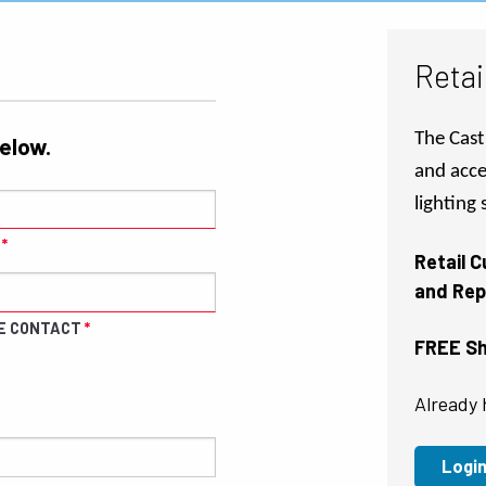
Retai
The Cast 
below.
and acce
lighting
Retail 
and Rep
E CONTACT
FREE Shi
Already 
Logi