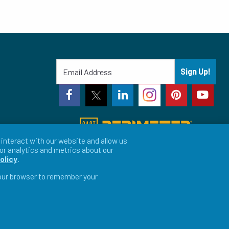
Sign Up!
interact with our website and allow us
or analytics and metrics about our
olicy
.
 your browser to remember your
vacy Preferences
LFORM | Web Design for Manufacturers