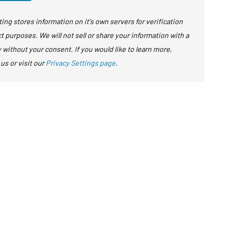
ing stores information on it's own servers for verification
t purposes. We will not sell or share your information with a
y without your consent. If you would like to learn more,
 us or visit our
Privacy Settings page
.