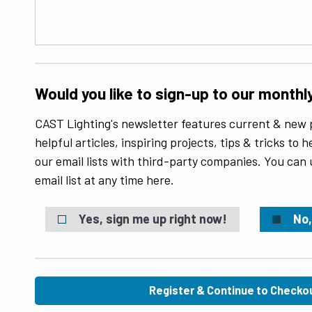
Would you like to sign-up to our monthl
CAST Lighting's newsletter features current & new 
helpful articles, inspiring projects, tips & tricks to
our email lists with third-party companies. You can
email list at any time here.
Yes, sign me up right now!
No,
Register & Continue to Checko