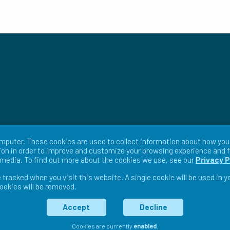
mputer. These cookies are used to collect information about how you 
on in order to improve and customize your browsing experience and f
r media. To find out more about the cookies we use, see our
Privacy P
e tracked when you visit this website. A single cookie will be used in
cookies will be removed.
ms & Conditions
Return Policy
Warranty Policy
Pri
Accept
Decline
Cookies are currently
enabled
.