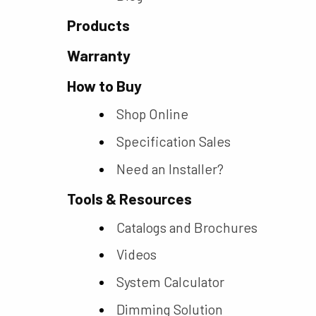
Products
Warranty
How to Buy
Shop Online
Specification Sales
Need an Installer?
Tools & Resources
Catalogs and Brochures
Videos
System Calculator
Dimming Solution