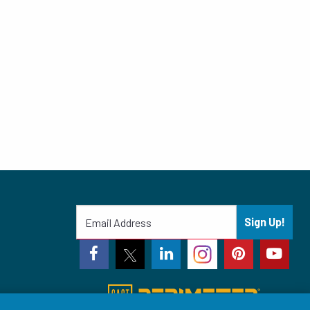
Sign Up!