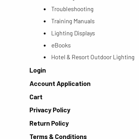
Troubleshooting
Training Manuals
Lighting Displays
eBooks
Hotel & Resort Outdoor Lighting
Login
Account Application
Cart
Privacy Policy
Return Policy
Terms & Conditions