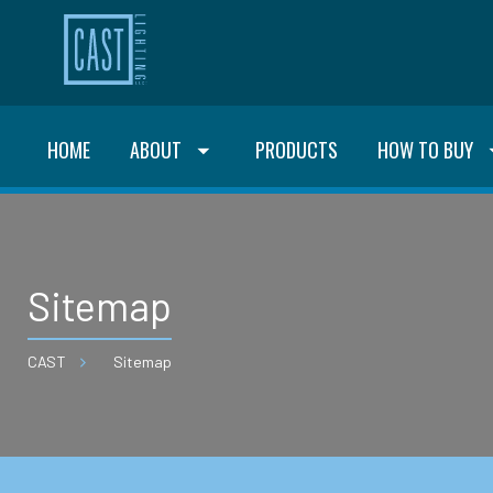
HOME
ABOUT
PRODUCTS
HOW TO BUY
Sitemap
CAST
Sitemap