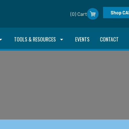
Shop CA
(0) Cart
TOOLS & RESOURCES
EVENTS
CONTACT