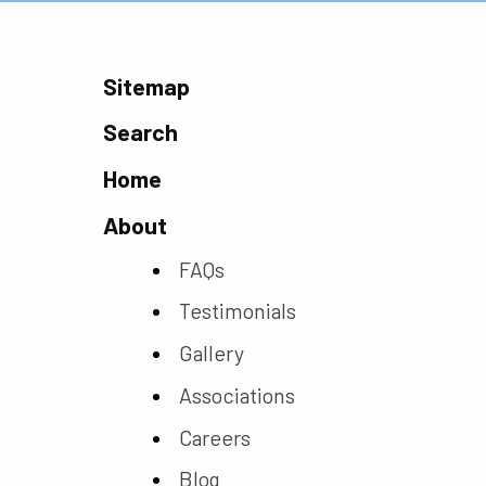
Sitemap
Search
Home
About
FAQs
Testimonials
Gallery
Associations
Careers
Blog