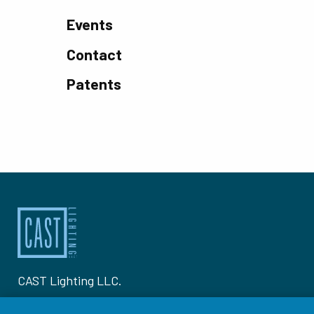
Events
Contact
Patents
CAST Lighting LLC.
1120-A Goffle Rd Hawthorne, NJ 07506