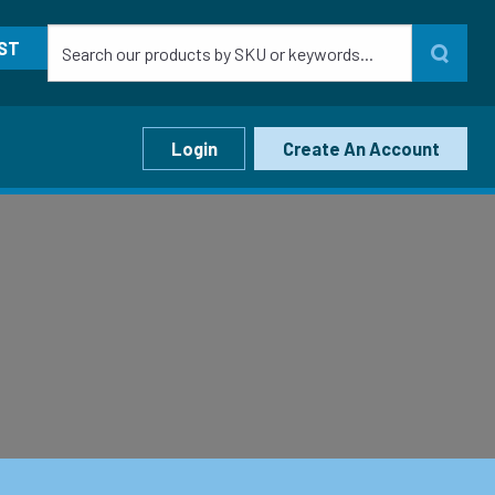
ST
Login
Create An Account