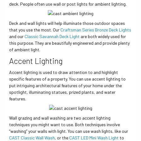
deck. People often use wall or post lights for ambient lighting.
Deck and wall lights will help illuminate those outdoor spaces
that you use the most. Our
Craftsman Series Bronze Deck Lights
and our
Classic Savannah Deck Light
are both widely used for
this purpose. They are beautifully engineered and provide plenty
of ambient light.
Accent Lighting
Accent lighting is used to draw attention to and highlight
specific features of a property. You can use accent lighting to
put intriguing architectural features of your home under the
spotlight, illuminating statues, prized plants, and water
features.
Wall grazing and wall washing are two accent lighting
techniques you might want to use. Both techniques involve
“washing” your walls with light. You can use wash lights, like our
CAST Classic Wall Wash
, or the
CAST LED Mini Wash Light
to