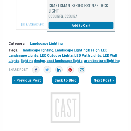
CRAFTSMAN SERIES BRONZE DECK
LIGHT
CCDL1BFG, CCDL1BA
Add to Cart
Category:
Landscape Lighting
Tags:
landscape lighting
,
Landscape Lighting Design
,
LED
Landscape Lights
,
LED Outdoor Lights
,
LED Path Lights
,
LED Wall
Lights
,
lighting design
,
cast landscape lights
,
architectural lighting
SHARE POST
« Previous Post
Back to Blog
Next Post »