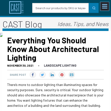
CAST Blog
Ideas, Tips, and News
Everything You Should
Know About Architectural
Lighting
LANDSCAPE LIGHTING
NOVEMBER 30, 2021
•
SHARE POST
There’s more to outdoor lighting than illuminating spaces for
security purposes. Sure, security is critical. Your outdoor lighting
should also showcase the architectural masterpiece that is your
home. You want lighting fixtures that can enhance the
aesthetics of a building and the land surrounding that building.