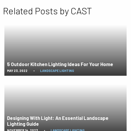
Related Posts by CAST
5 Outdoor Kitchen Lighting Ideas For Your Home
MAY 23, 2022
•
LANDSCAPE LIGHTING
Designing With Light: An Essential Landscape
Lighting Guide
NOVEMBER 14, 2023
•
LANDSCAPE LIGHTING