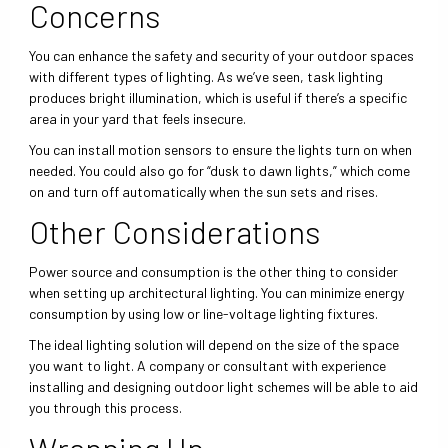
Concerns
You can enhance the safety and security of your outdoor spaces
with different types of lighting. As we’ve seen, task lighting
produces bright illumination, which is useful if there’s a specific
area in your yard that feels insecure.
You can install motion sensors to ensure the lights turn on when
needed. You could also go for “dusk to dawn lights,” which come
on and turn off automatically when the sun sets and rises.
Other Considerations
Power source and consumption is the other thing to consider
when setting up architectural lighting. You can minimize energy
consumption by using low or line-voltage lighting fixtures.
The ideal lighting solution will depend on the size of the space
you want to light. A company or consultant with experience
installing and designing outdoor light schemes will be able to aid
you through this process.
Wrapping Up