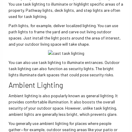
You use task lighting to illuminate or highlight specific areas of a
property. Pathway lights, deck lights, and step lights are often
used for task lighting.
Path lights, for example, deliver localized lighting. You can use
path lights to frame the yard and carve out living outdoor
spaces. Just install the light posts around the area of interest,
and your outdoor living space will take shape.
You can also use task lighting to illuminate entrances. Outdoor
task lighting can also function as security lights. The bright
lights illuminate dark spaces that could pose security risks.
Ambient Lighting
Ambient lighting is also popularly known as general lighting. It
provides comfortable illumination. It also boosts the overall
security of your outdoor space. However, unlike task lighting,
ambient lights are generally less bright, which prevents glare.
You generally use ambient lighting for places where people
gather—for example, outdoor seating areas like your patio or