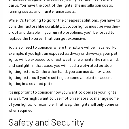
parts. You have the cost of the lights, the installation costs,
running costs, and maintenance costs.
While it's tempting to go for the cheapest solutions, you have to
consider factors like durability. Outdoor lights must be weather-
proof and durable. If you run into problems, you’ll be forced to
replace the fixtures. That can get expensive.
You also need to consider where the fixture will be installed. For
example, if you light an exposed pathway or driveway, your path
lights will be exposed to direct weather elements like rain, wind,
and sunlight. In that case, you will need a wet-rated outdoor
lighting fixture. On the other hand, you can use damp-rated
lighting fixtures if you’re setting up some ambient or accent
lighting in a covered patio.
It’s important to consider how you want to operate your lights
as well. You might want to use motion sensors to manage some
of your lights, for example. That way, the lights will only come on
when required.
Safety and Security