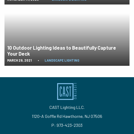
10 Outdoor Lighting Ideas to Beautifully Capture
Your Deck
MARCH 29, 2021
•
LANDSCAPE LIGHTING
CAST Lighting LLC.
1120-A Goffle Rd Hawthorne, NJ 07506
P: 973-423-2303