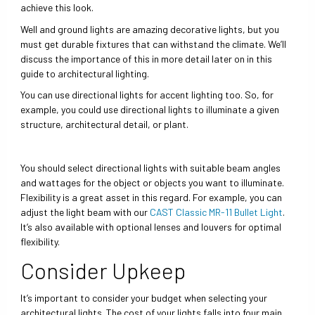
achieve this look.
Well and ground lights are amazing decorative lights, but you
must get durable fixtures that can withstand the climate. We’ll
discuss the importance of this in more detail later on in this
guide to architectural lighting.
You can use directional lights for accent lighting too. So, for
example, you could use directional lights to illuminate a given
structure, architectural detail, or plant.
You should select directional lights with suitable beam angles
and wattages for the object or objects you want to illuminate.
Flexibility is a great asset in this regard. For example, you can
adjust the light beam with our
CAST Classic MR-11 Bullet Light
.
It’s also available with optional lenses and louvers for optimal
flexibility.
Consider Upkeep
It’s important to consider your budget when selecting your
architectural lights. The cost of your lights falls into four main