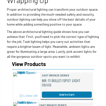
Proper architectural lighting can transform your outdoor space.
In addition to providing the much-needed safety and security,
outdoor lighting can help you show off the best details of your
home while adding something positive to your space.
The above architectural lighting guide shows how you can
achieve that. First, you’ll need to pick the correct type of lighting
for the job. Task lighting helps you carry out activities that
require a brighter beam of light. Meanwhile, ambient lights are
great for illuminating a large area. Lastly, pick accent lights for
all the gorgeous outdoor spots you want to exhibit.
View Products
CAST BRONZE SERIES
MR-11 BULLET/SPOT LIGHT
CBL5CB
Add to Cart
CAST BRONZE SERIES