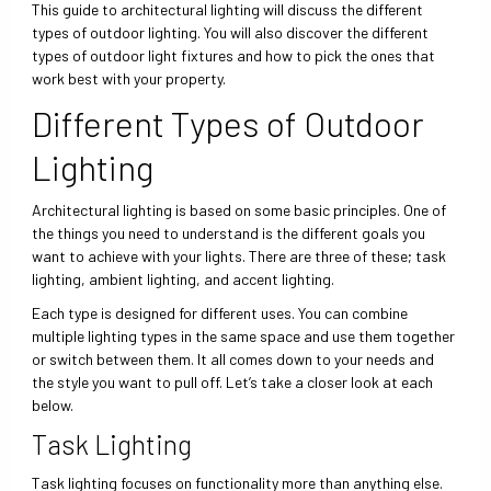
This guide to architectural lighting will discuss the different
types of outdoor lighting. You will also discover the different
types of outdoor light fixtures and how to pick the ones that
work best with your property.
Different Types of Outdoor
Lighting
Architectural lighting is based on some basic principles. One of
the things you need to understand is the different goals you
want to achieve with your lights. There are three of these; task
lighting, ambient lighting, and accent lighting.
Each type is designed for different uses. You can combine
multiple lighting types in the same space and use them together
or switch between them. It all comes down to your needs and
the style you want to pull off. Let’s take a closer look at each
below.
Task Lighting
Task lighting focuses on functionality more than anything else.