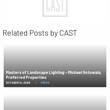
Related Posts by CAST
Masters of Landscape Lighting – Michael Gotowala,
Preferred Properties
OCTOBER 14, 2009
•
PRESS