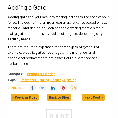
Adding a Gate
Adding gates to your security fencing increases the cost of your
fence. The cost of installing a regular gate varies based on size,
material, and design. You can choose anything from a simple
swing gate to a sophisticated electric gate, depending on your
security needs.
There are recurring expenses for some types of gates. For
example, electric gates need regular maintenance, and
occasional replacements are essential to guarantee peak
performance.
Category:
Perimeter Lighting
Tags:
Perimeter Lighting
,
Security Lighting
SHARE POST
« Previous Post
Back to Blog
Next Post »