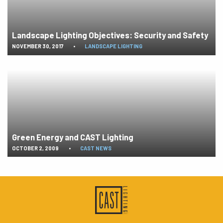
Landscape Lighting Objectives: Security and Safety
NOVEMBER 30, 2017
•
LANDSCAPE LIGHTING
Green Energy and CAST Lighting
OCTOBER 2, 2009
•
CAST NEWS