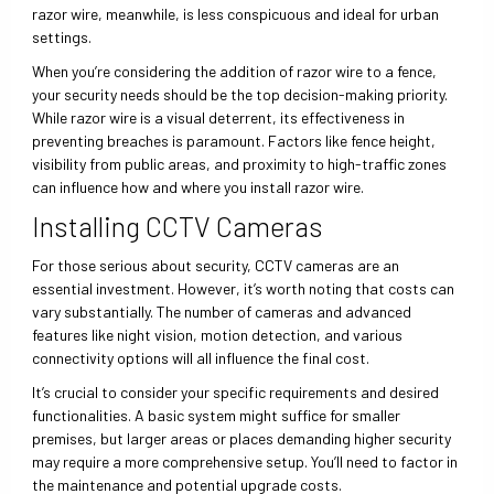
razor wire, meanwhile, is less conspicuous and ideal for urban
settings.
When you’re considering the addition of razor wire to a fence,
your security needs should be the top decision-making priority.
While razor wire is a visual deterrent, its effectiveness in
preventing breaches is paramount. Factors like fence height,
visibility from public areas, and proximity to high-traffic zones
can influence how and where you install razor wire.
Installing CCTV Cameras
For those serious about security, CCTV cameras are an
essential investment. However, it’s worth noting that costs can
vary substantially. The number of cameras and advanced
features like night vision, motion detection, and various
connectivity options will all influence the final cost.
It’s crucial to consider your specific requirements and desired
functionalities. A basic system might suffice for smaller
premises, but larger areas or places demanding higher security
may require a more comprehensive setup. You’ll need to factor in
the maintenance and potential upgrade costs.