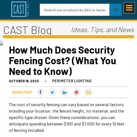
CAST Blog
Ideas, Tips, and News
How Much Does Security
Fencing Cost? (What You
Need to Know)
PERIMETER LIGHTING
OCTOBER 18, 2023
•
SHARE POST
The cost of security fencing can vary based on several factors,
including your location, the fence’s height, its material, and the
specific type chosen. Given these considerations, you can
anticipate spending between $100 and $1,000 for every 10 feet
of fencing installed.