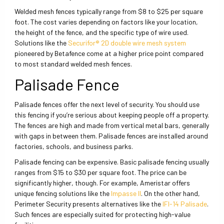
Welded mesh fences typically range from $8 to $25 per square
foot. The cost varies depending on factors like your location,
the height of the fence, and the specific type of wire used.
Solutions like the
Securifor® 2D double wire mesh system
pioneered by Betafence come at a higher price point compared
to most standard welded mesh fences.
Palisade Fence
Palisade fences offer the next level of security. You should use
this fencing if you’re serious about keeping people off a property.
The fences are high and made from vertical metal bars, generally
with gaps in between them. Palisade fences are installed around
factories, schools, and business parks.
Palisade fencing can be expensive. Basic palisade fencing usually
ranges from $15 to $30 per square foot. The price can be
significantly higher, though. For example, Ameristar offers
unique fencing solutions like the
Impasse II
. On the other hand,
Perimeter Security presents alternatives like the
IFI-14 Palisade
.
Such fences are especially suited for protecting high-value