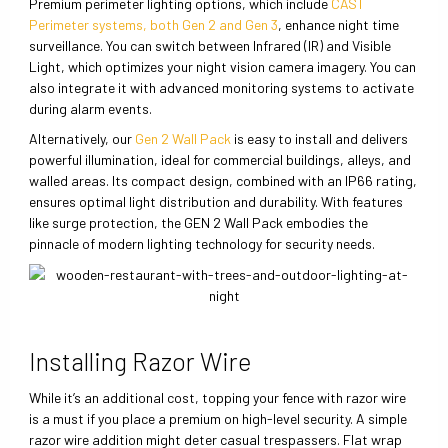
Premium perimeter lighting options, which include
CAST
Perimeter systems, both Gen 2 and Gen 3
, enhance night time
surveillance. You can switch between Infrared (IR) and Visible
Light, which optimizes your night vision camera imagery. You can
also integrate it with advanced monitoring systems to activate
during alarm events.
Alternatively, our
Gen 2 Wall Pack
is easy to install and delivers
powerful illumination, ideal for commercial buildings, alleys, and
walled areas. Its compact design, combined with an IP66 rating,
ensures optimal light distribution and durability. With features
like surge protection, the GEN 2 Wall Pack embodies the
pinnacle of modern lighting technology for security needs.
Installing Razor Wire
While it’s an additional cost, topping your fence with razor wire
is a must if you place a premium on high-level security. A simple
razor wire addition might deter casual trespassers. Flat wrap