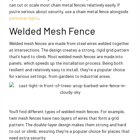
can cut or scale most chain metal fences relatively easily. If
you’re serious about security, use a chain metal fence alongside
perimeter lights
.
Welded Mesh Fence
Welded mesh fences are made from steel wires welded together
at intersections. The design creates a strong, rigid grid pattern
that’s hard to climb. Most welded mesh fences are made into
panels, which speeds up the installation process. Being both
resilient and relatively easy to install, they’re a popular choice
for various settings, from gardens to industrial areas.
You’ll find different types of welded mesh fences. For example,
twin mesh fences have two layers of wires that form a grid
pattern. The double-layer design makes them strong and hard
to cut or climb, ensuring they’re a popular choice for places that
need extra security.