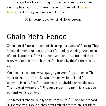
This guide will walk you through those costs and the various
security fencing options. Read on to discover which
type of
fencing
best suits your needs and budget.
Chain Metal Fence
Chain metal fences are one of the simplest types of fencing. They
have a diamond lattice structure formed by winding two pieces
of metal together. They’re strong and long-lasting, and they
allow you to see through them. Additionally, they’re easy to put
up.
You’ll need to choose what gauge you want for your fence. The
most durable option is 6-gauge mesh, which is ideal for
commercial use. The 9-gauge mesh is suitable for residences.
The most affordable is 11.5-gauge mesh, though this is easy to
cut and won’t last long.
Chain metal fences usually cost from $7 to $40 per square foot.
By themselves, though, they offer limited protection. Intruders