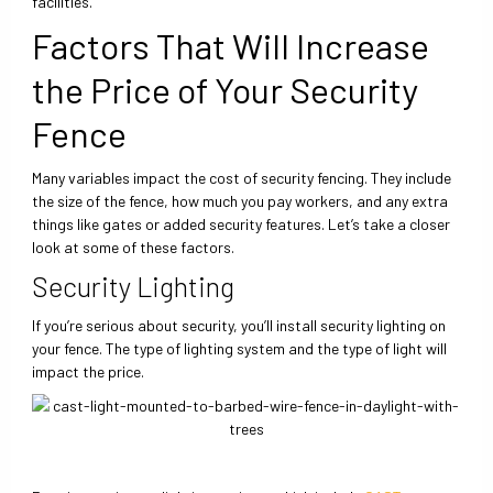
facilities.
Factors That Will Increase
the Price of Your Security
Fence
Many variables impact the cost of security fencing. They include
the size of the fence, how much you pay workers, and any extra
things like gates or added security features. Let’s take a closer
look at some of these factors.
Security Lighting
If you’re serious about security, you’ll install security lighting on
your fence. The type of lighting system and the type of light will
impact the price.