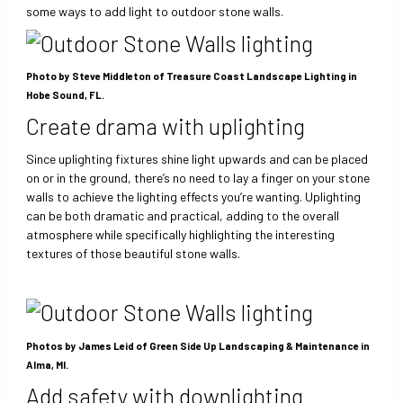
some ways to add light to outdoor stone walls.
Photo by Steve Middleton of Treasure Coast Landscape Lighting in
Hobe Sound, FL.
Create drama with uplighting
Since uplighting fixtures shine light upwards and can be placed
on or in the ground, there’s no need to lay a finger on your stone
walls to achieve the lighting effects you’re wanting. Uplighting
can be both dramatic and practical, adding to the overall
atmosphere while specifically highlighting the interesting
textures of those beautiful stone walls.
Photos by James Leid of Green Side Up Landscaping & Maintenance in
Alma, MI.
Add safety with downlighting