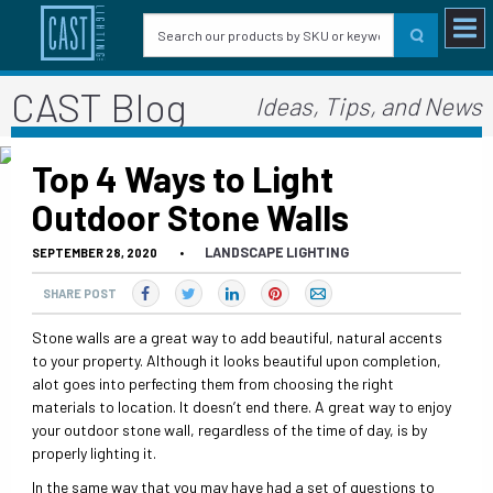
CAST Blog
Ideas, Tips, and News
Top 4 Ways to Light
Outdoor Stone Walls
LANDSCAPE LIGHTING
SEPTEMBER 28, 2020
•
SHARE POST
Stone walls are a great way to add beautiful, natural accents
to your property. Although it looks beautiful upon completion,
alot goes into perfecting them from choosing the right
materials to location. It doesn’t end there. A great way to enjoy
your outdoor stone wall, regardless of the time of day, is by
properly lighting it.
In the same way that you may have had a set of questions to