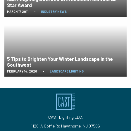
Star Award
MARCH 17, 2011
•
INDUSTRY NEWS
5 Tips to Brighten Your Winter Landscape in the
Southwest
FEBRUARY 14, 2020
•
LANDSCAPE LIGHTING
CAST Lighting LLC.
1120-A Goffle Rd Hawthorne, NJ 07506