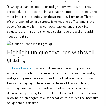
Downlights can be used to shine light downwards, and they
serve a dual purpose: adding a pleasant, moonlight effect, and
most importantly, safety for the areas they illuminate. They are
often attached to large trees, fencing, and soffits, and in the
case of stone walls, they can be attached under roof-like
structures, eliminating the need to damage the walls to add
needed lighting.
Highlight unique textures with wall
grazing
Unlike wall washing
, where fixtures are placed to provide an
equal light distribution on mostly flat or lightly textured walls,
wall grazing employs directional lights that are placed close to
the wall to highlight the unique textures of the wall through
creating shadows. This shadow effect can be increased or
decreased by moving the light closer to or farther from the wall,
allowing a high degree of customization to achieve the intensity
of light that is desired.