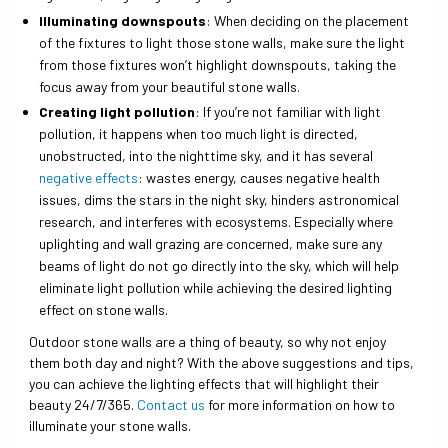
Illuminating downspouts
: When deciding on the placement
of the fixtures to light those stone walls, make sure the light
from those fixtures won’t highlight downspouts, taking the
focus away from your beautiful stone walls.
Creating light pollution
: If you’re not familiar with light
pollution, it happens when too much light is directed,
unobstructed, into the nighttime sky, and it has several
negative effects
: wastes energy, causes negative health
issues, dims the stars in the night sky, hinders astronomical
research, and interferes with ecosystems. Especially where
uplighting and wall grazing are concerned, make sure any
beams of light do not go directly into the sky, which will help
eliminate light pollution while achieving the desired lighting
effect on stone walls.
Outdoor stone walls are a thing of beauty, so why not enjoy
them both day and night? With the above suggestions and tips,
you can achieve the lighting effects that will highlight their
beauty 24/7/365.
Contact us
for more information on how to
illuminate your stone walls.