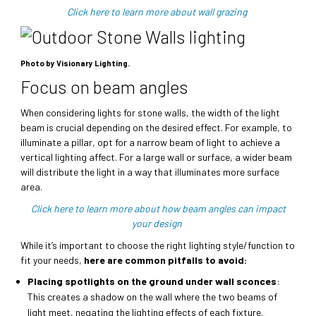
Click here to learn more about wall grazing
Photo by Visionary Lighting.
Focus on beam angles
When considering lights for stone walls, the width of the light
beam is crucial depending on the desired effect. For example, to
illuminate a pillar, opt for a narrow beam of light to achieve a
vertical lighting affect. For a large wall or surface, a wider beam
will distribute the light in a way that illuminates more surface
area.
Click here to learn more about how beam angles can impact
your design
While it’s important to choose the right lighting style/function to
fit your needs,
here are common pitfalls to avoid:
Placing spotlights on the ground under wall sconces
:
This creates a shadow on the wall where the two beams of
light meet, negating the lighting effects of each fixture.