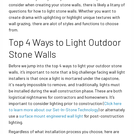
consider when creating your stone walls, there is likely a litany of
questions for how to light stone walls. Whether you want to
create drama with uplighting or highlight unique textures with
wall grazing, there are alot of styles and functions to choose
from.
Top 4 Ways to Light Outdoor
Stone Walls
Before we jump into the top 4 ways to light your outdoor stone
walls, it’s important to note that a big challenge facing wall light
installers is that once a light is mortared under the capstone,
it's nearly impossible to remove, and traditionally, lights must
be installed during the wall construction phase. These are both
logistical nightmares for contractors and homeowners. It’s
important to consider lighting prior to construction (
Click here
to learn more about our Set-In-Stone Technology
) or alternately
use a
surface mount engineered wall light
for post-construction
lighting.
Regardless of what installation process you choose, here are