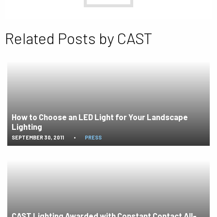
Related Posts by CAST
How to Choose an LED Light for Your Landscape
Lighting
SEPTEMBER 30, 2011
•
PRESS
CAST Lighting Awarded with Constant Contact All-