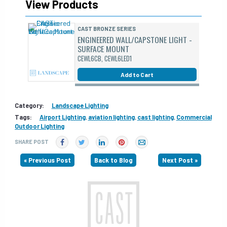
View Products
CAST BRONZE SERIES
ENGINEERED WALL/CAPSTONE LIGHT -
SURFACE MOUNT
CEWL6CB, CEWL6LED1
Add to Cart
Category:
Landscape Lighting
Tags:
Airport Lighting
,
aviation lighting
,
cast lighting
,
Commercial
Outdoor Lighting
SHARE POST
« Previous Post
Back to Blog
Next Post »