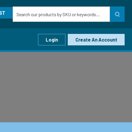
ST
Login
Create An Account