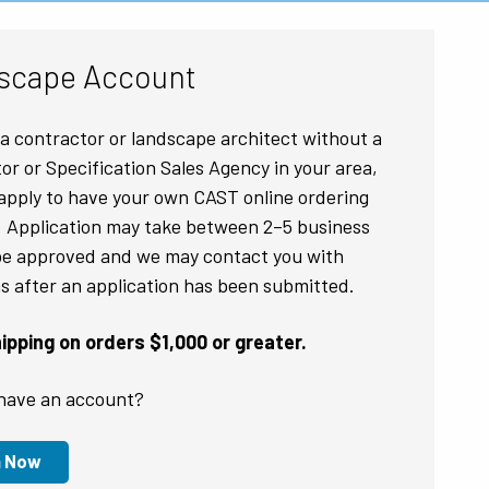
scape Account
e a contractor or landscape architect without a
tor or Specification Sales Agency in your area,
apply to have your own CAST online ordering
 Application may take between 2–5 business
be approved and we may contact you with
s after an application has been submitted.
pping on orders $1,000 or greater.
have an account?
n Now