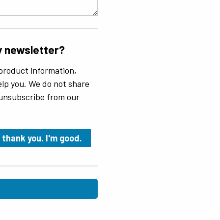
y newsletter?
product information,
 help you. We do not share
 unsubscribe from our
 thank you. I'm good.