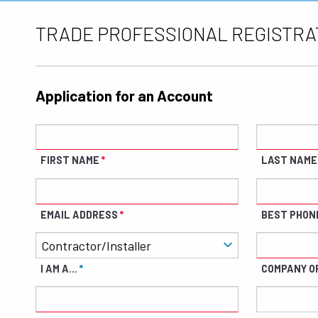
TRADE PROFESSIONAL REGISTRA
Application for an Account
FIRST NAME
LAST NAME
EMAIL ADDRESS
BEST PHON
I AM A...
COMPANY O