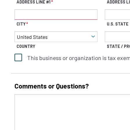
ADDRESS LINE #1
ADDRESS L
CITY
U.S. STATE
COUNTRY
STATE / PRO
This business or organization is tax exe
Comments or Questions?