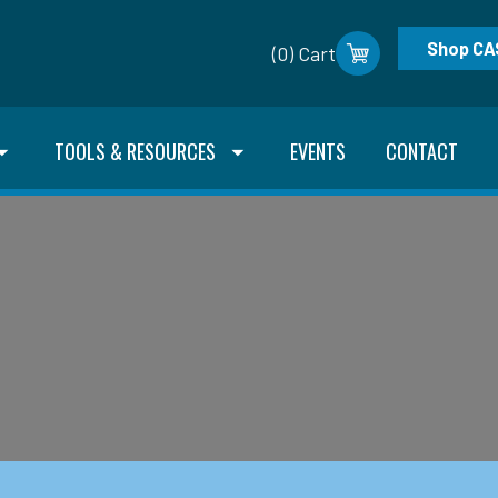
Shop CA
(0) Cart
TOOLS & RESOURCES
EVENTS
CONTACT