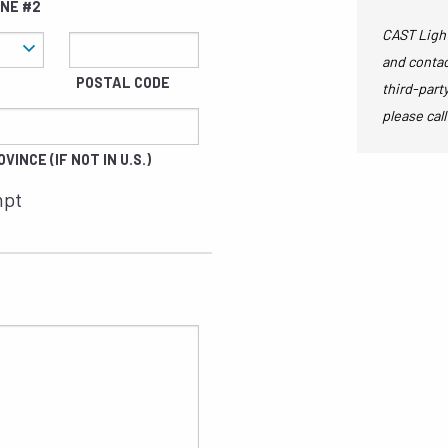
INE #2
CAST Light
and contac
POSTAL CODE
third-part
please call
VINCE (IF NOT IN U.S.)
mpt