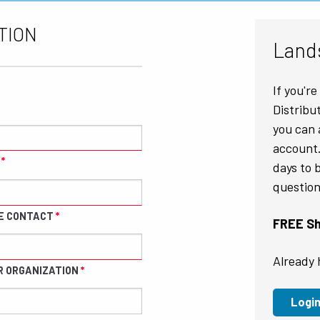
TION
Land
If you'r
Distribu
you can 
account.
days to 
question
E CONTACT
FREE Shi
Already 
R ORGANIZATION
Logi