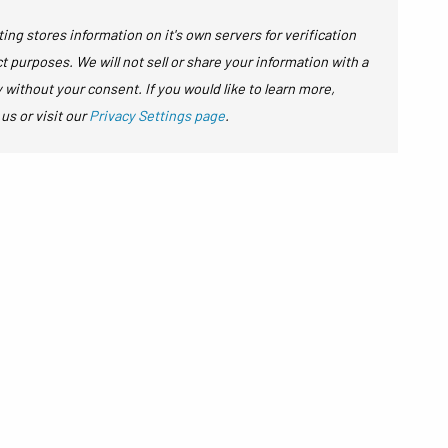
ing stores information on it's own servers for verification
t purposes. We will not sell or share your information with a
y without your consent. If you would like to learn more,
 us or visit our
Privacy Settings page
.