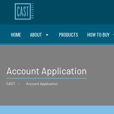
HOME
ABOUT
PRODUCTS
HOW TO BUY
Account Application
CAST
Account Application