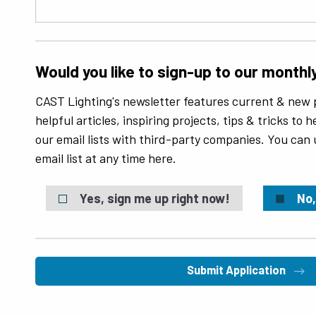
Would you like to sign-up to our monthl
CAST Lighting's newsletter features current & new 
helpful articles, inspiring projects, tips & tricks to
our email lists with third-party companies. You can
email list at any time here.
Yes, sign me up right now!
No,
Submit Application