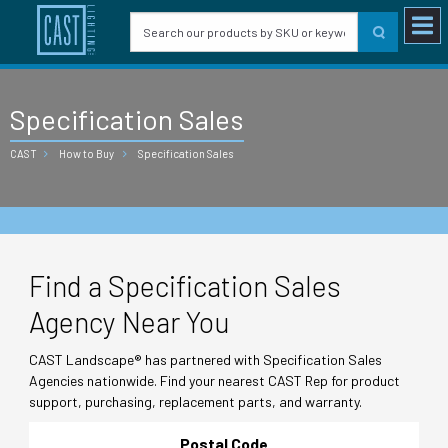
Specification Sales
CAST
How to Buy
Specification Sales
Find a Specification Sales
Agency Near You
CAST Landscape® has partnered with Specification Sales
Agencies nationwide. Find your nearest CAST Rep for product
support, purchasing, replacement parts, and warranty.
Postal Code