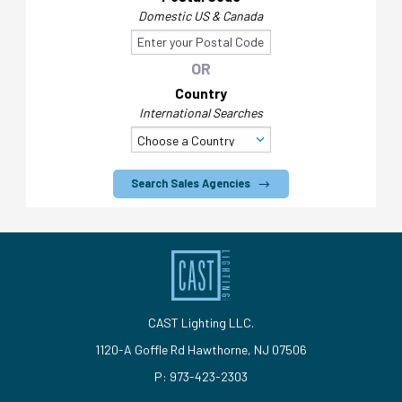
Domestic US & Canada
OR
Country
International Searches
Search Sales Agencies
CAST Lighting LLC.
1120-A Goffle Rd Hawthorne, NJ 07506
P: 973-423-2303