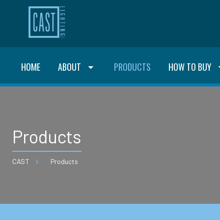
HOME
ABOUT
PRODUCTS
HOW TO BUY
Products
CAST
Products