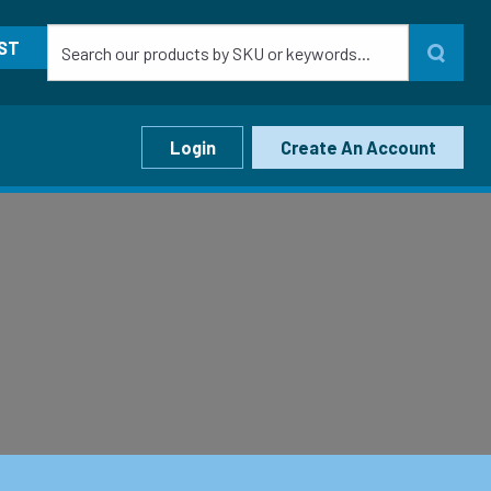
ST
Login
Create An Account