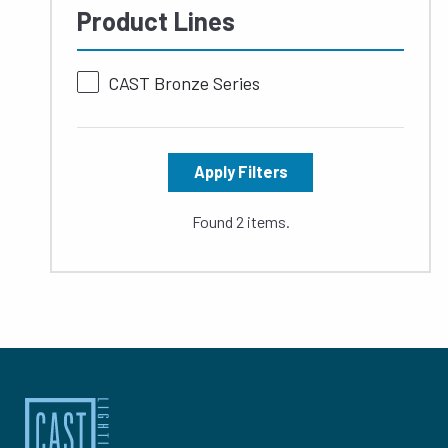
Product Lines
CAST Bronze Series
Apply Filters
Found 2 items.