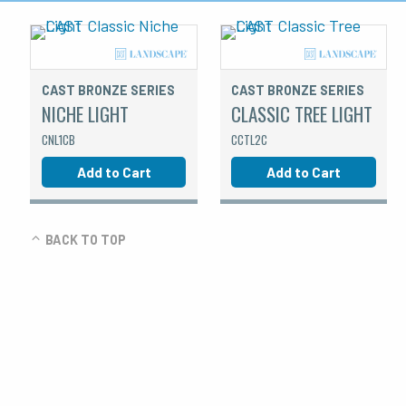
CAST BRONZE SERIES
CAST BRONZE SERIES
NICHE LIGHT
CLASSIC TREE LIGHT
CNL1CB
CCTL2C
Add to Cart
Add to Cart
BACK TO TOP