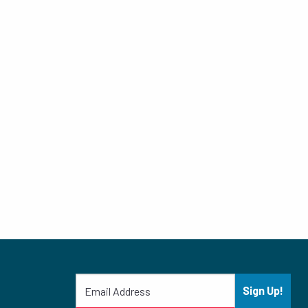
Sign Up!