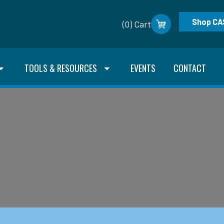
Shop CA
(0) Cart
TOOLS & RESOURCES
EVENTS
CONTACT