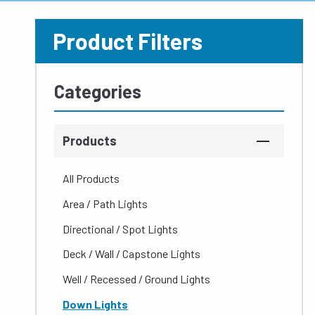
Product Filters
Categories
Products
All Products
Area / Path Lights
Directional / Spot Lights
Deck / Wall / Capstone Lights
Well / Recessed / Ground Lights
Down Lights