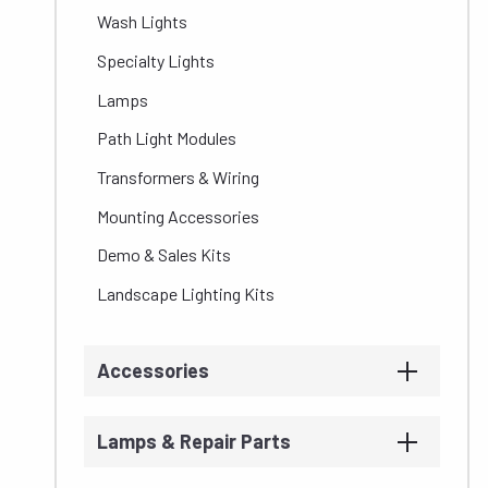
Wash Lights
Specialty Lights
Lamps
Path Light Modules
Transformers & Wiring
Mounting Accessories
Demo & Sales Kits
Landscape Lighting Kits
Accessories
Lamps & Repair Parts