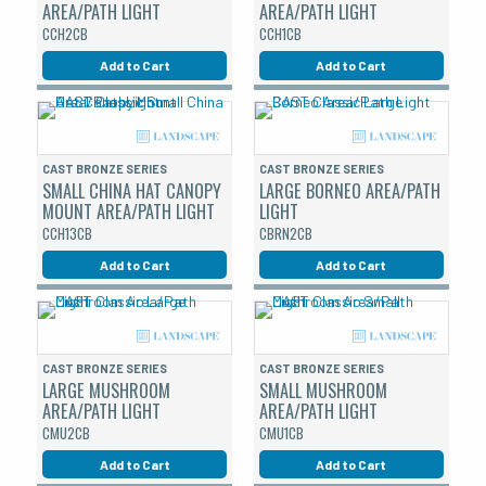
AREA/PATH LIGHT
AREA/PATH LIGHT
CCH2CB
CCH1CB
Add to Cart
Add to Cart
CAST BRONZE SERIES
CAST BRONZE SERIES
SMALL CHINA HAT CANOPY
LARGE BORNEO AREA/PATH
MOUNT AREA/PATH LIGHT
LIGHT
CCH13CB
CBRN2CB
Add to Cart
Add to Cart
CAST BRONZE SERIES
CAST BRONZE SERIES
LARGE MUSHROOM
SMALL MUSHROOM
AREA/PATH LIGHT
AREA/PATH LIGHT
CMU2CB
CMU1CB
Add to Cart
Add to Cart