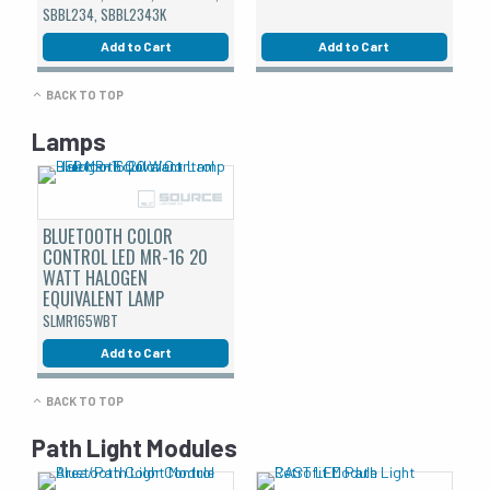
SBBL234, SBBL2343K
Add to Cart
Add to Cart
BACK TO TOP
Lamps
BLUETOOTH COLOR
CONTROL LED MR-16 20
WATT HALOGEN
EQUIVALENT LAMP
SLMR165WBT
Add to Cart
BACK TO TOP
Path Light Modules