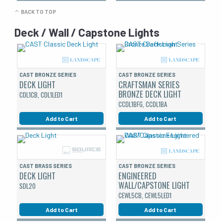
BACK TO TOP
Deck / Wall / Capstone Lights
CAST BRONZE SERIES
CAST BRONZE SERIES
DECK LIGHT
CRAFTSMAN SERIES
BRONZE DECK LIGHT
CDL1CB, CDL1LED1
CCDL1BFG, CCDL1BA
Add to Cart
Add to Cart
CAST BRASS SERIES
CAST BRONZE SERIES
DECK LIGHT
ENGINEERED
WALL/CAPSTONE LIGHT
SDL20
CEWL5CB, CEWL5LED1
Add to Cart
Add to Cart