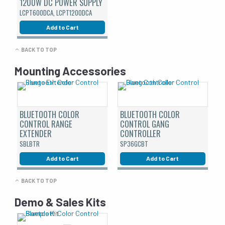
1200W DC POWER SUPPLY
LCPT600DCA, LCPT1200DCA
Add to Cart
BACK TO TOP
Mounting Accessories
BLUETOOTH COLOR
BLUETOOTH COLOR
CONTROL RANGE
CONTROL GANG
EXTENDER
CONTROLLER
SBLBTR
SP36GCBT
Add to Cart
Add to Cart
BACK TO TOP
Demo & Sales Kits