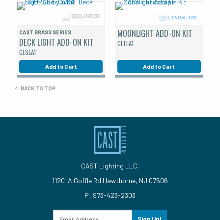
MOONLIGHT ADD-ON KIT
CAST BRASS SERIES
DECK LIGHT ADD-ON KIT
CLTLA1
CLSLA1
Add to Cart
Add to Cart
BACK TO TOP
CAST Lighting LLC.
1120-A Goffle Rd Hawthorne, NJ 07506
P: 973-423-2303
Sign Up!