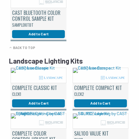
CAST BLUETOOTH COLOR
CONTROL SAMPLE KIT
SAMPLEKITBT
Add to Cart
BACK TO TOP
Landscape Lighting Kits
COMPLETE CLASSIC KIT
COMPLETE COMPACT KIT
CLCK1
CLCK2
Add to Cart
Add to Cart
COMPLETE COLOR
SAL100 VALUE KIT