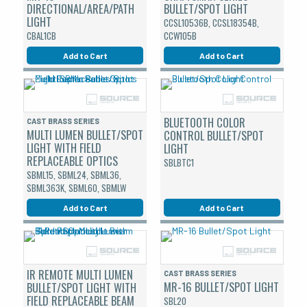
DIRECTIONAL/AREA/PATH
BULLET/SPOT LIGHT
LIGHT
CCSL10536B, CCSL18354B,
CBAL1CB
CCW105B
Add to Cart
Add to Cart
BLUETOOTH COLOR
CAST BRASS SERIES
MULTI LUMEN BULLET/SPOT
CONTROL BULLET/SPOT
LIGHT WITH FIELD
LIGHT
REPLACEABLE OPTICS
SBLBTC1
SBML15, SBML24, SBML36,
SBML363K, SBML60, SBMLW
Add to Cart
Add to Cart
IR REMOTE MULTI LUMEN
CAST BRASS SERIES
MR-16 BULLET/SPOT LIGHT
BULLET/SPOT LIGHT WITH
FIELD REPLACEABLE BEAM
SBL20