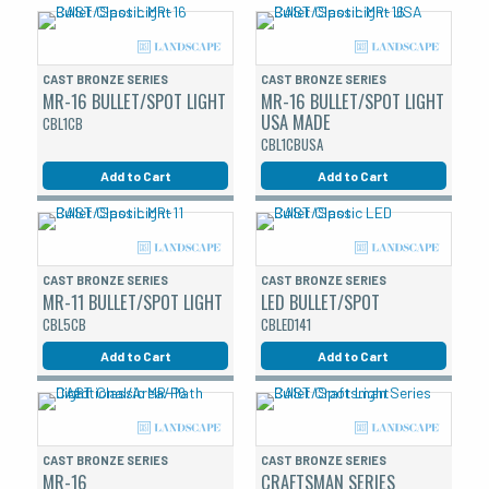
CAST BRONZE SERIES
CAST BRONZE SERIES
MR-16 BULLET/SPOT LIGHT
MR-16 BULLET/SPOT LIGHT
USA MADE
CBL1CB
CBL1CBUSA
Add to Cart
Add to Cart
CAST BRONZE SERIES
CAST BRONZE SERIES
MR-11 BULLET/SPOT LIGHT
LED BULLET/SPOT
CBL5CB
CBLED141
Add to Cart
Add to Cart
CAST BRONZE SERIES
CAST BRONZE SERIES
MR-16
CRAFTSMAN SERIES