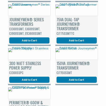
JOURNEYMEN® SERIES
75VA DUAL-TAP
TRANSFORMERS
JOURNEYMEN®
TRANSFORMER
CJ300SSMT, CJ600SSMT,
CJ900SSMT, E1CJ600SSMT
CJT75SSMTTC
Add to Cart
Add to Cart
300 WATT STAINLESS
150VA JOURNEYMEN®
POWER SUPPLY
TRANSFORMER
CJ300SSPC
CJT150SSMT
Add to Cart
Add to Cart
PERIMETER® 600W &