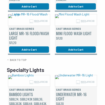
Add to Cart
Add to Cart
CAST BRASS SERIES
CAST BRASS SERIES
LARGE MR-16 FLOOD/WASH
MINI FLOOD WASH LIGHT
LIGHT
SFL10
SFL20
Add to Cart
Add to Cart
BACK TO TOP
Specialty Lights
CAST BRASS SERIES
CAST BRASS SERIES
BAMBOO LIGHTS
UNDERWATER MR-16
LIGHT
SBBL24, SBBL243K SBBL36,
SBBL363K, SBBL44, SBBL443K,
SUL20