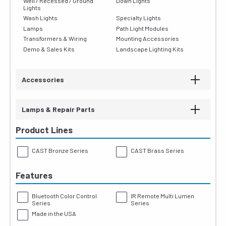
Well / Recessed / Ground
Down Lights
Lights
Wash Lights
Specialty Lights
Lamps
Path Light Modules
Transformers & Wiring
Mounting Accessories
Demo & Sales Kits
Landscape Lighting Kits
Accessories
Lamps & Repair Parts
Product Lines
CAST Bronze Series
CAST Brass Series
Features
Bluetooth Color Control
IR Remote Multi Lumen
Series
Series
Made in the USA