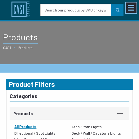
Products
CAST
Products
Product Filters
Categories
Products
All Products
Area / Path Lights
Directional / Spot Lights
Deck / Wall / Capstone Lights