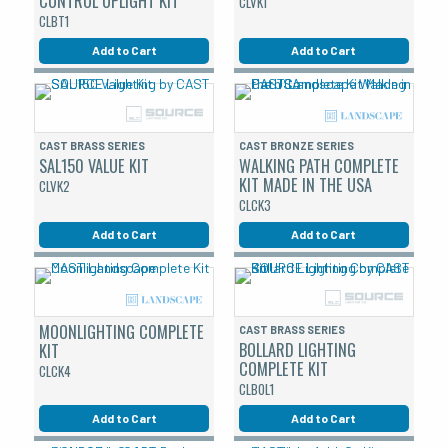
CONTROL UPLIGHT KIT
CLVK1
CLBT1
Add to Cart
Add to Cart
CAST BRASS SERIES
CAST BRONZE SERIES
SAL150 VALUE KIT
WALKING PATH COMPLETE
KIT MADE IN THE USA
CLVK2
CLCK3
Add to Cart
Add to Cart
MOONLIGHTING COMPLETE
CAST BRASS SERIES
BOLLARD LIGHTING
KIT
COMPLETE KIT
CLCK4
CLBOL1
Add to Cart
Add to Cart