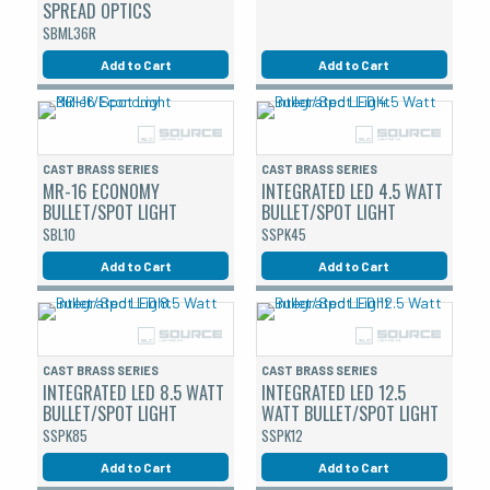
SPREAD OPTICS
SBML36R
Add to Cart
Add to Cart
CAST BRASS SERIES
CAST BRASS SERIES
MR-16 ECONOMY
INTEGRATED LED 4.5 WATT
BULLET/SPOT LIGHT
BULLET/SPOT LIGHT
SBL10
SSPK45
Add to Cart
Add to Cart
CAST BRASS SERIES
CAST BRASS SERIES
INTEGRATED LED 8.5 WATT
INTEGRATED LED 12.5
BULLET/SPOT LIGHT
WATT BULLET/SPOT LIGHT
SSPK85
SSPK12
Add to Cart
Add to Cart