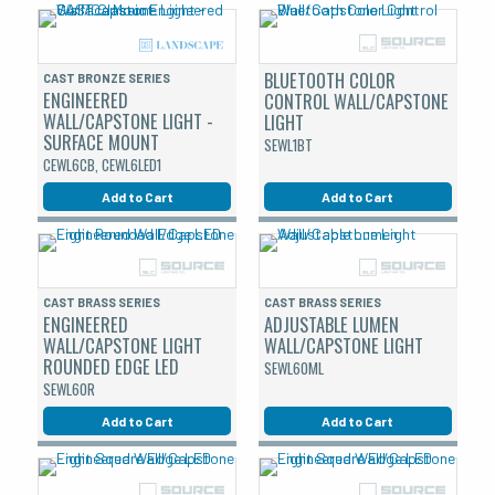
BLUETOOTH COLOR
CAST BRONZE SERIES
ENGINEERED
CONTROL WALL/CAPSTONE
WALL/CAPSTONE LIGHT -
LIGHT
SURFACE MOUNT
SEWL1BT
CEWL6CB, CEWL6LED1
Add to Cart
Add to Cart
CAST BRASS SERIES
CAST BRASS SERIES
ENGINEERED
ADJUSTABLE LUMEN
WALL/CAPSTONE LIGHT
WALL/CAPSTONE LIGHT
ROUNDED EDGE LED
SEWL60ML
SEWL60R
Add to Cart
Add to Cart