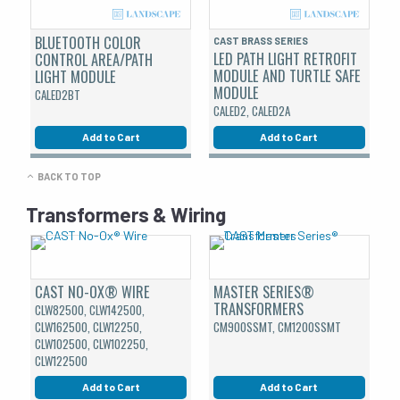
BLUETOOTH COLOR
CAST BRASS SERIES
LED PATH LIGHT RETROFIT
CONTROL AREA/PATH
MODULE AND TURTLE SAFE
LIGHT MODULE
MODULE
CALED2BT
CALED2, CALED2A
Add to Cart
Add to Cart
BACK TO TOP
Transformers & Wiring
CAST NO-OX® WIRE
MASTER SERIES®
TRANSFORMERS
CLW82500, CLW142500,
CLW162500, CLW12250,
CM900SSMT, CM1200SSMT
CLW102500, CLW102250,
CLW122500
Add to Cart
Add to Cart