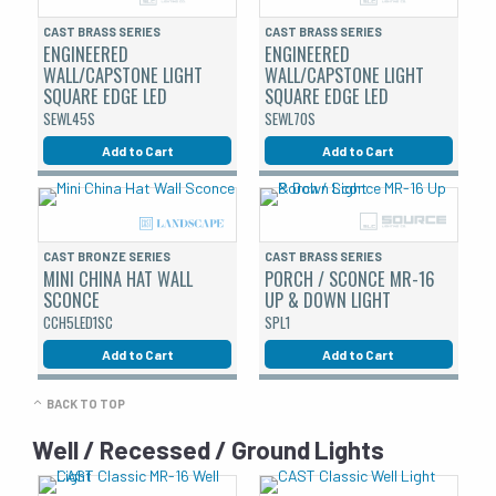
CAST BRASS SERIES
CAST BRASS SERIES
ENGINEERED
ENGINEERED
WALL/CAPSTONE LIGHT
WALL/CAPSTONE LIGHT
SQUARE EDGE LED
SQUARE EDGE LED
SEWL45S
SEWL70S
Add to Cart
Add to Cart
CAST BRONZE SERIES
CAST BRASS SERIES
MINI CHINA HAT WALL
PORCH / SCONCE MR-16
SCONCE
UP & DOWN LIGHT
CCH5LED1SC
SPL1
Add to Cart
Add to Cart
BACK TO TOP
Well / Recessed / Ground Lights