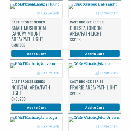
CAST BRONZE SERIES
CAST BRONZE SERIES
SMALL MUSHROOM
CHELSEA LONDON
CANOPY MOUNT
AREA/PATH LIGHT
AREA/PATH LIGHT
CCL1CB
CMU13CB
Add to Cart
Add to Cart
CAST BRONZE SERIES
CAST BRONZE SERIES
NOUVEAU AREA/PATH
PRAIRIE AREA/PATH LIGHT
LIGHT
CPL1CB
CNOU2CB
Add to Cart
Add to Cart