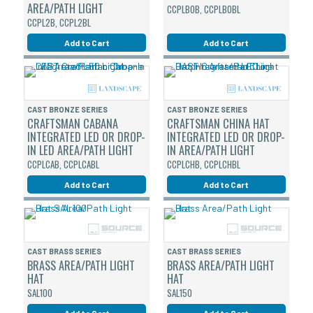
AREA/PATH LIGHT
CCPLBOB, CCPLBOBL
CCPL2B, CCPL2BL
Add to Cart
Add to Cart
CAST BRONZE SERIES
CAST BRONZE SERIES
CRAFTSMAN CABANA
CRAFTSMAN CHINA HAT
INTEGRATED LED OR DROP-
INTEGRATED LED OR DROP-
IN LED AREA/PATH LIGHT
IN AREA/PATH LIGHT
CCPLCAB, CCPLCABL
CCPLCHB, CCPLCHBL
Add to Cart
Add to Cart
CAST BRASS SERIES
CAST BRASS SERIES
BRASS AREA/PATH LIGHT
BRASS AREA/PATH LIGHT
HAT
HAT
SAL100
SAL150
Add to Cart
Add to Cart