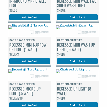
IN-GROUND MR-16 WELL
RECESSED MINI WALL TWO
LIGHT
SIDED WASH LIGHT
SGL20
SRDWL
Add to Cart
Add to Cart
CAST BRASS SERIES
CAST BRASS SERIES
RECESSED MINI NARROW
RECESSED MINI WASH UP
UP LIGHT (1 WATT)
LIGHT (.5 WATT)
SRULNS
SRULW
Add to Cart
Add to Cart
CAST BRASS SERIES
CAST BRASS SERIES
RECESSED MICRO UP
RECESSED UP LIGHT (8
LIGHT (.5 WATT)
WATT)
SRULMS90
SRUL8
Add to Cart
Add to Cart