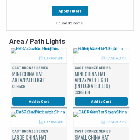
Apply Filters
Found 92 items.
Area / Path Lights
CAST BRONZE SERIES
CAST BRONZE SERIES
MINI CHINA HAT
MINI CHINA HAT
AREA/PATH LIGHT
AREA/PATH LIGHT
(INTEGRATED LED)
CCH5CB
CCH5LED1
Add to Cart
Add to Cart
CAST BRONZE SERIES
CAST BRONZE SERIES
LARGE CHINA HAT
SMALL CHINA HAT