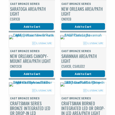
CAST BRONZE SERIES
CAST BRONZE SERIES
SARATOGA AREA/PATH
NEW ORLEANS AREA/PATH
LIGHT
LIGHT
CSR1CB
CNO1CB
Add to Cart
Add to Cart
CAST BRONZE SERIES
CAST BRONZE SERIES
NEW ORLEANS CANOPY-
SAVANNAH AREA/PATH
MOUNT AREA/PATH LIGHT
LIGHT
CNO13CB
CSA1CB, CSA1LED2
Add to Cart
Add to Cart
CAST BRONZE SERIES
CAST BRONZE SERIES
CRAFTSMAN SERIES
CRAFTSMAN BORNEO
BRONZE INTEGRATED LED
INTEGRATED LED OR DROP-
OR DROP-IN LED
IN LED AREA/PATH LIGHT