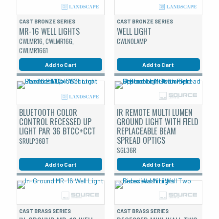
CAST BRONZE SERIES
CAST BRONZE SERIES
MR-16 WELL LIGHTS
WELL LIGHT
CWLMR16, CWLMR16G,
CWLNOLAMP
CWLMR16G1
Add to Cart
Add to Cart
BLUETOOTH COLOR
IR REMOTE MULTI LUMEN
CONTROL RECESSED UP
GROUND LIGHT WITH FIELD
LIGHT PAR 36 BTCC+CCT
REPLACEABLE BEAM
SPREAD OPTICS
SRULP36BT
SGL36R
Add to Cart
Add to Cart
CAST BRASS SERIES
CAST BRASS SERIES