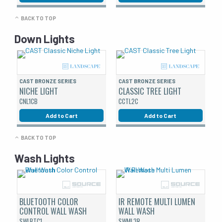
BACK TO TOP
Down Lights
CAST BRONZE SERIES
CAST BRONZE SERIES
NICHE LIGHT
CLASSIC TREE LIGHT
CNL1CB
CCTL2C
Add to Cart
Add to Cart
BACK TO TOP
Wash Lights
BLUETOOTH COLOR
IR REMOTE MULTI LUMEN
CONTROL WALL WASH
WALL WASH
SWLBTC1
SWML3R