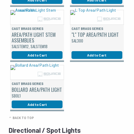
CAST BRASS SERIES
CAST BRASS SERIES
AREA/PATH LIGHT STEM
"L" TOP AREA/PATH LIGHT
ASSEMBLIES
SAL300
SALSTEM12, SALSTEM18
Add to Cart
Add to Cart
CAST BRASS SERIES
BOLLARD AREA/PATH LIGHT
SBOL1
Add to Cart
BACK TO TOP
Directional / Spot Lights